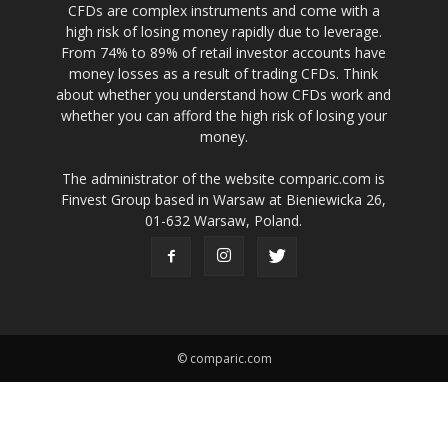
CFDs are complex instruments and come with a
high risk of losing money rapidly due to leverage.
From 74% to 89% of retail investor accounts have
money losses as a result of trading CFDs. Think
about whether you understand how CFDs work and
whether you can afford the high risk of losing your
money.
The administrator of the website comparic.com is
Finvest Group based in Warsaw at Bieniewicka 26,
01-632 Warsaw, Poland.
© comparic.com