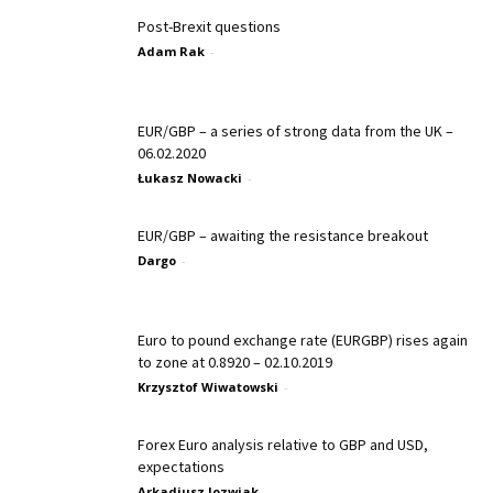
Post-Brexit questions
Adam Rak
-
EUR/GBP – a series of strong data from the UK –
06.02.2020
Łukasz Nowacki
-
EUR/GBP – awaiting the resistance breakout
Dargo
-
Euro to pound exchange rate (EURGBP) rises again
to zone at 0.8920 – 02.10.2019
Krzysztof Wiwatowski
-
Forex Euro analysis relative to GBP and USD,
expectations
Arkadiusz Jozwiak
-