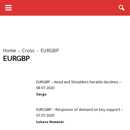
Home
Cross
EURGBP
EURGBP
AUDCAD
AUDCHF
AUDJPY
AUDNZD
CADCHF
CADJPY
CHFJPY
EURAUD
EURCAD
EURCHF
EURGBP
EURJPY
EURGBP – Head and Shoulders heralds declines –
EURNZD
GBPAUD
GBPCAD
GBPCHF
GBPJPY
GBPNZD
08.07.2020
NZDCAD
NZDCHF
NZDJPY
Dargo
-
EUR/GBP – Response of demand on key support –
07.07.2020
Łukasz Nowacki
-