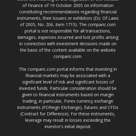
of Finance of 19 October 2005 on information
constituting recommendations regarding financial
instruments, their issuers or exhibitors (Dz. Of Laws
of 2005, No. 206, item 1715). The comparic.com
portal is not responsible for all transactions,
damages, expenses incurred and lost profits arising
in connection with investment decisions made on
the basis of the content available on the website
comparic.com.
The comparic.com portal informs that investing in
financial markets may be associated with a
significant level of risk and significant losses of
invested funds. Particular consideration should be
given to financial instruments based on margin
trading, in particular, Forex currency exchange
instruments (FOReign EXchange), futures and CFDs
(Contract for Difference). For these instruments,
leverage may result in losses exceeding the
investor's initial deposit.