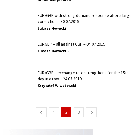
EUR/GBP with strong demand response after a large
correction – 30.07.2019
Łukasz Nowacki
-
EURGBP – all against GBP – 04.07.2019
Łukasz Nowacki
-
EUR/GBP – exchange rate strengthens for the 15th
day in a row – 24.05.2019
Krzysztof Wiwatowski
-
1
2
3