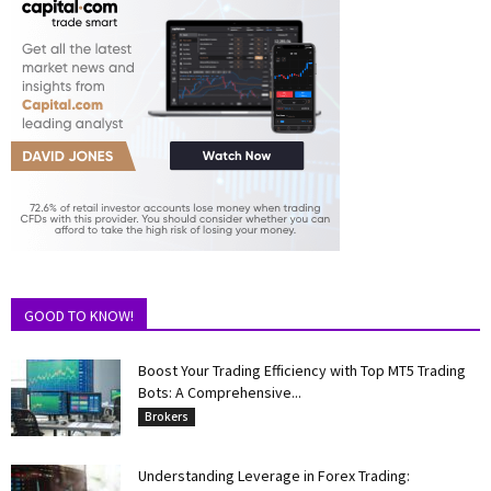
GOOD TO KNOW!
Boost Your Trading Efficiency with Top MT5 Trading
Bots: A Comprehensive...
Brokers
Understanding Leverage in Forex Trading: