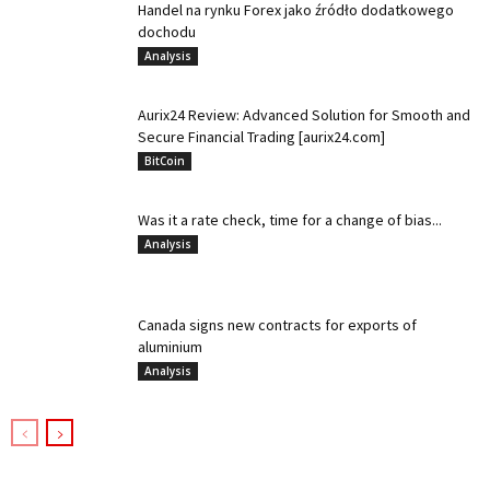
Handel na rynku Forex jako źródło dodatkowego
dochodu
Analysis
Aurix24 Review: Advanced Solution for Smooth and
Secure Financial Trading [aurix24.com]
BitCoin
Was it a rate check, time for a change of bias...
Analysis
Canada signs new contracts for exports of
aluminium
Analysis