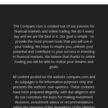
The Comparic.com is created out of our passion for
financial markets and online trading. We do it every
day and we are the best in it. Our goal is simple - to
provide the most proven tools that you will use in
your trading. We hope to inspire you, unleash your
potential and contribute to your success in investing
in financial markets. We believe that thanks to online
trading you will be able to realize your dreams and
goals.
All content posted on the website comparic.com and
its subpages is for information purposes only and
presents the authors' own opinions. These contents
have been prepared diligently, with due diligence and
do not constitute the basis for making investment
decisions, investment advice or recommendations
within the meaning of the Regulation of the Minister