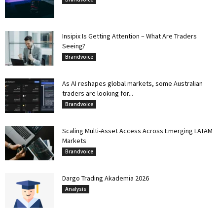
Insipix Is Getting Attention – What Are Traders
Seeing?
Brandvoice
As AI reshapes global markets, some Australian
traders are looking for...
Brandvoice
Scaling Multi-Asset Access Across Emerging LATAM
Markets
Brandvoice
Dargo Trading Akademia 2026
Analysis