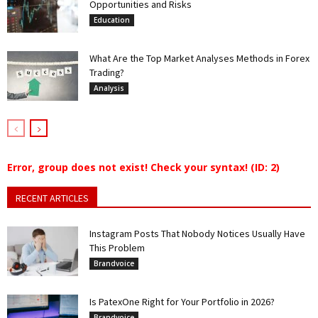
Opportunities and Risks
Education
What Are the Top Market Analyses Methods in Forex
Trading?
Analysis
Error, group does not exist! Check your syntax! (ID: 2)
RECENT ARTICLES
Instagram Posts That Nobody Notices Usually Have
This Problem
Brandvoice
Is PatexOne Right for Your Portfolio in 2026?
Brandvoice