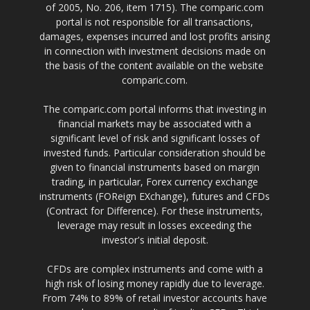
of 2005, No. 206, item 1715). The comparic.com
portal is not responsible for all transactions,
damages, expenses incurred and lost profits arising
in connection with investment decisions made on
the basis of the content available on the website
comparic.com.
The comparic.com portal informs that investing in
financial markets may be associated with a
significant level of risk and significant losses of
invested funds. Particular consideration should be
given to financial instruments based on margin
trading, in particular, Forex currency exchange
instruments (FOReign EXchange), futures and CFDs
(Contract for Difference). For these instruments,
leverage may result in losses exceeding the
investor's initial deposit.
CFDs are complex instruments and come with a
high risk of losing money rapidly due to leverage.
From 74% to 89% of retail investor accounts have