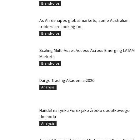
Brandvoice
As AI reshapes global markets, some Australian
traders are looking for...
Brandvoice
Scaling Multi-Asset Access Across Emerging LATAM
Markets
Brandvoice
Dargo Trading Akademia 2026
Analysis
Handel na rynku Forex jako źródło dodatkowego
dochodu
Analysis