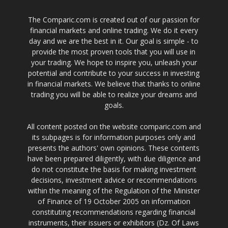
The Comparic.com is created out of our passion for
financial markets and online trading. We do it every
day and we are the best in it. Our goal is simple - to
provide the most proven tools that you will use in
your trading. We hope to inspire you, unleash your
potential and contribute to your success in investing
in financial markets. We believe that thanks to online
trading you will be able to realize your dreams and
goals.
All content posted on the website comparic.com and
its subpages is for information purposes only and
presents the authors' own opinions. These contents
have been prepared diligently, with due diligence and
do not constitute the basis for making investment
decisions, investment advice or recommendations
within the meaning of the Regulation of the Minister
of Finance of 19 October 2005 on information
constituting recommendations regarding financial
instruments, their issuers or exhibitors (Dz. Of Laws