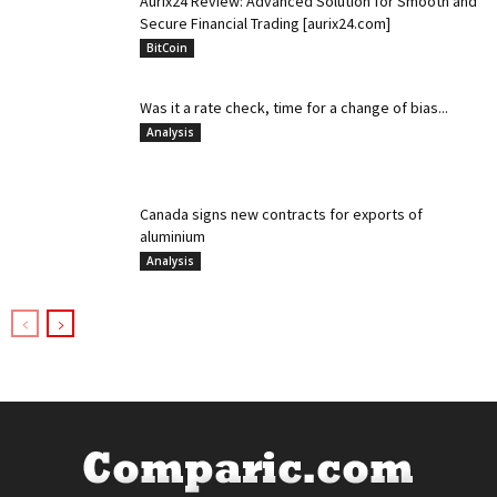
Aurix24 Review: Advanced Solution for Smooth and
Secure Financial Trading [aurix24.com]
BitCoin
Was it a rate check, time for a change of bias...
Analysis
Canada signs new contracts for exports of
aluminium
Analysis