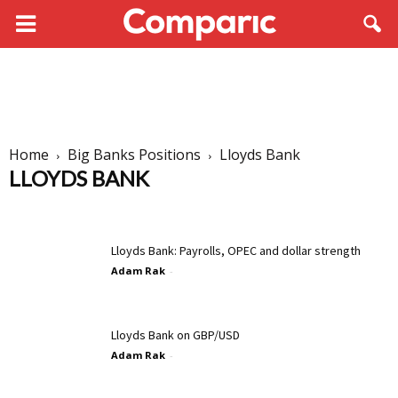
Home
Big Banks Positions
Lloyds Bank
LLOYDS BANK
BNP Paribas
Commerzbank
Credit Suisse
Danske Bank
Deutsche Bank
HSBC
ING
Lloyds Bank
Maybank
Lloyds Bank: Payrolls, OPEC and dollar strength
Morgan Stanley
Nomura
Societe Generale
Unicredit
Adam Rak
-
Lloyds Bank on GBP/USD
Adam Rak
-