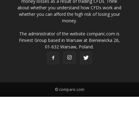
money losses as a result of trading CFDs. Think
about whether you understand how CFDs work and
whether you can afford the high risk of losing your
money.
The administrator of the website comparic.com is
Finvest Group based in Warsaw at Bieniewicka 26,
01-632 Warsaw, Poland.
© comparic.com