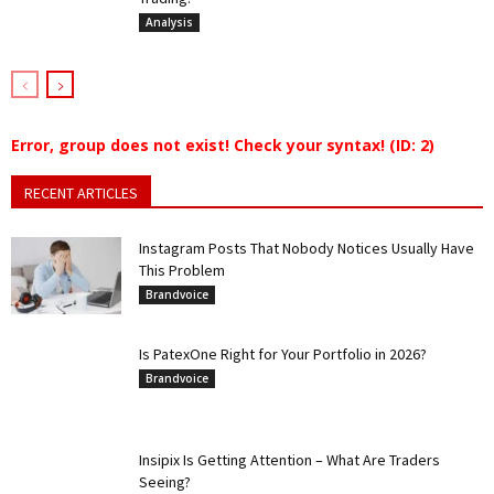
Analysis
Error, group does not exist! Check your syntax! (ID: 2)
RECENT ARTICLES
Instagram Posts That Nobody Notices Usually Have
This Problem
Brandvoice
Is PatexOne Right for Your Portfolio in 2026?
Brandvoice
Insipix Is Getting Attention – What Are Traders
Seeing?