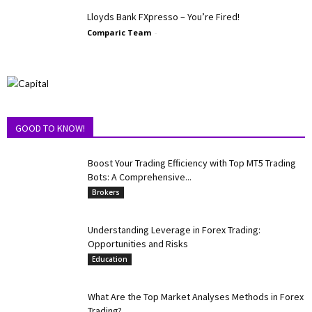
Lloyds Bank FXpresso – You’re Fired!
Comparic Team
-
GOOD TO KNOW!
Boost Your Trading Efficiency with Top MT5 Trading
Bots: A Comprehensive...
Brokers
Understanding Leverage in Forex Trading:
Opportunities and Risks
Education
What Are the Top Market Analyses Methods in Forex
Trading?