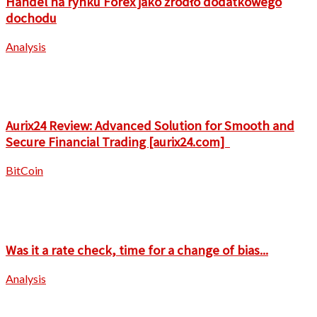
Handel na rynku Forex jako źródło dodatkowego
dochodu
Analysis
Aurix24 Review: Advanced Solution for Smooth and
Secure Financial Trading [aurix24.com]
BitCoin
Was it a rate check, time for a change of bias...
Analysis