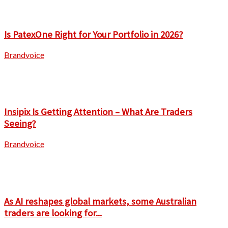
Is PatexOne Right for Your Portfolio in 2026?
Brandvoice
Insipix Is Getting Attention – What Are Traders
Seeing?
Brandvoice
As AI reshapes global markets, some Australian
traders are looking for...