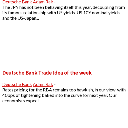
Deutsche Bank
Adam Rak
-
The JPY has not been behaving itself this year, decoupling from
its famous relationship with US yields. US 10Y nominal yields
and the US-Japan...
Deutsche Bank Trade Idea of the week
Deutsche Bank
Adam Rak
-
Rates pricing for the RBA remains too hawkish, in our view, with
40bps of tightening baked into the curve for next year. Our
economists expect...