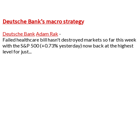
Deutsche Bank’s macro strategy
Deutsche Bank
Adam Rak
-
Failed healthcare bill hasn't destroyed markets so far this week
with the S&P 500 (+0.73% yesterday) now back at the highest
level for just...