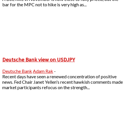
bar for the MPC not to hike is very high as...
Deutsche Bank view on USDJPY
Deutsche Bank
Adam Rak
-
Recent days have seen a renewed concentration of positive
news. Fed Chair Janet Yellen's recent hawkish comments made
market participants refocus on the strength...