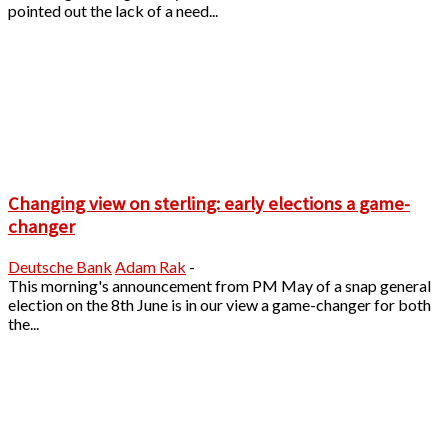
pointed out the lack of a need...
Changing view on sterling: early elections a game-
changer
Deutsche Bank
Adam Rak
-
This morning's announcement from PM May of a snap general
election on the 8th June is in our view a game-changer for both
the...