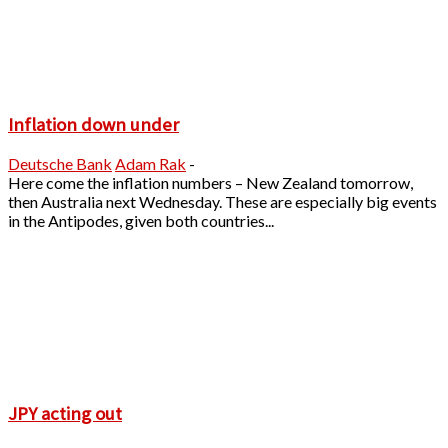
Inflation down under
Deutsche Bank
Adam Rak
-
Here come the inflation numbers – New Zealand tomorrow,
then Australia next Wednesday. These are especially big events
in the Antipodes, given both countries...
JPY acting out