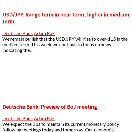
USD/JPY: Range term in near term, higher in medium
term
Deutsche Bank
Adam Rak
-
We remain bullish that the USD/JPY will rise to over-115 in the
medium term. This week we continue to focus on news
indicating the...
Deutsche Bank: Preview of BoJ meeting
Deutsche Bank
Adam Rak
-
We expect the BoJ to maintain its current monetary policy
following meetings today and tomorrow. Our economist