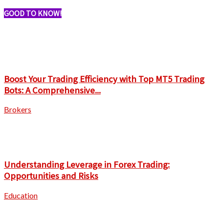
GOOD TO KNOW!
Boost Your Trading Efficiency with Top MT5 Trading
Bots: A Comprehensive...
Brokers
Understanding Leverage in Forex Trading:
Opportunities and Risks
Education