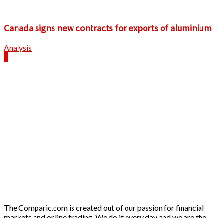
Canada signs new contracts for exports of aluminium
Analysis
The Comparic.com is created out of our passion for financial
markets and online trading. We do it every day and we are the