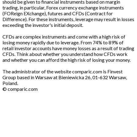
should be given to financial instruments based on margin
trading, in particular, Forex currency exchange instruments
(FOReign EXchange), futures and CFDs (Contract for
Difference). For these instruments, leverage may result in losses
exceeding the investor's initial deposit.
CFDs are complex instruments and come with a high risk of
losing money rapidly due to leverage. From 74% to 89% of
retail investor accounts have money losses as a result of trading
CFDs. Think about whether you understand how CFDs work
and whether you can afford the high risk of losing your money.
The administrator of the website comparic.com is Finvest
Group based in Warsaw at Bieniewicka 26, 01-632 Warsaw,
Poland.
© comparic.com