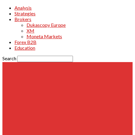
Analysis
Strategies
Brokers
Dukascopy Europe
XM
Moneta Markets
Forex B2B
Education
Search