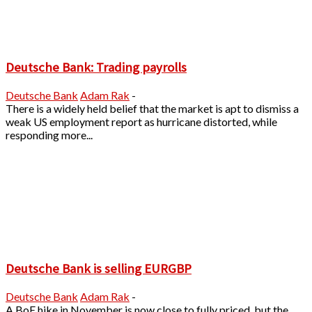
Deutsche Bank: Trading payrolls
Deutsche Bank
Adam Rak
-
There is a widely held belief that the market is apt to dismiss a
weak US employment report as hurricane distorted, while
responding more...
Deutsche Bank is selling EURGBP
Deutsche Bank
Adam Rak
-
A BoE hike in November is now close to fully priced, but the