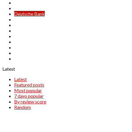
Credit Suisse
Danske Bank
Deutsche Bank
HSBC
ING
Lloyds Bank
Maybank
Morgan Stanley
Nomura
Societe Generale
Unicredit
Latest
Latest
Featured posts
Most popular
7 days popular
By review score
Random