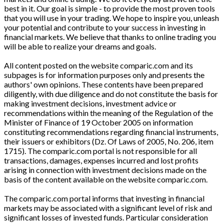
best in it. Our goal is simple - to provide the most proven tools
that you will use in your trading. We hope to inspire you, unleash
your potential and contribute to your success in investing in
financial markets. We believe that thanks to online trading you
will be able to realize your dreams and goals.
All content posted on the website comparic.com and its
subpages is for information purposes only and presents the
authors' own opinions. These contents have been prepared
diligently, with due diligence and do not constitute the basis for
making investment decisions, investment advice or
recommendations within the meaning of the Regulation of the
Minister of Finance of 19 October 2005 on information
constituting recommendations regarding financial instruments,
their issuers or exhibitors (Dz. Of Laws of 2005, No. 206, item
1715). The comparic.com portal is not responsible for all
transactions, damages, expenses incurred and lost profits
arising in connection with investment decisions made on the
basis of the content available on the website comparic.com.
The comparic.com portal informs that investing in financial
markets may be associated with a significant level of risk and
significant losses of invested funds. Particular consideration