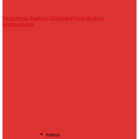
Forex News, Analysis, Charts and Forex Brokers
|comparic.com
Analysis