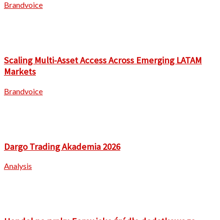
Brandvoice
Scaling Multi-Asset Access Across Emerging LATAM
Markets
Brandvoice
Dargo Trading Akademia 2026
Analysis