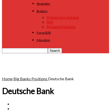
Strategies
Brokers
Dukascopy Europe
XM
Moneta Markets
Forex B2B
Education
Home
Big Banks Positions
Deutsche Bank
Deutsche Bank
BNP Paribas
Commerzbank