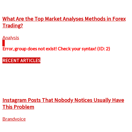
What Are the Top Market Analyses Methods in Forex
Trading?
Analysis
Error, group does not exist! Check your syntax! (ID: 2)
RECENT ARTICLES
Instagram Posts That Nobody Notices Usually Have
This Problem
Brandvoice