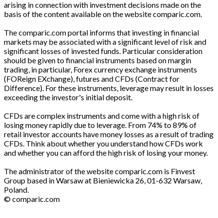
arising in connection with investment decisions made on the
basis of the content available on the website comparic.com.
The comparic.com portal informs that investing in financial
markets may be associated with a significant level of risk and
significant losses of invested funds. Particular consideration
should be given to financial instruments based on margin
trading, in particular, Forex currency exchange instruments
(FOReign EXchange), futures and CFDs (Contract for
Difference). For these instruments, leverage may result in losses
exceeding the investor's initial deposit.
CFDs are complex instruments and come with a high risk of
losing money rapidly due to leverage. From 74% to 89% of
retail investor accounts have money losses as a result of trading
CFDs. Think about whether you understand how CFDs work
and whether you can afford the high risk of losing your money.
The administrator of the website comparic.com is Finvest
Group based in Warsaw at Bieniewicka 26, 01-632 Warsaw,
Poland.
© comparic.com