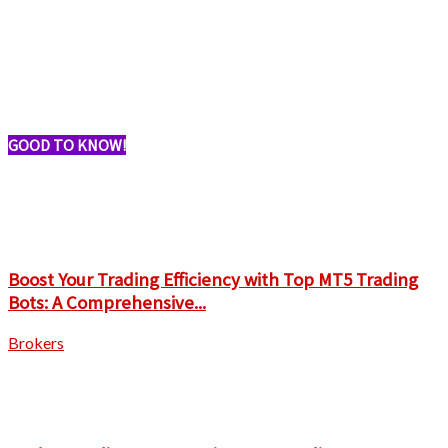
GOOD TO KNOW!
Boost Your Trading Efficiency with Top MT5 Trading
Bots: A Comprehensive...
Brokers