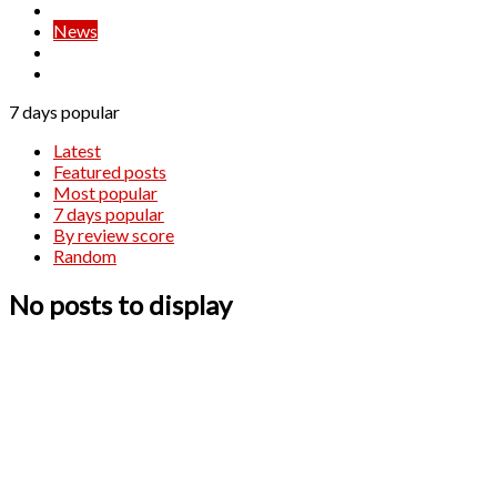
Live Trading
News
Signals
Strategies
7 days popular
Latest
Featured posts
Most popular
7 days popular
By review score
Random
No posts to display