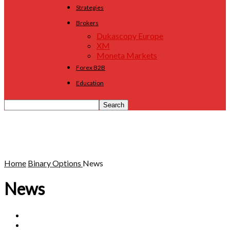
Strategies
Brokers
Dukascopy Europe
XM
Moneta Markets
Forex B2B
Education
Home
Binary Options
News
News
Brokers
Education