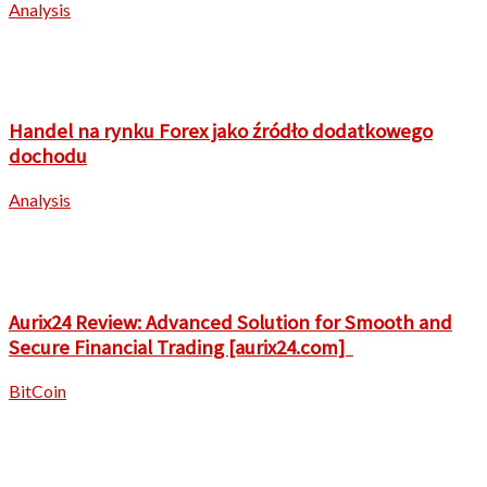
Analysis
Handel na rynku Forex jako źródło dodatkowego
dochodu
Analysis
Aurix24 Review: Advanced Solution for Smooth and
Secure Financial Trading [aurix24.com]
BitCoin