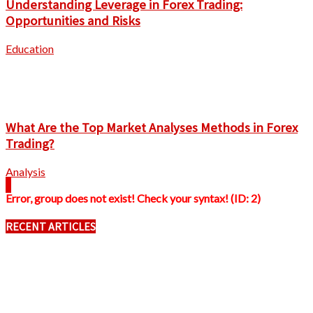
Understanding Leverage in Forex Trading:
Opportunities and Risks
Education
What Are the Top Market Analyses Methods in Forex
Trading?
Analysis
Error, group does not exist! Check your syntax! (ID: 2)
RECENT ARTICLES