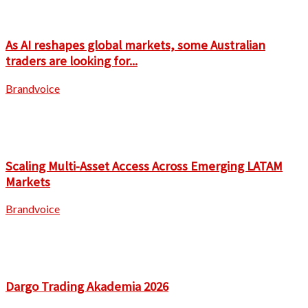
As AI reshapes global markets, some Australian
traders are looking for...
Brandvoice
Scaling Multi-Asset Access Across Emerging LATAM
Markets
Brandvoice
Dargo Trading Akademia 2026