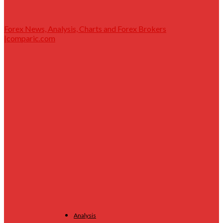
Forex News, Analysis, Charts and Forex Brokers
|comparic.com
Analysis