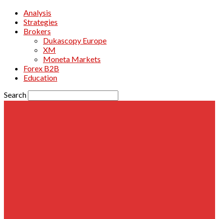
Analysis
Strategies
Brokers
Dukascopy Europe
XM
Moneta Markets
Forex B2B
Education
Search