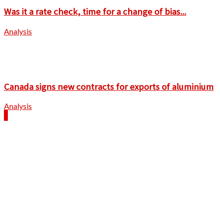
Was it a rate check, time for a change of bias...
Analysis
Canada signs new contracts for exports of aluminium
Analysis