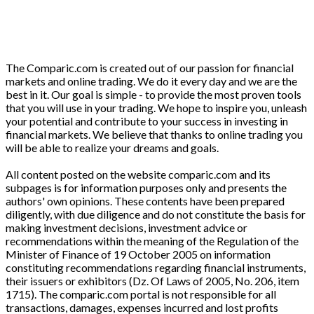
The Comparic.com is created out of our passion for financial
markets and online trading. We do it every day and we are the
best in it. Our goal is simple - to provide the most proven tools
that you will use in your trading. We hope to inspire you, unleash
your potential and contribute to your success in investing in
financial markets. We believe that thanks to online trading you
will be able to realize your dreams and goals.
All content posted on the website comparic.com and its
subpages is for information purposes only and presents the
authors' own opinions. These contents have been prepared
diligently, with due diligence and do not constitute the basis for
making investment decisions, investment advice or
recommendations within the meaning of the Regulation of the
Minister of Finance of 19 October 2005 on information
constituting recommendations regarding financial instruments,
their issuers or exhibitors (Dz. Of Laws of 2005, No. 206, item
1715). The comparic.com portal is not responsible for all
transactions, damages, expenses incurred and lost profits