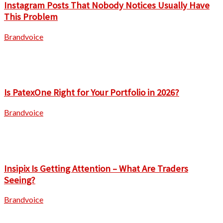
Instagram Posts That Nobody Notices Usually Have
This Problem
Brandvoice
Is PatexOne Right for Your Portfolio in 2026?
Brandvoice
Insipix Is Getting Attention – What Are Traders
Seeing?
Brandvoice