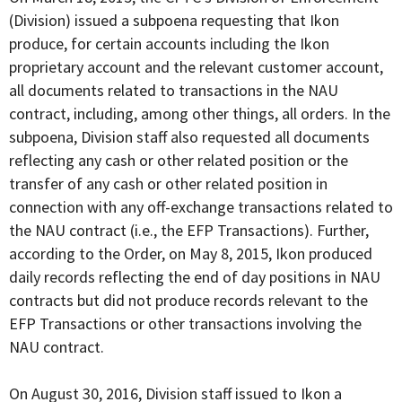
(Division) issued a subpoena requesting that Ikon
produce, for certain accounts including the Ikon
proprietary account and the relevant customer account,
all documents related to transactions in the NAU
contract, including, among other things, all orders. In the
subpoena, Division staff also requested all documents
reflecting any cash or other related position or the
transfer of any cash or other related position in
connection with any off-exchange transactions related to
the NAU contract (i.e., the EFP Transactions). Further,
according to the Order, on May 8, 2015, Ikon produced
daily records reflecting the end of day positions in NAU
contracts but did not produce records relevant to the
EFP Transactions or other transactions involving the
NAU contract.
On August 30, 2016, Division staff issued to Ikon a