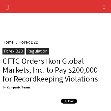
Home
Forex B2B
Forex B2B
Regulation
CFTC Orders Ikon Global
Markets, Inc. to Pay $200,000
for Recordkeeping Violations
By
Comparic Team
-