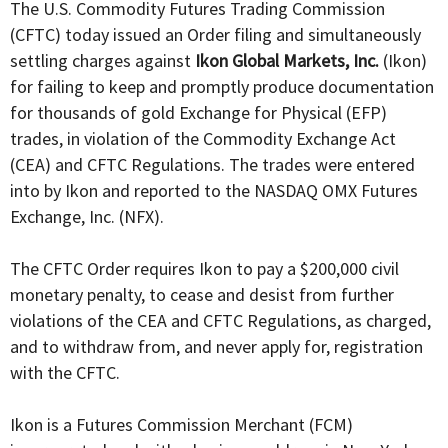
The U.S. Commodity Futures Trading Commission
(CFTC) today issued an Order filing and simultaneously
settling charges against
Ikon Global Markets, Inc.
(Ikon)
for failing to keep and promptly produce documentation
for thousands of gold Exchange for Physical (EFP)
trades, in violation of the Commodity Exchange Act
(CEA) and CFTC Regulations. The trades were entered
into by Ikon and reported to the NASDAQ OMX Futures
Exchange, Inc. (NFX).
The CFTC Order requires Ikon to pay a $200,000 civil
monetary penalty, to cease and desist from further
violations of the CEA and CFTC Regulations, as charged,
and to withdraw from, and never apply for, registration
with the CFTC.
Ikon is a Futures Commission Merchant (FCM)