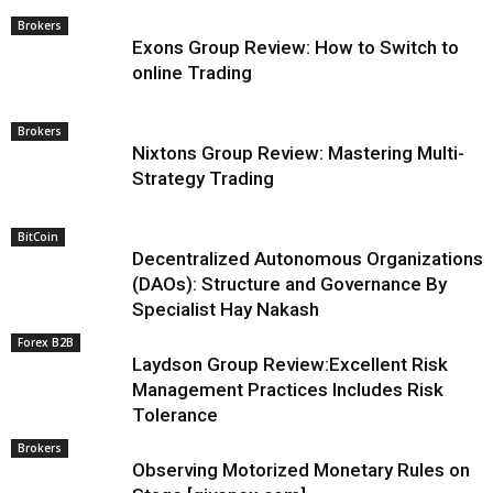
Brokers
Exons Group Review: How to Switch to
online Trading
Brokers
Nixtons Group Review: Mastering Multi-
Strategy Trading
BitCoin
Decentralized Autonomous Organizations
(DAOs): Structure and Governance By
Specialist Hay Nakash
Forex B2B
Laydson Group Review:Excellent Risk
Management Practices Includes Risk
Tolerance
Brokers
Observing Motorized Monetary Rules on