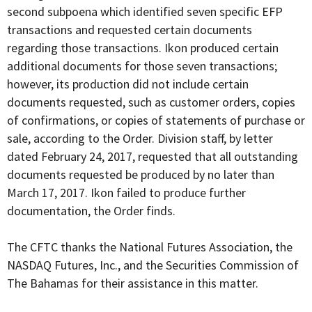
second subpoena which identified seven specific EFP
transactions and requested certain documents
regarding those transactions. Ikon produced certain
additional documents for those seven transactions;
however, its production did not include certain
documents requested, such as customer orders, copies
of confirmations, or copies of statements of purchase or
sale, according to the Order. Division staff, by letter
dated February 24, 2017, requested that all outstanding
documents requested be produced by no later than
March 17, 2017. Ikon failed to produce further
documentation, the Order finds.
The CFTC thanks the National Futures Association, the
NASDAQ Futures, Inc., and the Securities Commission of
The Bahamas for their assistance in this matter.