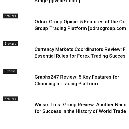
Stage [givenex.com]
Brokers
Odrax Group Opinie: 5 Features of the Odr
Group Trading Platform [odraxgroup.com]
Brokers
Currency Markets Coordinators Review: Fi
Essential Rules for Forex Trading Success
BitCoin
Graphs247 Review: 5 Key Features for
Choosing a Trading Platform
Brokers
Wissix Trust Group Review: Another Name
for Success in the History of World Trade