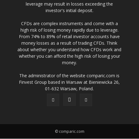
leverage may result in losses exceeding the
investor's initial deposit.
CFDs are complex instruments and come with a
high risk of losing money rapidly due to leverage.
From 74% to 89% of retail investor accounts have
money losses as a result of trading CFDs. Think
about whether you understand how CFDs work and
whether you can afford the high risk of losing your
money.
The administrator of the website comparic.com is
Finvest Group based in Warsaw at Bieniewicka 26,
01-632 Warsaw, Poland.
© comparic.com