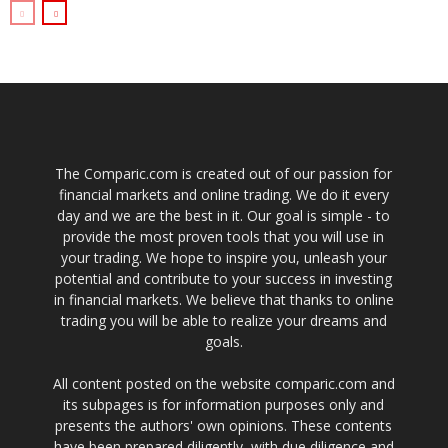
The Comparic.com is created out of our passion for
financial markets and online trading. We do it every
day and we are the best in it. Our goal is simple - to
provide the most proven tools that you will use in
your trading. We hope to inspire you, unleash your
potential and contribute to your success in investing
in financial markets. We believe that thanks to online
trading you will be able to realize your dreams and
goals.
All content posted on the website comparic.com and
its subpages is for information purposes only and
presents the authors' own opinions. These contents
have been prepared diligently, with due diligence and