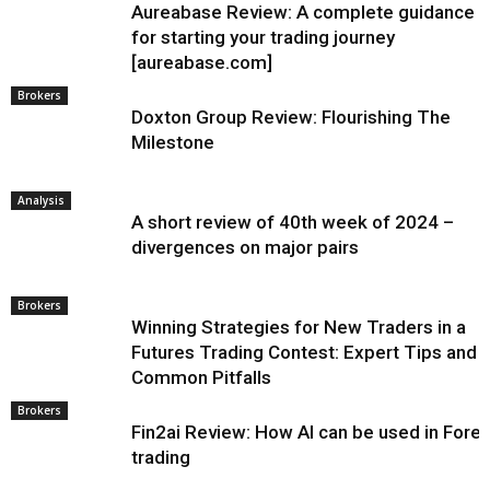
Aureabase Review: A complete guidance
for starting your trading journey
[aureabase.com]
Brokers
Doxton Group Review: Flourishing The
Milestone
Analysis
A short review of 40th week of 2024 –
divergences on major pairs
Brokers
Winning Strategies for New Traders in a
Futures Trading Contest: Expert Tips and
Common Pitfalls
Brokers
Fin2ai Review: How AI can be used in Fore
trading