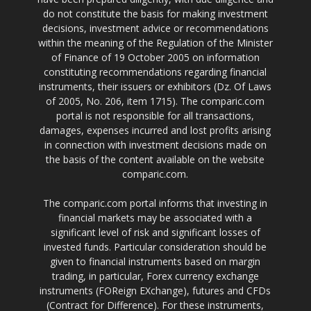
do not constitute the basis for making investment
decisions, investment advice or recommendations
within the meaning of the Regulation of the Minister
of Finance of 19 October 2005 on information
constituting recommendations regarding financial
instruments, their issuers or exhibitors (Dz. Of Laws
of 2005, No. 206, item 1715). The comparic.com
portal is not responsible for all transactions,
damages, expenses incurred and lost profits arising
in connection with investment decisions made on
the basis of the content available on the website
comparic.com.
The comparic.com portal informs that investing in
financial markets may be associated with a
significant level of risk and significant losses of
invested funds. Particular consideration should be
given to financial instruments based on margin
trading, in particular, Forex currency exchange
instruments (FOReign EXchange), futures and CFDs
(Contract for Difference). For these instruments,