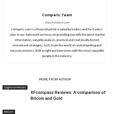
Comparic Team
http://comparic.com
Comparic.com is a financial portal created by traders and for traders’
sake. In our daily work we focus on providing you with the latest market
information, valuable analysis, practical and realistically tested
investment strategies, facts from the world of central banking and
macroeconomics, B2B insight and interviews with the most reputable
people in the industry.
RELATED ARTICLES
MORE FROM AUTHOR
Cryptocurrencies
XFcompass Reviews: A comparison of
Bitcoin and Gold
BitCoin