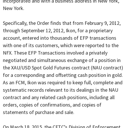
incorporated and with a business address in New York,
New York.
Specifically, the Order finds that from February 9, 2012,
through September 12, 2012, Ikon, for a proprietary
account, entered into thousands of EFP transactions
with one of its customers, which were reported to the
NFX. These EFP Transactions involved a privately
negotiated and simultaneous exchange of a position in
the XAU/USD Spot Gold Futures contract (NAU contract)
for a corresponding and offsetting cash position in gold.
As an FCM, Ikon was required to keep full, complete and
systematic records relevant to its dealings in the NAU
contract and any related cash positions, including all
orders, copies of confirmations, and copies of
statements of purchase and sale.
On March 18, 2015, the CFTC’s Division of Enforcement