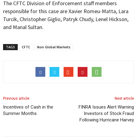
The CFTC Division of Enforcement staff members
responsible for this case are Xavier Romeu-Matta, Lara
Turcik, Christopher Giglio, Patryk Chudy, Lenel Hickson,
and Manal Sultan.
TAGS
CFTC
Ikon Global Markets
Previous article
Next article
Incentives of Cash in the
FINRA Issues Alert Warning
Summer Months
Investors of Stock Fraud
Following Hurricane Harvey