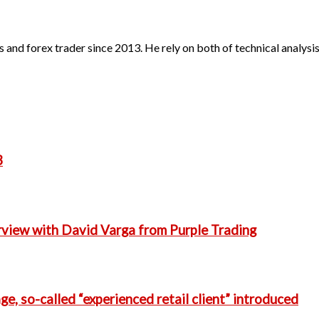
 and forex trader since 2013. He rely on both of technical analys
3
erview with David Varga from Purple Trading
e, so-called “experienced retail client” introduced