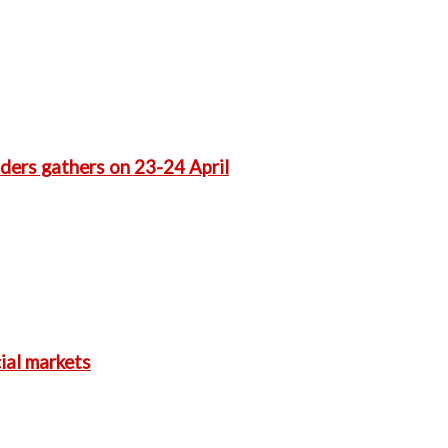
aders gathers on 23-24 April
ial markets