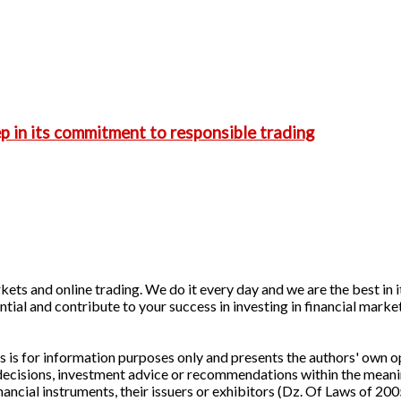
p in its commitment to responsible trading
ets and online trading. We do it every day and we are the best in it
ntial and contribute to your success in investing in financial marke
is for information purposes only and presents the authors' own op
 decisions, investment advice or recommendations within the meani
cial instruments, their issuers or exhibitors (Dz. Of Laws of 200