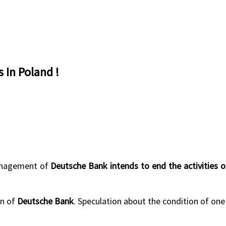
 In Poland !
management of
Deutsche Bank intends to end the activities 
an of
Deutsche Bank
. Speculation about the condition of one