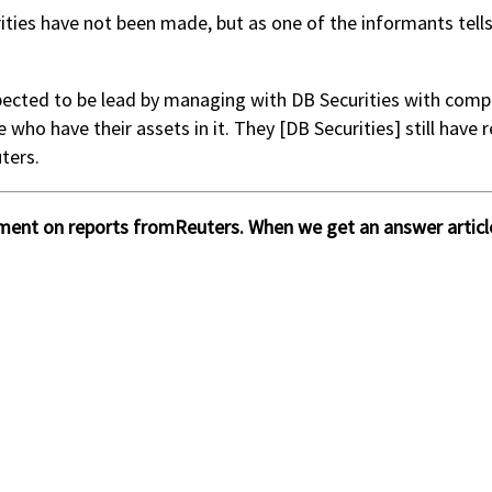
rities have not been made, but as one of the informants tells 
ected to be lead by managing with DB Securities with competi
ho have their assets in it. They [DB Securities] still have 
ters.
ment on reports fromReuters. When we get an answer article