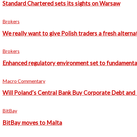
Standard Chartered sets its sights on Warsaw
Brokers
We really want to give Polish traders a fresh altern
Brokers
Enhanced regulatory environment set to fundamental
Macro Commentary
Will Poland’s Central Bank Buy Corporate Debt and 
BitBay
BitBay moves to Malta