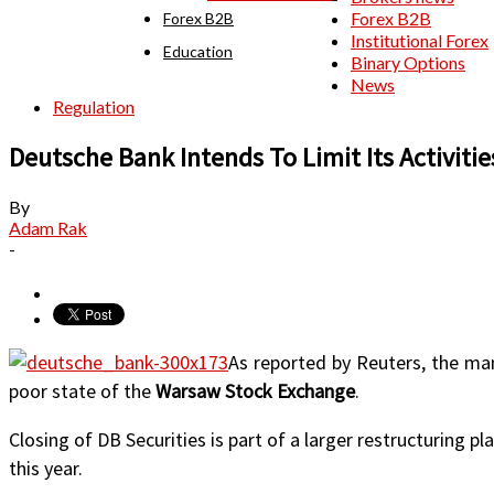
Forex B2B
Forex B2B
Institutional Forex
Education
Binary Options
News
Regulation
Deutsche Bank Intends To Limit Its Activities
By
Adam Rak
-
As reported by Reuters, the 
poor state of the
Warsaw Stock Exchange
.
Closing of DB Securities is part of a larger restructuring pl
this year.