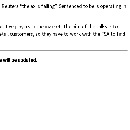
Reuters “the ax is falling”. Sentenced to be is operating in
tive players in the market. The aim of the talks is to
retail customers, so they have to work with the FSA to find
 will be updated.