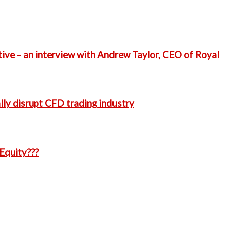
ative – an interview with Andrew Taylor, CEO of Royal
ly disrupt CFD trading industry
Equity???