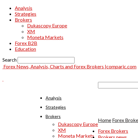
Analysis
Strategies
Brokers
Dukascopy Europe
XM
Moneta Markets
Forex B2B
Education
Search
Forex News, Analysis, Charts and Forex Brokers |comparic.com
Analysis
Strategies
Brokers
Home
Forex Broke
Dukascopy Europe
XM
Forex Brokers
Moneta Markets
Brokers news