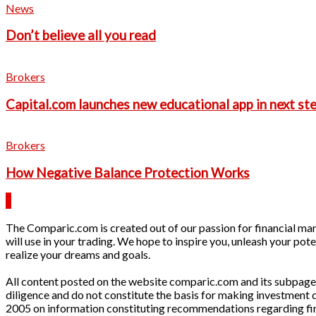
News
Don’t believe all you read
Brokers
Capital.com launches new educational app in next ste
Brokers
How Negative Balance Protection Works
The Comparic.com is created out of our passion for financial mark
will use in your trading. We hope to inspire you, unleash your pote
realize your dreams and goals.
All content posted on the website comparic.com and its subpages 
diligence and do not constitute the basis for making investment
2005 on information constituting recommendations regarding finan