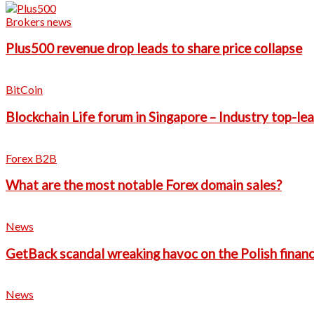
Brokers news
Plus500 revenue drop leads to share price collapse
BitCoin
Blockchain Life forum in Singapore – Industry top-le
Forex B2B
What are the most notable Forex domain sales?
News
GetBack scandal wreaking havoc on the Polish financ
News