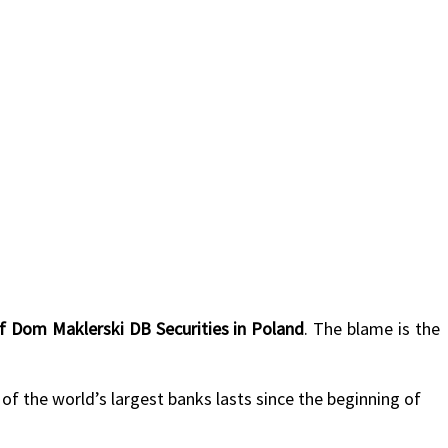
of Dom Maklerski DB Securities in Poland
. The blame is the
 of the world’s largest banks lasts since the beginning of