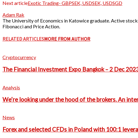
Next article
Exotic Trading- GBPSEK, USDSEK, USDSGD
Adam Rak
The University of Economics in Katowice graduate. Active stocks
Fibonacci and Price Action.
RELATED ARTICLES
MORE FROM AUTHOR
Cryptocurrency
The Financial Investment Expo Bangkok – 2 Dec 202
Analysis
We’re looking under the hood of the brokers. An int
News
Forex and selected CFDs in Poland with 100:1 leverag