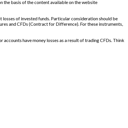
n the basis of the content available on the website
t losses of invested funds. Particular consideration should be
ures and CFDs (Contract for Difference). For these instruments,
or accounts have money losses as a result of trading CFDs. Think