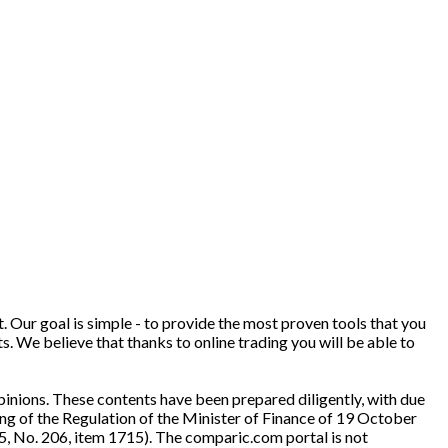
. Our goal is simple - to provide the most proven tools that you
ts. We believe that thanks to online trading you will be able to
inions. These contents have been prepared diligently, with due
ng of the Regulation of the Minister of Finance of 19 October
5, No. 206, item 1715). The comparic.com portal is not