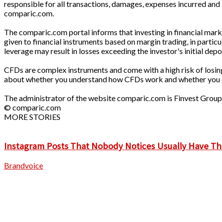
responsible for all transactions, damages, expenses incurred and 
comparic.com.
The comparic.com portal informs that investing in financial market
given to financial instruments based on margin trading, in parti
leverage may result in losses exceeding the investor's initial depo
CFDs are complex instruments and come with a high risk of losin
about whether you understand how CFDs work and whether you can
The administrator of the website comparic.com is Finvest Grou
© comparic.com
MORE STORIES
Instagram Posts That Nobody Notices Usually Have Th
Brandvoice