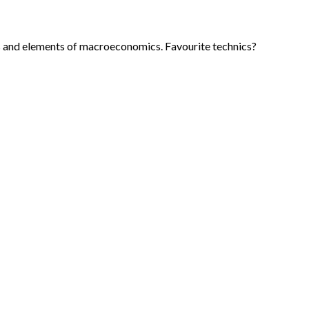
is and elements of macroeconomics. Favourite technics?