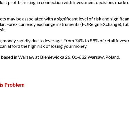
lost profits arising in connection with investment decisions made o
s may be associated with a significant level of risk and significan
cular, Forex currency exchange instruments (FOReign EXchange), fut
sit.
g money rapidly due to leverage. From 74% to 89% of retail invest
 afford the high risk of losing your money.
p based in Warsaw at Bieniewicka 26, 01-632 Warsaw, Poland.
is Problem