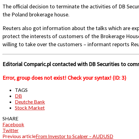
The official decision to terminate the activities of DB Secu
the Poland brokerage house.
Reuters also got information about the talks which are exp
protect the interests of customers of the Brokerage House w
willing to take over the customers – informant reports Reu
Editorial Comparic.pl contacted with DB Securities to com
Error, group does not exist! Check your syntax! (ID: 3)
TAGS
DB
Deutche Bank
Stock Market
SHARE
Facebook
Twitter
Previous article
From Investor to Scalper – AUDUSD