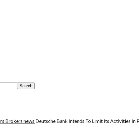
rs
Brokers news
Deutsche Bank Intends To Limit Its Activities In 