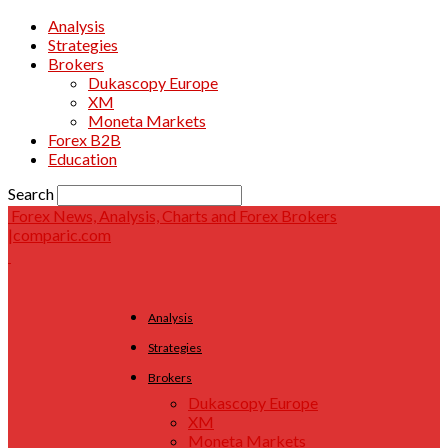
Analysis
Strategies
Brokers
Dukascopy Europe
XM
Moneta Markets
Forex B2B
Education
Search
Forex News, Analysis, Charts and Forex Brokers
|comparic.com
Analysis
Strategies
Brokers
Dukascopy Europe
XM
Moneta Markets