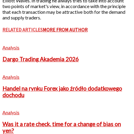
Elliott Waves. In trading he always tries to take into account
two points of market's view, in accordance with the principle
that each transaction may be attractive both for the demand
and supply traders.
RELATED ARTICLES
MORE FROM AUTHOR
Analysis
Dargo Trading Akademia 2026
Analysis
Handel na rynku Forex jako źródło dodatkowego
dochodu
Analysis
Was it a rate check, time for a change of bias on
yen?