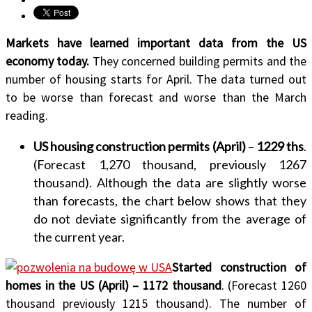
Markets have learned important data from the US
economy today.
They concerned building permits and the
number of housing starts for April. The data turned out
to be worse than forecast and worse than the March
reading.
US housing construction permits (April)
–
1229 ths
.
(Forecast 1,270 thousand, previously 1267
thousand). Although the data are slightly worse
than forecasts, the chart below shows that they
do not deviate significantly from the average of
the current year.
Started construction of
homes in the US (April) – 1172 thousand
. (Forecast 1260
thousand previously 1215 thousand). The number of