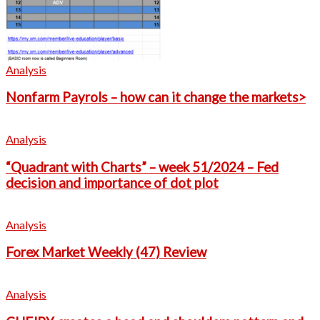
Analysis
Nonfarm Payrols – how can it change the markets>
Analysis
“Quadrant with Charts” – week 51/2024 – Fed
decision and importance of dot plot
Analysis
Forex Market Weekly (47) Review
Analysis