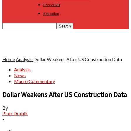
Forex B2B
Education
Home
Analysis
Dollar Weakens After US Construction Data
Analysis
News
Macro Commentary
Dollar Weakens After US Construction Data
By
Piotr Drabik
-