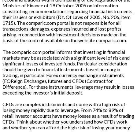
Minister of Finance of 19 October 2005 on information
constituting recommendations regarding financial instruments,
their issuers or exhibitors (Dz. Of Laws of 2005, No. 206, item
1715). The comparic.com portal is not responsible for all
transactions, damages, expenses incurred and lost profits
arising in connection with investment decisions made on the
basis of the content available on the website comparic.com.
The comparic.com portal informs that investing in financial
markets may be associated with a significant level of risk and
significant losses of invested funds. Particular consideration
should be given to financial instruments based on margin
trading, in particular, Forex currency exchange instruments
(FOReign EXchange), futures and CFDs (Contract for
Difference). For these instruments, leverage may result in losses
exceeding the investor's initial deposit.
CFDs are complex instruments and come with a high risk of
losing money rapidly due to leverage. From 74% to 89% of
retail investor accounts have money losses as a result of trading
CFDs. Think about whether you understand how CFDs work
and whether you can afford the high risk of losing your money.