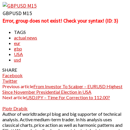
GBPUSD M15
Error, group does not exist! Check your syntax! (ID: 3)
TAGS
actual news
eur
gbp
USA
usd
SHARE
Facebook
Twitter
Previous article
From Investor To Scalper – EURUSD Highest
Since November Presidential Election in USA
Next article
USDJPY – Time For Correction to 112.00?
Piotr Drabik
Author of worldtrader.pl blog and big supporter of technical
analysis. Active medium-term trader. In his analysis uses
classical charts, price action as well as harmonic patterns and