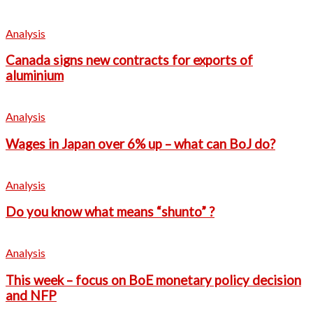
Analysis
Canada signs new contracts for exports of
aluminium
Analysis
Wages in Japan over 6% up – what can BoJ do?
Analysis
Do you know what means “shunto” ?
Analysis
This week – focus on BoE monetary policy decision
and NFP