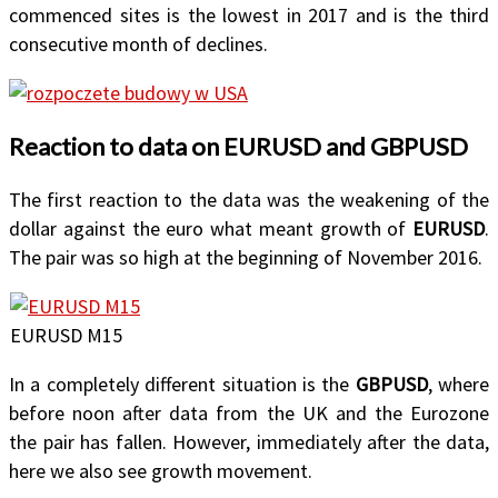
commenced sites is the lowest in 2017 and is the third
consecutive month of declines.
Reaction to data on EURUSD and GBPUSD
The first reaction to the data was the weakening of the
dollar against the euro what meant growth of
EURUSD
.
The pair was so high at the beginning of November 2016.
EURUSD M15
In a completely different situation is the
GBPUSD
, where
before noon after data from the UK and the Eurozone
the pair has fallen. However, immediately after the data,
here we also see growth movement.