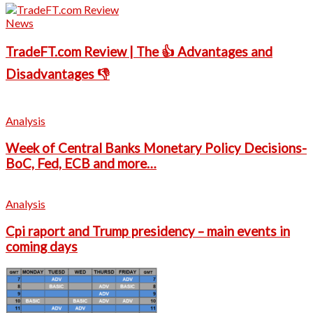
News
TradeFT.com Review | The 👍 Advantages and
Disadvantages 👎
Analysis
Week of Central Banks Monetary Policy Decisions-
BoC, Fed, ECB and more…
Analysis
Cpi raport and Trump presidency – main events in
coming days