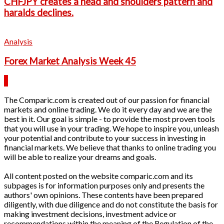
CHFJPY creates a head and shoulders pattern and
haralds declines.
Analysis
Forex Market Analysis Week 45
The Comparic.com is created out of our passion for financial
markets and online trading. We do it every day and we are the
best in it. Our goal is simple - to provide the most proven tools
that you will use in your trading. We hope to inspire you, unleash
your potential and contribute to your success in investing in
financial markets. We believe that thanks to online trading you
will be able to realize your dreams and goals.
All content posted on the website comparic.com and its
subpages is for information purposes only and presents the
authors' own opinions. These contents have been prepared
diligently, with due diligence and do not constitute the basis for
making investment decisions, investment advice or
recommendations within the meaning of the Regulation of the