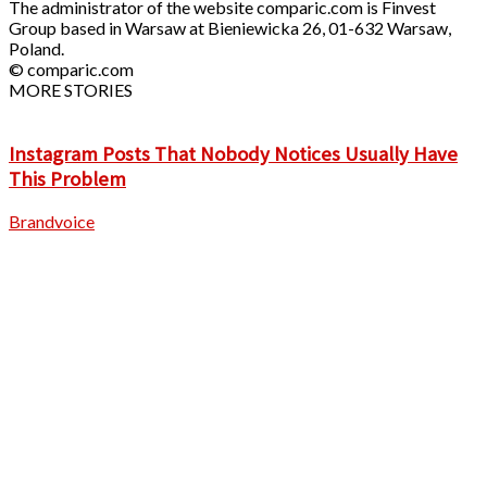
The administrator of the website comparic.com is Finvest
Group based in Warsaw at Bieniewicka 26, 01-632 Warsaw,
Poland.
© comparic.com
MORE STORIES
Instagram Posts That Nobody Notices Usually Have
This Problem
Brandvoice