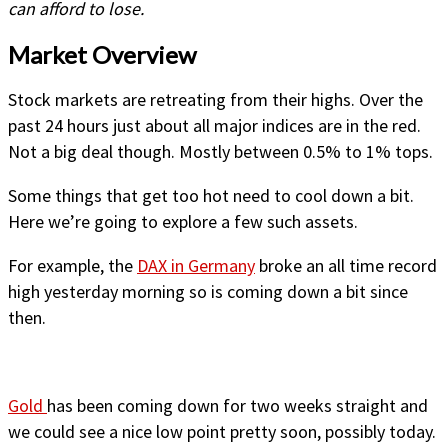
can afford to lose.
Market Overview
Stock markets are retreating from their highs. Over the
past 24 hours just about all major indices are in the red.
Not a big deal though. Mostly between 0.5% to 1% tops.
Some things that get too hot need to cool down a bit.
Here we’re going to explore a few such assets.
For example, the
DAX in Germany
broke an all time record
high yesterday morning so is coming down a bit since
then.
Gold
has been coming down for two weeks straight and
we could see a nice low point pretty soon, possibly today.