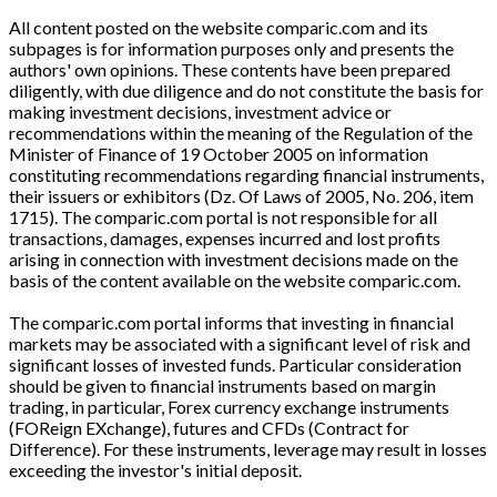
All content posted on the website comparic.com and its
subpages is for information purposes only and presents the
authors' own opinions. These contents have been prepared
diligently, with due diligence and do not constitute the basis for
making investment decisions, investment advice or
recommendations within the meaning of the Regulation of the
Minister of Finance of 19 October 2005 on information
constituting recommendations regarding financial instruments,
their issuers or exhibitors (Dz. Of Laws of 2005, No. 206, item
1715). The comparic.com portal is not responsible for all
transactions, damages, expenses incurred and lost profits
arising in connection with investment decisions made on the
basis of the content available on the website comparic.com.
The comparic.com portal informs that investing in financial
markets may be associated with a significant level of risk and
significant losses of invested funds. Particular consideration
should be given to financial instruments based on margin
trading, in particular, Forex currency exchange instruments
(FOReign EXchange), futures and CFDs (Contract for
Difference). For these instruments, leverage may result in losses
exceeding the investor's initial deposit.