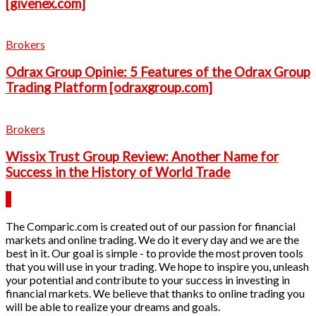
[givenex.com]
Brokers
Odrax Group Opinie: 5 Features of the Odrax Group
Trading Platform [odraxgroup.com]
Brokers
Wissix Trust Group Review: Another Name for
Success in the History of World Trade
The Comparic.com is created out of our passion for financial
markets and online trading. We do it every day and we are the
best in it. Our goal is simple - to provide the most proven tools
that you will use in your trading. We hope to inspire you, unleash
your potential and contribute to your success in investing in
financial markets. We believe that thanks to online trading you
will be able to realize your dreams and goals.