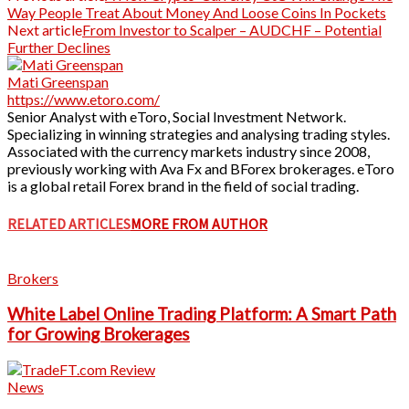
Way People Treat About Money And Loose Coins In Pockets
Next article
From Investor to Scalper – AUDCHF – Potential
Further Declines
Mati Greenspan
https://www.etoro.com/
Senior Analyst with eToro, Social Investment Network.
Specializing in winning strategies and analysing trading styles.
Associated with the currency markets industry since 2008,
previously working with Ava Fx and BForex brokerages. eToro
is a global retail Forex brand in the field of social trading.
RELATED ARTICLES
MORE FROM AUTHOR
Brokers
White Label Online Trading Platform: A Smart Path
for Growing Brokerages
News