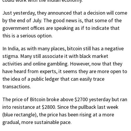
Just yesterday, they announced that a decision will come
by the end of July. The good news is, that some of the
government offices are speaking as if to indicate that
this is a serious option.
In India, as with many places, bitcoin still has a negative
stigma. Many still associate it with black market
activities and online gambling. However, now that they
have heard from experts, it seems they are more open to
the idea of a public ledger that can easily trace
transactions.
The price of Bitcoin broke above $2700 yesterday but ran
into resistance at $2800. Since the pullback last week
(blue rectangle), the price has been rising at a more
gradual, more sustainable pace.