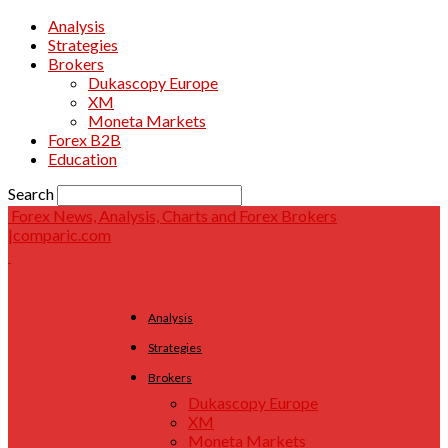
Analysis
Strategies
Brokers
Dukascopy Europe
XM
Moneta Markets
Forex B2B
Education
Search
Forex News, Analysis, Charts and Forex Brokers
|comparic.com
Analysis
Strategies
Brokers
Dukascopy Europe
XM
Moneta Markets