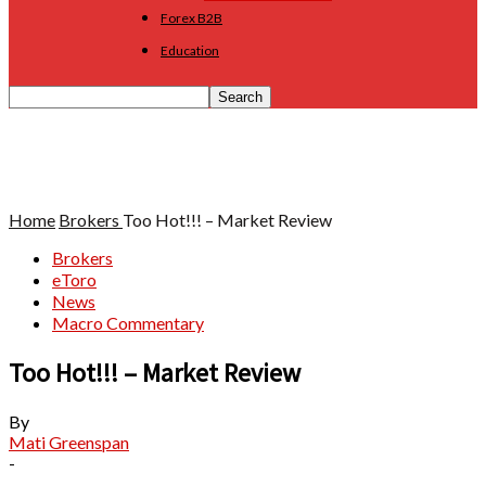
Forex B2B
Education
Home
Brokers
Too Hot!!! – Market Review
Brokers
eToro
News
Macro Commentary
Too Hot!!! – Market Review
By
Mati Greenspan
-