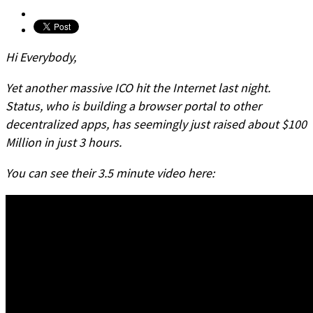
Hi Everybody,
Yet another massive ICO hit the Internet last night.
Status, who is building a browser portal to other
decentralized apps, has seemingly just raised about $100
Million in just 3 hours.
You can see their 3.5 minute video here: