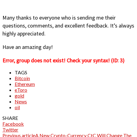
Many thanks to everyone who is sending me their
questions, comments, and excellent feedback. It’s always
highly appreciated.
Have an amazing day!
Error, group does not exist! Check your syntax! (ID: 3)
TAGS
Bitcoin
Ethereum
eToro
gold
News
oil
SHARE
Facebook
Twitter
Previous article
A New Crypto-Currency CtC Will Change The