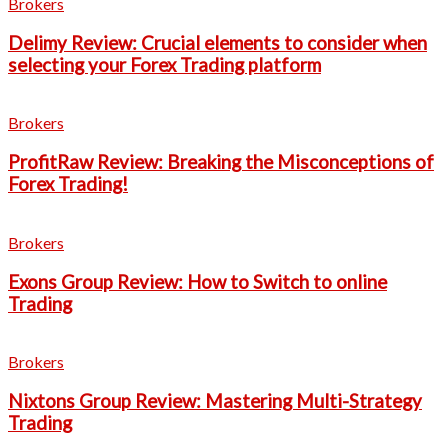
Brokers
Delimy Review: Crucial elements to consider when
selecting your Forex Trading platform
Brokers
ProfitRaw Review: Breaking the Misconceptions of
Forex Trading!
Brokers
Exons Group Review: How to Switch to online
Trading
Brokers
Nixtons Group Review: Mastering Multi-Strategy
Trading