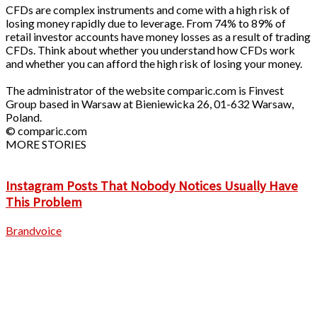
CFDs are complex instruments and come with a high risk of
losing money rapidly due to leverage. From 74% to 89% of
retail investor accounts have money losses as a result of trading
CFDs. Think about whether you understand how CFDs work
and whether you can afford the high risk of losing your money.
The administrator of the website comparic.com is Finvest
Group based in Warsaw at Bieniewicka 26, 01-632 Warsaw,
Poland.
© comparic.com
MORE STORIES
Instagram Posts That Nobody Notices Usually Have
This Problem
Brandvoice