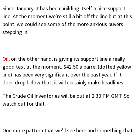
Since January, it has been building itself a nice support
line. At the moment we’re still a bit off the line but at this
point, we could see some of the more anxious buyers
stepping in.
Oil
, on the other hand, is giving its support line a really
good test at the moment. $42.50 a barrel (dotted yellow
line) has been very significant over the past year. If it
does drop below that, it will certainly make headlines.
The Crude Oil Inventories will be out at 2:30 PM GMT. So
watch out for that.
One more pattern that we’ll see here and something that