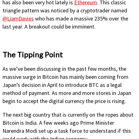
has also been very hot lately is
Ethereum
. This classic
triangle pattern was noticed by a cryptotrader named
@LiamDavies
who has made a massive 235% over the
last year. A breakout could be imminent.
The Tipping Point
As we’ve been discussing in the past few months, the
massive surge in Bitcoin has mainly been coming from
Japan’s decision in April to introduce BTC as a legal
method of payment. As more and more stores in Japan
begin to accept the digital currency the price is rising.
The next big country that is currently on the ropes about
Bitcoin is India. A few weeks ago Prime Minister
Narendra Modi set up a task force to understand if this
could work with the Indian economy.