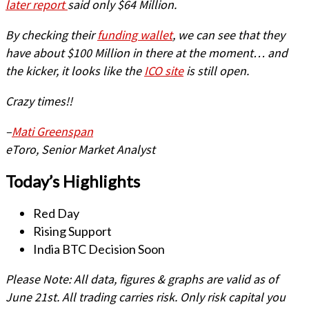
later report
said only $64 Million.
By checking their
funding wallet
, we can see that they
have about $100 Million in there at the moment… and
the kicker, it looks like the
ICO site
is still open.
Crazy times!!
–
Mati Greenspan
eToro, Senior Market Analyst
Today’s Highlights
Red Day
Rising Support
India BTC Decision Soon
Please Note: All data, figures & graphs are valid as of
June 21st. All trading carries risk. Only risk capital you