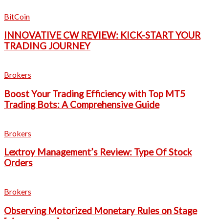
BitCoin
INNOVATIVE CW REVIEW: KICK-START YOUR
TRADING JOURNEY
Brokers
Boost Your Trading Efficiency with Top MT5
Trading Bots: A Comprehensive Guide
Brokers
Lextroy Management’s Review: Type Of Stock
Orders
Brokers
Observing Motorized Monetary Rules on Stage