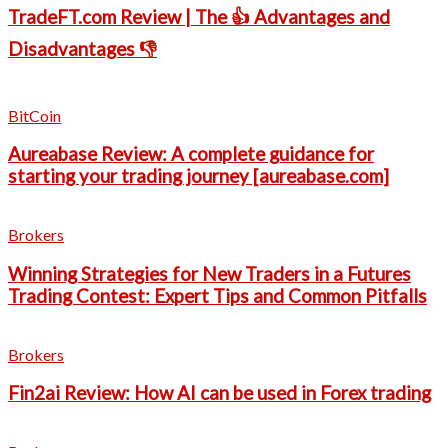
TradeFT.com Review | The 👍 Advantages and
Disadvantages 👎
BitCoin
Aureabase Review: A complete guidance for
starting your trading journey [aureabase.com]
Brokers
Winning Strategies for New Traders in a Futures
Trading Contest: Expert Tips and Common Pitfalls
Brokers
Fin2ai Review: How AI can be used in Forex trading