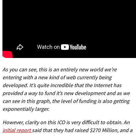
As you can see, this is an entirely new world we’re
entering with a new kind of web currently being
developed. It’s quite incredible that the Internet has
provided a way to fund it’s new development and as we
can see in this graph, the level of funding is also getting
exponentially larger.
However, clarity on this ICO is very difficult to obtain. An
initial report
said that they had raised $270 Million, and a