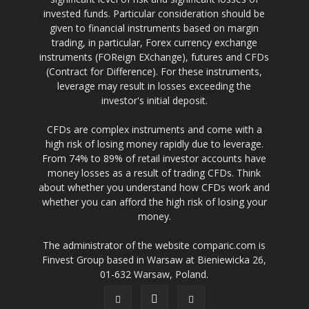
invested funds. Particular consideration should be
given to financial instruments based on margin
trading, in particular, Forex currency exchange
instruments (FOReign EXchange), futures and CFDs
(Contract for Difference). For these instruments,
leverage may result in losses exceeding the
investor's initial deposit.
CFDs are complex instruments and come with a
high risk of losing money rapidly due to leverage.
From 74% to 89% of retail investor accounts have
money losses as a result of trading CFDs. Think
about whether you understand how CFDs work and
whether you can afford the high risk of losing your
money.
The administrator of the website comparic.com is
Finvest Group based in Warsaw at Bieniewicka 26,
01-632 Warsaw, Poland.