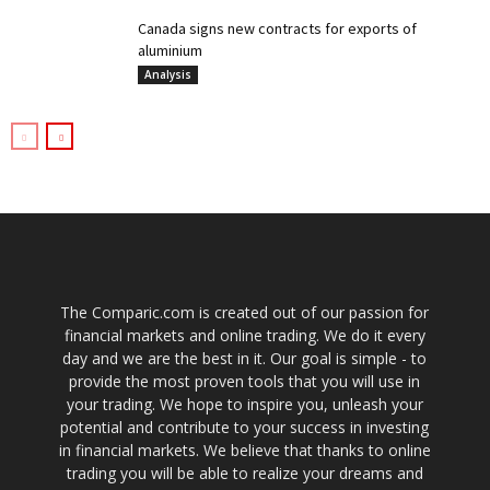
Canada signs new contracts for exports of
aluminium
Analysis
The Comparic.com is created out of our passion for
financial markets and online trading. We do it every
day and we are the best in it. Our goal is simple - to
provide the most proven tools that you will use in
your trading. We hope to inspire you, unleash your
potential and contribute to your success in investing
in financial markets. We believe that thanks to online
trading you will be able to realize your dreams and