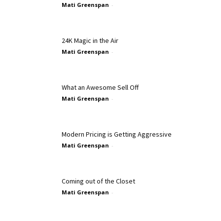
Mati Greenspan
-
24K Magic in the Air
Mati Greenspan
-
What an Awesome Sell Off
Mati Greenspan
-
Modern Pricing is Getting Aggressive
Mati Greenspan
-
Coming out of the Closet
Mati Greenspan
-