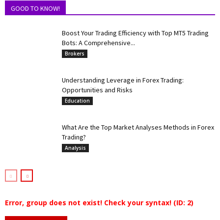
GOOD TO KNOW!
Boost Your Trading Efficiency with Top MT5 Trading
Bots: A Comprehensive...
Brokers
Understanding Leverage in Forex Trading:
Opportunities and Risks
Education
What Are the Top Market Analyses Methods in Forex
Trading?
Analysis
Error, group does not exist! Check your syntax! (ID: 2)