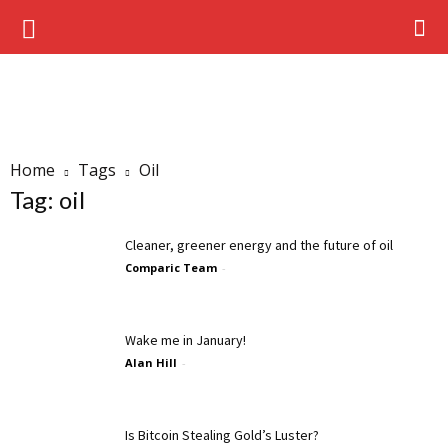
Home
Tags
Oil
Tag: oil
Cleaner, greener energy and the future of oil
Comparic Team
-
Wake me in January!
Alan Hill
-
Is Bitcoin Stealing Gold’s Luster?