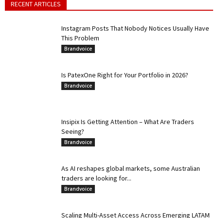
RECENT ARTICLES
Instagram Posts That Nobody Notices Usually Have
This Problem
Brandvoice
Is PatexOne Right for Your Portfolio in 2026?
Brandvoice
Insipix Is Getting Attention – What Are Traders
Seeing?
Brandvoice
As AI reshapes global markets, some Australian
traders are looking for...
Brandvoice
Scaling Multi-Asset Access Across Emerging LATAM