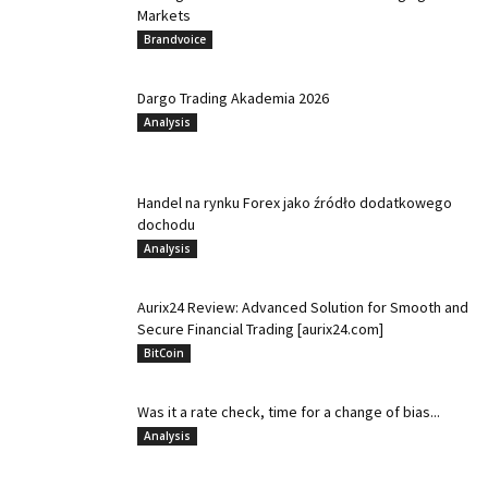
Markets
Brandvoice
Dargo Trading Akademia 2026
Analysis
Handel na rynku Forex jako źródło dodatkowego
dochodu
Analysis
Aurix24 Review: Advanced Solution for Smooth and
Secure Financial Trading [aurix24.com]
BitCoin
Was it a rate check, time for a change of bias...
Analysis