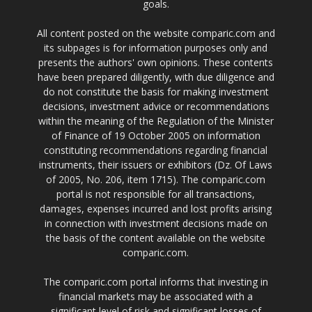
goals.
All content posted on the website comparic.com and
its subpages is for information purposes only and
presents the authors' own opinions. These contents
have been prepared diligently, with due diligence and
do not constitute the basis for making investment
decisions, investment advice or recommendations
within the meaning of the Regulation of the Minister
of Finance of 19 October 2005 on information
constituting recommendations regarding financial
instruments, their issuers or exhibitors (Dz. Of Laws
of 2005, No. 206, item 1715). The comparic.com
portal is not responsible for all transactions,
damages, expenses incurred and lost profits arising
in connection with investment decisions made on
the basis of the content available on the website
comparic.com.
The comparic.com portal informs that investing in
financial markets may be associated with a
significant level of risk and significant losses of