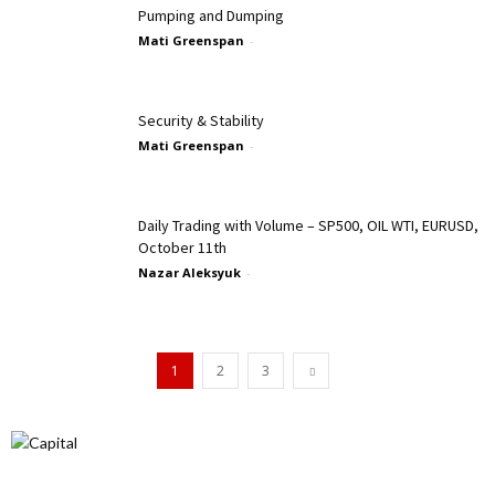
Pumping and Dumping
Mati Greenspan
-
Security & Stability
Mati Greenspan
-
Daily Trading with Volume – SP500, OIL WTI, EURUSD,
October 11th
Nazar Aleksyuk
-
1
2
3