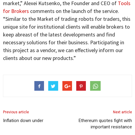
market,” Alexei Kutsenko, the Founder and CEO of
Tools
for Brokers
comments on the launch of the service.
“Similar to the Market of trading robots for traders, this
unique site for institutional clients will enable brokers to
keep abreast of the latest developments and find
necessary solutions for their business. Participating in
this project as a vendor, we can effectively inform our
clients about our new products.”
Previous article
Next article
Inflation down under
Ethereum quotes fight with
important resistance