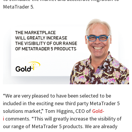
MetaTrader 5.
“We are very pleased to have been selected to be
included in the exciting new third party MetaTrader 5
solutions market,” Tom Higgins, CEO of
Gold-
i
comments. “This will greatly increase the visibility of
our range of MetaTrader 5 products. We are already