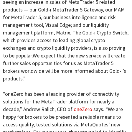
seeing an increase in sales of MetaTrader 5 related
products — our Gold-i MetaTrader 5 Gateway, our MAM
for MetaTrader 5, our business intelligence and risk
management tool, Visual Edge; and our liquidity
management platform, Matrix. The Gold-i Crypto Switch,
which provides access to leading global crypto
exchanges and crypto liquidity providers, is also proving
to be popular.We expect that the new service will create
further sales opportunities for us as MetaTrader 5
brokers worldwide will be more informed about Gold-i’s
products.”
“oneZero has been a leading provider of connectivity
solutions for the MetaTrader platform for nearly a
decade,” Andrew Ralich, CEO of
oneZero
says. “We are
happy for brokers to be presented a reliable means to
access quality, tested solutions via MetaQuotes’ new