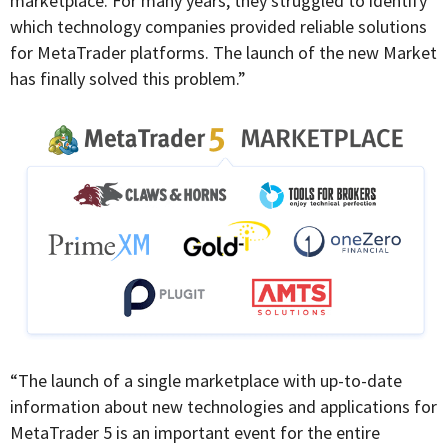
marketplace. For many years, they struggled to identify
which technology companies provided reliable solutions
for MetaTrader platforms. The launch of the new Market
has finally solved this problem.”
“The launch of a single marketplace with up-to-date
information about new technologies and applications for
MetaTrader 5 is an important event for the entire