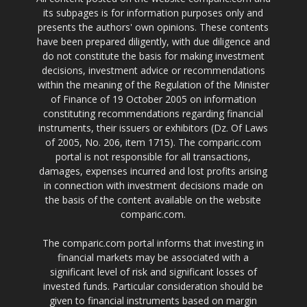
its subpages is for information purposes only and
presents the authors' own opinions. These contents
have been prepared diligently, with due diligence and
do not constitute the basis for making investment
decisions, investment advice or recommendations
within the meaning of the Regulation of the Minister
of Finance of 19 October 2005 on information
constituting recommendations regarding financial
instruments, their issuers or exhibitors (Dz. Of Laws
of 2005, No. 206, item 1715). The comparic.com
portal is not responsible for all transactions,
damages, expenses incurred and lost profits arising
in connection with investment decisions made on
the basis of the content available on the website
comparic.com.
The comparic.com portal informs that investing in
financial markets may be associated with a
significant level of risk and significant losses of
invested funds. Particular consideration should be
given to financial instruments based on margin