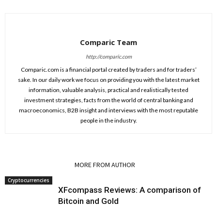
Comparic Team
http://comparic.com
Comparic.com is a financial portal created by traders and for traders’
sake. In our daily work we focus on providing you with the latest market
information, valuable analysis, practical and realistically tested
investment strategies, facts from the world of central banking and
macroeconomics, B2B insight and interviews with the most reputable
people in the industry.
RELATED ARTICLES
MORE FROM AUTHOR
Cryptocurrencies
XFcompass Reviews: A comparison of
Bitcoin and Gold