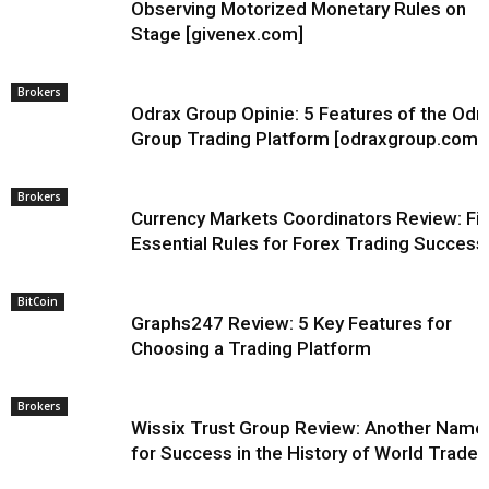
Observing Motorized Monetary Rules on
Stage [givenex.com]
Brokers
Odrax Group Opinie: 5 Features of the Odr
Group Trading Platform [odraxgroup.com]
Brokers
Currency Markets Coordinators Review: Fi
Essential Rules for Forex Trading Success
BitCoin
Graphs247 Review: 5 Key Features for
Choosing a Trading Platform
Brokers
Wissix Trust Group Review: Another Name
for Success in the History of World Trade