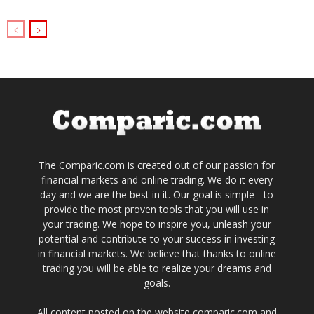
The Comparic.com is created out of our passion for
financial markets and online trading. We do it every
day and we are the best in it. Our goal is simple - to
provide the most proven tools that you will use in
your trading. We hope to inspire you, unleash your
potential and contribute to your success in investing
in financial markets. We believe that thanks to online
trading you will be able to realize your dreams and
goals.
All content posted on the website comparic.com and