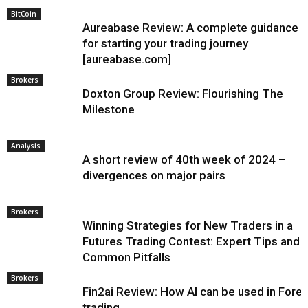
BitCoin
Aureabase Review: A complete guidance
for starting your trading journey
[aureabase.com]
Brokers
Doxton Group Review: Flourishing The
Milestone
Analysis
A short review of 40th week of 2024 –
divergences on major pairs
Brokers
Winning Strategies for New Traders in a
Futures Trading Contest: Expert Tips and
Common Pitfalls
Brokers
Fin2ai Review: How AI can be used in Fore
trading