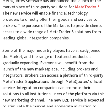
MetaQuotes Software has announced the launch of the
marketplace of third-party solutions for
MetaTrader 5
.
The new service will enable financial technology
providers to directly offer their goods and services to
brokers. The purpose of the Market is to provide clients
access to a wide range of MetaTrader 5 solutions from
leading global integration companies.
Some of the major industry players have already joined
the Market, and the range of featured products is
gradually expanding. Everyone will benefit from the
launch of the new marketplace, including brokers and
integrators. Brokers can access a plethora of third-party
MetaTrader 5 applications through MetaQuotes’ official
service. Integration companies can promote their
solutions to all institutional users of the platform via this
new marketing channel. The new B2B service is expected
to stimulate the market and accelerate migration to