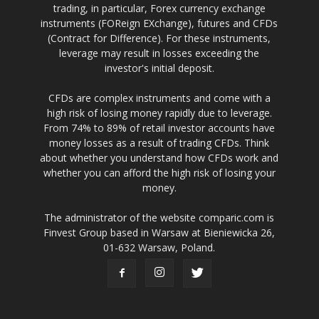
trading, in particular, Forex currency exchange
instruments (FOReign EXchange), futures and CFDs
(Contract for Difference). For these instruments,
leverage may result in losses exceeding the
investor's initial deposit.
CFDs are complex instruments and come with a
high risk of losing money rapidly due to leverage.
From 74% to 89% of retail investor accounts have
money losses as a result of trading CFDs. Think
about whether you understand how CFDs work and
whether you can afford the high risk of losing your
money.
The administrator of the website comparic.com is
Finvest Group based in Warsaw at Bieniewicka 26,
01-632 Warsaw, Poland.