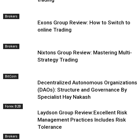
Brokers
Exons Group Review: How to Switch to
online Trading
Brokers
Nixtons Group Review: Mastering Multi-
Strategy Trading
BitCoin
Decentralized Autonomous Organizations
(DAOs): Structure and Governance By
Specialist Hay Nakash
Forex B2B
Laydson Group Review:Excellent Risk
Management Practices Includes Risk
Tolerance
Brokers