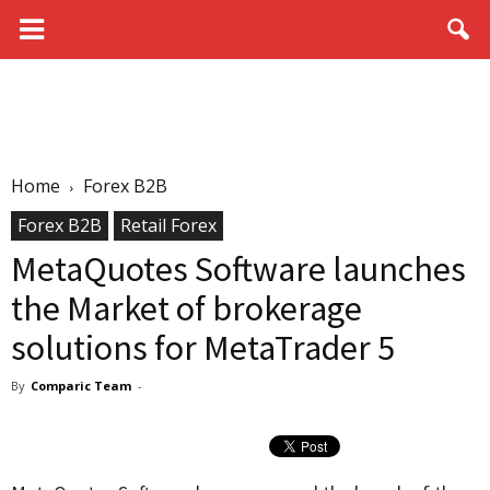
Home
Forex B2B
Forex B2B
Retail Forex
MetaQuotes Software launches
the Market of brokerage
solutions for MetaTrader 5
By
Comparic Team
-