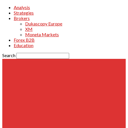
Analysis
Strategies
Brokers
Dukascopy Europe
XM
Moneta Markets
Forex B2B
Education
Search