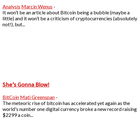
Analysis
Marcin Wenus
-
It won’t be an article about Bitcoin being a bubble (maybe a
little) and it won’t be a criticism of cryptocurrencies (absolutely
not!), but...
She’s Gonna Blow!
BitCoin
Mati Greenspan
-
The meteoric rise of bitcoin has accelerated yet again as the
world's number one digital currency broke a new record raising
$2299 a coin...