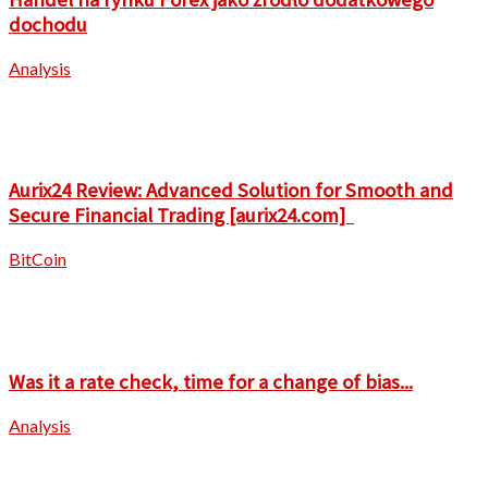
dochodu
Analysis
Aurix24 Review: Advanced Solution for Smooth and
Secure Financial Trading [aurix24.com]
BitCoin
Was it a rate check, time for a change of bias...
Analysis