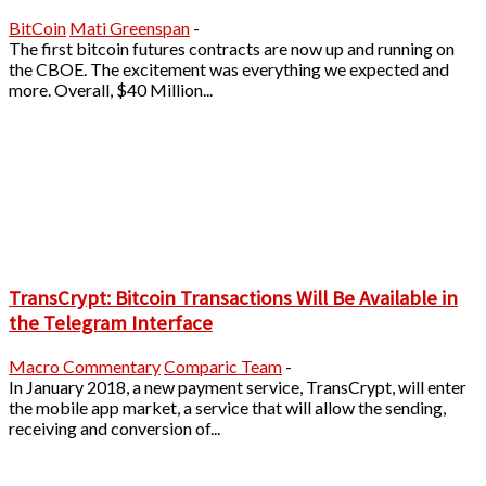
BitCoin
Mati Greenspan
-
The first bitcoin futures contracts are now up and running on
the CBOE. The excitement was everything we expected and
more. Overall, $40 Million...
TransCrypt: Bitcoin Transactions Will Be Available in
the Telegram Interface
Macro Commentary
Comparic Team
-
In January 2018, a new payment service, TransCrypt, will enter
the mobile app market, a service that will allow the sending,
receiving and conversion of...