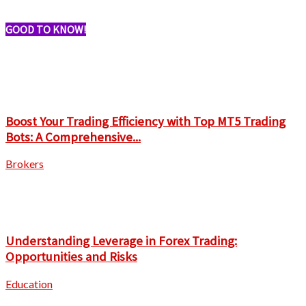
GOOD TO KNOW!
Boost Your Trading Efficiency with Top MT5 Trading
Bots: A Comprehensive...
Brokers
Understanding Leverage in Forex Trading:
Opportunities and Risks
Education