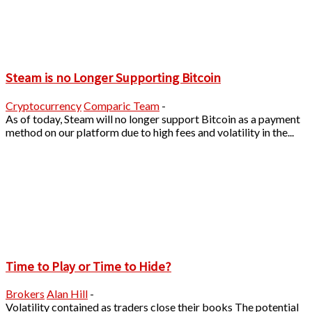
Steam is no Longer Supporting Bitcoin
Cryptocurrency
Comparic Team
-
As of today, Steam will no longer support Bitcoin as a payment
method on our platform due to high fees and volatility in the...
Time to Play or Time to Hide?
Brokers
Alan Hill
-
Volatility contained as traders close their books The potential