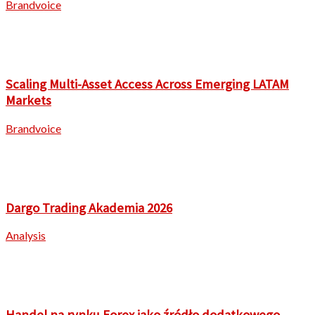
Brandvoice
Scaling Multi-Asset Access Across Emerging LATAM
Markets
Brandvoice
Dargo Trading Akademia 2026
Analysis
Handel na rynku Forex jako źródło dodatkowego