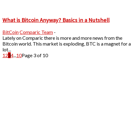
What is Bitcoin Anyway? Basics in a Nutshell
BitCoin
Comparic Team
-
Lately on Comparic there is more and more news from the
Bitcoin world. This market is exploding, BTC is a magnet for a
lot...
1
2
3
4
...
10
Page 3 of 10