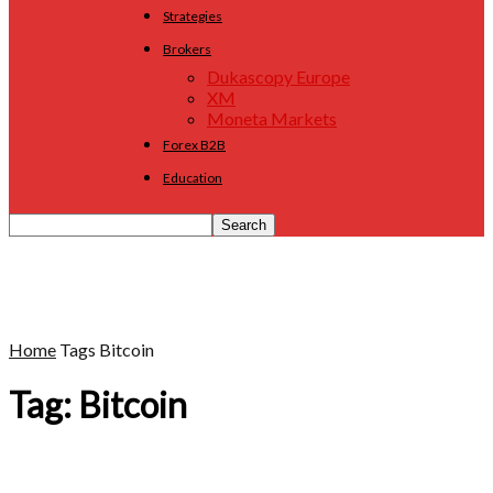
Strategies
Brokers
Dukascopy Europe
XM
Moneta Markets
Forex B2B
Education
Home
Tags
Bitcoin
Tag: Bitcoin