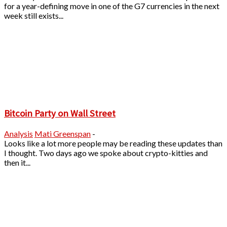
for a year-defining move in one of the G7 currencies in the next
week still exists...
Bitcoin Party on Wall Street
Analysis
Mati Greenspan
-
Looks like a lot more people may be reading these updates than
I thought. Two days ago we spoke about crypto-kitties and
then it...