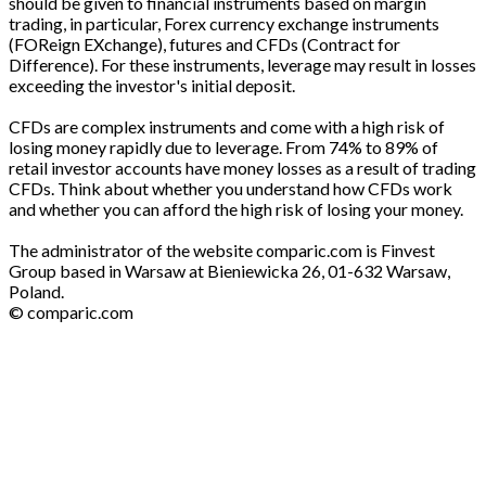
should be given to financial instruments based on margin
trading, in particular, Forex currency exchange instruments
(FOReign EXchange), futures and CFDs (Contract for
Difference). For these instruments, leverage may result in losses
exceeding the investor's initial deposit.
CFDs are complex instruments and come with a high risk of
losing money rapidly due to leverage. From 74% to 89% of
retail investor accounts have money losses as a result of trading
CFDs. Think about whether you understand how CFDs work
and whether you can afford the high risk of losing your money.
The administrator of the website comparic.com is Finvest
Group based in Warsaw at Bieniewicka 26, 01-632 Warsaw,
Poland.
© comparic.com