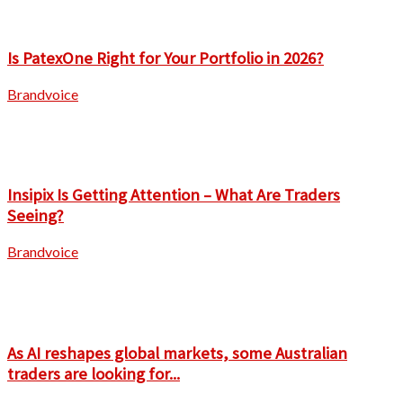
Is PatexOne Right for Your Portfolio in 2026?
Brandvoice
Insipix Is Getting Attention – What Are Traders
Seeing?
Brandvoice
As AI reshapes global markets, some Australian
traders are looking for...