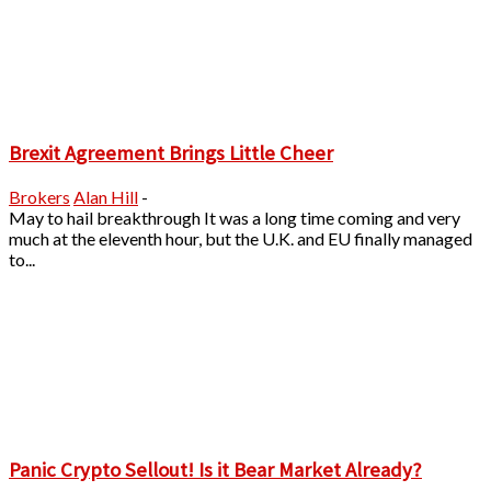
Brexit Agreement Brings Little Cheer
Brokers
Alan Hill
-
May to hail breakthrough It was a long time coming and very
much at the eleventh hour, but the U.K. and EU finally managed
to...
Panic Crypto Sellout! Is it Bear Market Already?