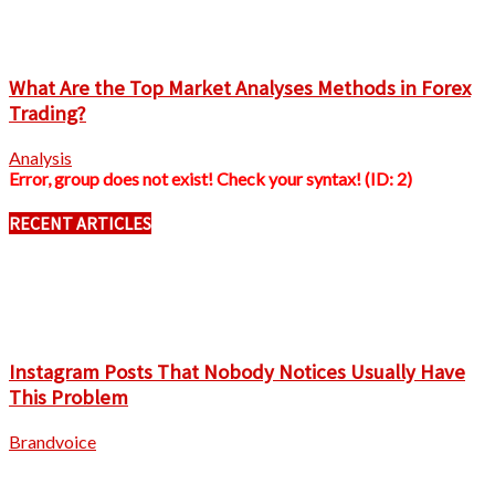
What Are the Top Market Analyses Methods in Forex
Trading?
Analysis
Error, group does not exist! Check your syntax! (ID: 2)
RECENT ARTICLES
Instagram Posts That Nobody Notices Usually Have
This Problem
Brandvoice