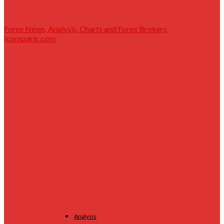
Forex News, Analysis, Charts and Forex Brokers
|comparic.com
Analysis