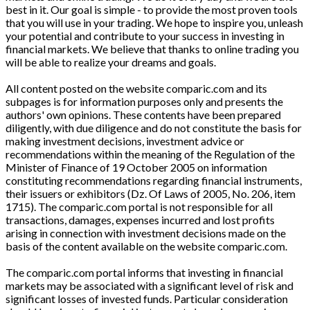
best in it. Our goal is simple - to provide the most proven tools
that you will use in your trading. We hope to inspire you, unleash
your potential and contribute to your success in investing in
financial markets. We believe that thanks to online trading you
will be able to realize your dreams and goals.
All content posted on the website comparic.com and its
subpages is for information purposes only and presents the
authors' own opinions. These contents have been prepared
diligently, with due diligence and do not constitute the basis for
making investment decisions, investment advice or
recommendations within the meaning of the Regulation of the
Minister of Finance of 19 October 2005 on information
constituting recommendations regarding financial instruments,
their issuers or exhibitors (Dz. Of Laws of 2005, No. 206, item
1715). The comparic.com portal is not responsible for all
transactions, damages, expenses incurred and lost profits
arising in connection with investment decisions made on the
basis of the content available on the website comparic.com.
The comparic.com portal informs that investing in financial
markets may be associated with a significant level of risk and
significant losses of invested funds. Particular consideration