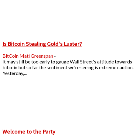
Is Bitcoin Stealing Gold’s Luster?
BitCoin
Mati Greenspan
-
It may still be too early to gauge Wall Street's attitude towards
bitcoin but so far the sentiment we're seeing is extreme caution.
Yesterday,...
Welcome to the Party