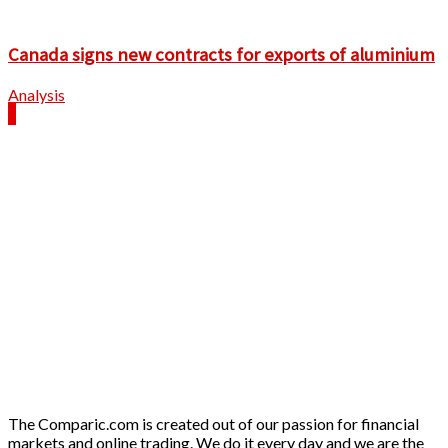
Canada signs new contracts for exports of aluminium
Analysis
The Comparic.com is created out of our passion for financial
markets and online trading. We do it every day and we are the