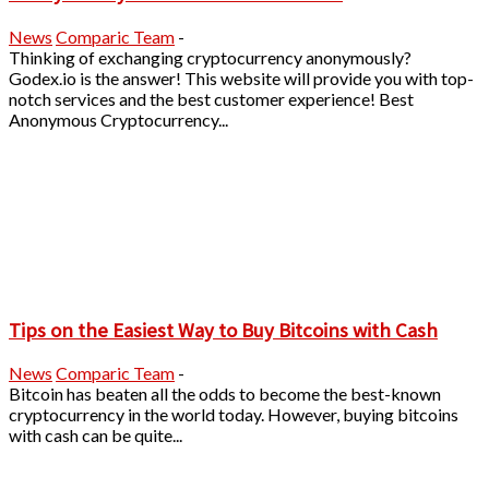
News
Comparic Team
-
Thinking of exchanging cryptocurrency anonymously?
Godex.io is the answer! This website will provide you with top-
notch services and the best customer experience! Best
Anonymous Cryptocurrency...
Tips on the Easiest Way to Buy Bitcoins with Cash
News
Comparic Team
-
Bitcoin has beaten all the odds to become the best-known
cryptocurrency in the world today. However, buying bitcoins
with cash can be quite...