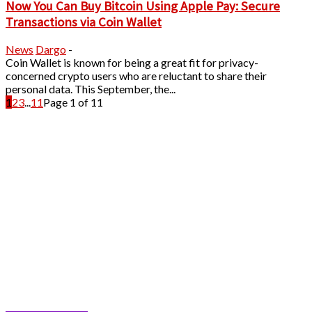
Now You Can Buy Bitcoin Using Apple Pay: Secure
Transactions via Coin Wallet
News
Dargo
-
Coin Wallet is known for being a great fit for privacy-
concerned crypto users who are reluctant to share their
personal data. This September, the...
1
2
3
...
11
Page 1 of 11