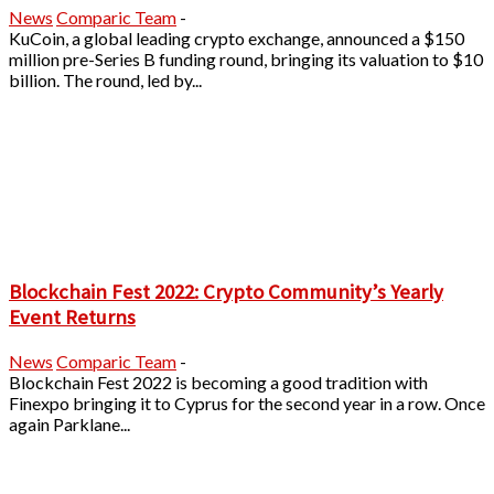
News
Comparic Team
-
KuCoin, a global leading crypto exchange, announced a $150
million pre-Series B funding round, bringing its valuation to $10
billion. The round, led by...
Blockchain Fest 2022: Crypto Community’s Yearly
Event Returns
News
Comparic Team
-
Blockchain Fest 2022 is becoming a good tradition with
Finexpo bringing it to Cyprus for the second year in a row. Once
again Parklane...