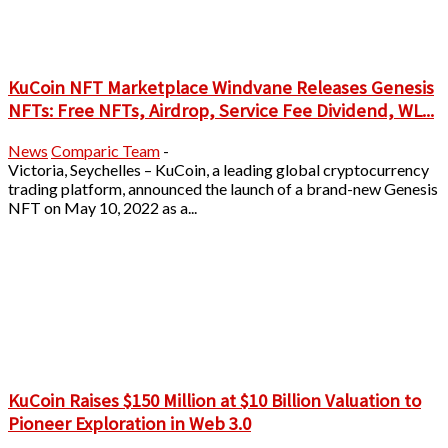
KuCoin NFT Marketplace Windvane Releases Genesis
NFTs: Free NFTs, Airdrop, Service Fee Dividend, WL...
News
Comparic Team
-
Victoria, Seychelles – KuCoin, a leading global cryptocurrency
trading platform, announced the launch of a brand-new Genesis
NFT on May 10, 2022 as a...
KuCoin Raises $150 Million at $10 Billion Valuation to
Pioneer Exploration in Web 3.0