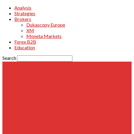
Analysis
Strategies
Brokers
Dukascopy Europe
XM
Moneta Markets
Forex B2B
Education
Search