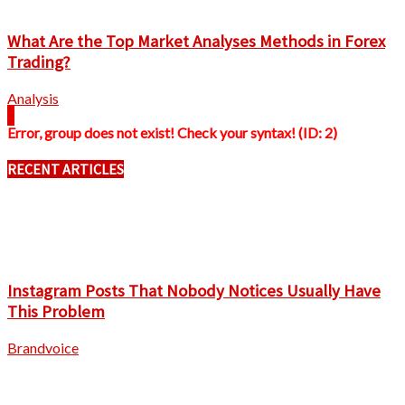
What Are the Top Market Analyses Methods in Forex
Trading?
Analysis
Error, group does not exist! Check your syntax! (ID: 2)
RECENT ARTICLES
Instagram Posts That Nobody Notices Usually Have
This Problem
Brandvoice