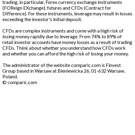
trading, in particular, Forex currency exchange instruments
(FOReign EXchange), futures and CFDs (Contract for
Difference). For these instruments, leverage may result in losses
exceeding the investor's initial deposit.
CFDs are complex instruments and come with a high risk of
losing money rapidly due to leverage. From 74% to 89% of
retail investor accounts have money losses as a result of trading
CFDs. Think about whether you understand how CFDs work
and whether you can afford the high risk of losing your money.
The administrator of the website comparic.com is Finvest
Group based in Warsaw at Bieniewicka 26, 01-632 Warsaw,
Poland.
© comparic.com