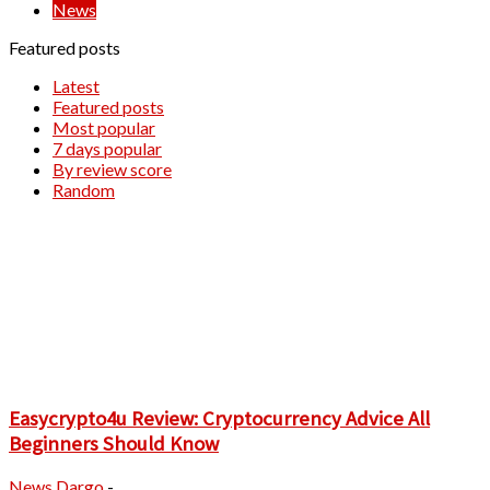
News
Featured posts
Latest
Featured posts
Most popular
7 days popular
By review score
Random
Easycrypto4u Review: Cryptocurrency Advice All
Beginners Should Know
News
Dargo
-