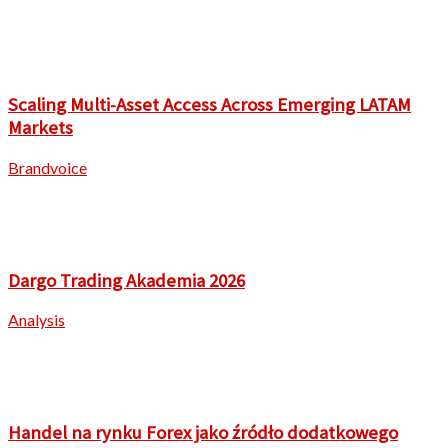
Scaling Multi-Asset Access Across Emerging LATAM
Markets
Brandvoice
Dargo Trading Akademia 2026
Analysis
Handel na rynku Forex jako źródło dodatkowego