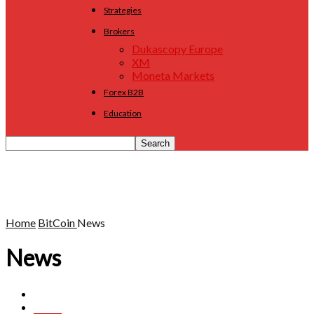
Strategies
Brokers
Dukascopy Europe
XM
Moneta Markets
Forex B2B
Education
Home
BitCoin
News
News
Analysis
BitBay