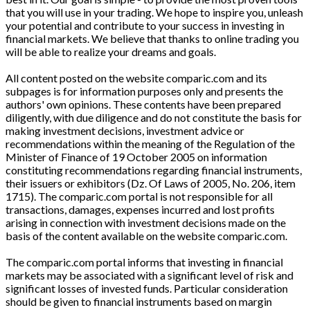
that you will use in your trading. We hope to inspire you, unleash
your potential and contribute to your success in investing in
financial markets. We believe that thanks to online trading you
will be able to realize your dreams and goals.
All content posted on the website comparic.com and its
subpages is for information purposes only and presents the
authors' own opinions. These contents have been prepared
diligently, with due diligence and do not constitute the basis for
making investment decisions, investment advice or
recommendations within the meaning of the Regulation of the
Minister of Finance of 19 October 2005 on information
constituting recommendations regarding financial instruments,
their issuers or exhibitors (Dz. Of Laws of 2005, No. 206, item
1715). The comparic.com portal is not responsible for all
transactions, damages, expenses incurred and lost profits
arising in connection with investment decisions made on the
basis of the content available on the website comparic.com.
The comparic.com portal informs that investing in financial
markets may be associated with a significant level of risk and
significant losses of invested funds. Particular consideration
should be given to financial instruments based on margin