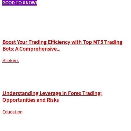
GOOD TO KNOW!
Boost Your Trading Efficiency with Top MT5 Trading
Bots: A Comprehensive...
Brokers
Understanding Leverage in Forex Trading:
Opportunities and Risks
Education