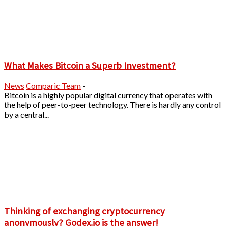
What Makes Bitcoin a Superb Investment?
News
Comparic Team
-
Bitcoin is a highly popular digital currency that operates with
the help of peer-to-peer technology. There is hardly any control
by a central...
Thinking of exchanging cryptocurrency
anonymously? Godex.io is the answer!