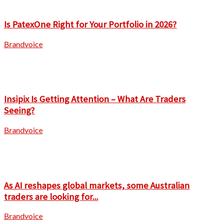
Is PatexOne Right for Your Portfolio in 2026?
Brandvoice
Insipix Is Getting Attention – What Are Traders
Seeing?
Brandvoice
As AI reshapes global markets, some Australian
traders are looking for...
Brandvoice