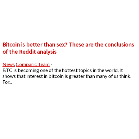
Bitcoin is better than sex? These are the conclusions
of the Reddit analysis
News
Comparic Team
-
BTC is becoming one of the hottest topics in the world. It
shows that interest in bitcoin is greater than many of us think.
For...