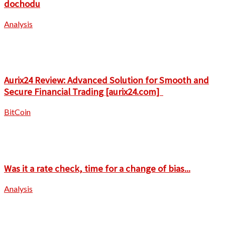
dochodu
Analysis
Aurix24 Review: Advanced Solution for Smooth and
Secure Financial Trading [aurix24.com]
BitCoin
Was it a rate check, time for a change of bias...
Analysis