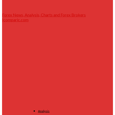
Forex News, Analysis, Charts and Forex Brokers
|comparic.com
Analysis