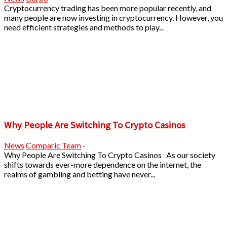
Cryptocurrency trading has been more popular recently, and
many people are now investing in cryptocurrency. However, you
need efficient strategies and methods to play...
Why People Are Switching To Crypto Casinos
News
Comparic Team
-
Why People Are Switching To Crypto Casinos As our society
shifts towards ever-more dependence on the internet, the
realms of gambling and betting have never...