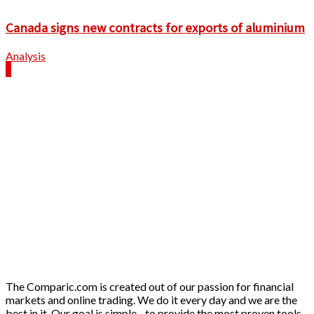
Canada signs new contracts for exports of aluminium
Analysis
The Comparic.com is created out of our passion for financial
markets and online trading. We do it every day and we are the
best in it. Our goal is simple - to provide the most proven tools