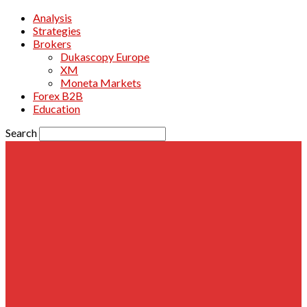
Analysis
Strategies
Brokers
Dukascopy Europe
XM
Moneta Markets
Forex B2B
Education
Search