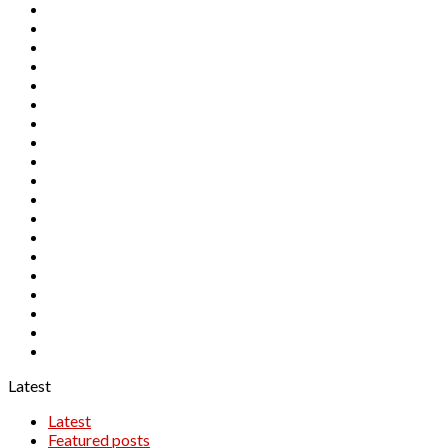
AUDJPY
AUDNZD
CADCHF
CADJPY
CHFJPY
EURAUD
EURCAD
EURCHF
EURGBP
EURJPY
EURNZD
GBPAUD
GBPCAD
GBPCHF
GBPJPY
GBPNZD
NZDCAD
NZDCHF
NZDJPY
Latest
Latest
Featured posts