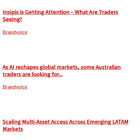
Insipix Is Getting Attention – What Are Traders
Seeing?
Brandvoice
As AI reshapes global markets, some Australian
traders are looking for...
Brandvoice
Scaling Multi-Asset Access Across Emerging LATAM
Markets