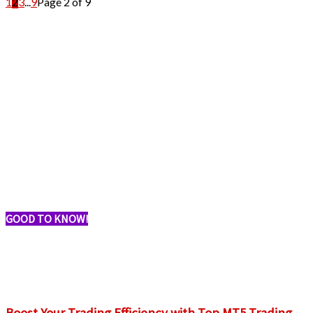
1
2
3
...
9
Page 2 of 9
GOOD TO KNOW!
Boost Your Trading Efficiency with Top MT5 Trading