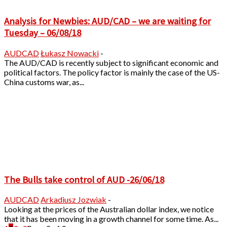
Analysis for Newbies: AUD/CAD – we are waiting for
Tuesday – 06/08/18
AUDCAD
Łukasz Nowacki
-
The AUD/CAD is recently subject to significant economic and
political factors. The policy factor is mainly the case of the US-
China customs war, as...
The Bulls take control of AUD -26/06/18
AUDCAD
Arkadiusz Jozwiak
-
Looking at the prices of the Australian dollar index, we notice
that it has been moving in a growth channel for some time. As...