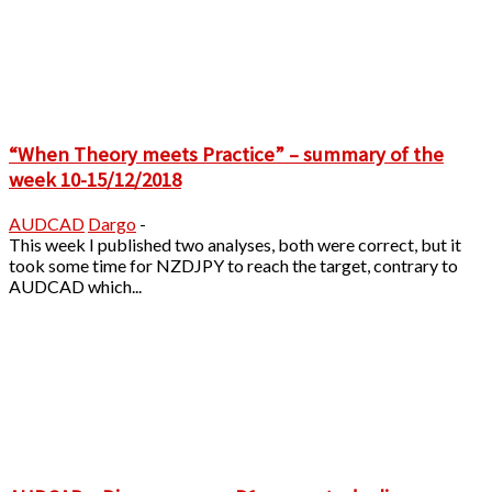
“When Theory meets Practice” – summary of the
week 10-15/12/2018
AUDCAD
Dargo
-
This week I published two analyses, both were correct, but it
took some time for NZDJPY to reach the target, contrary to
AUDCAD which...