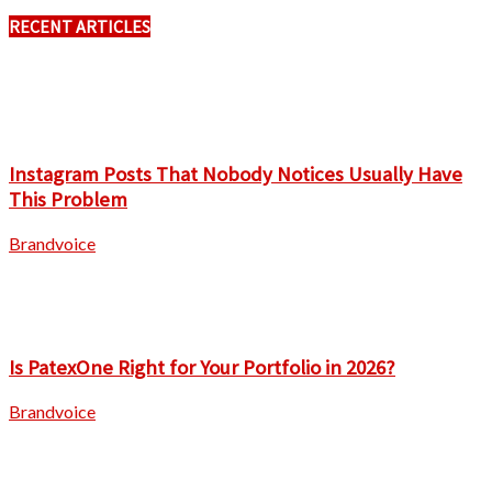
RECENT ARTICLES
Instagram Posts That Nobody Notices Usually Have
This Problem
Brandvoice
Is PatexOne Right for Your Portfolio in 2026?
Brandvoice