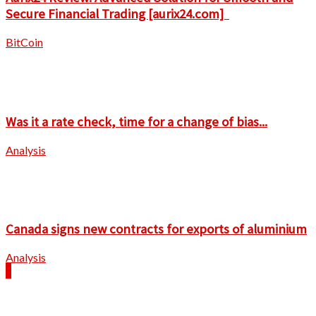
Secure Financial Trading [aurix24.com]
BitCoin
Was it a rate check, time for a change of bias...
Analysis
Canada signs new contracts for exports of aluminium
Analysis