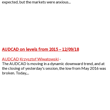
expected, but the markets were anxious...
AUDCAD on levels from 2015 – 12/09/18
AUDCAD
Krzysztof Wiwatowski
-
The AUDCAD is moving in a dynamic downward trend, and at
the closing of yesterday's session, the low from May 2016 was
broken. Today,...