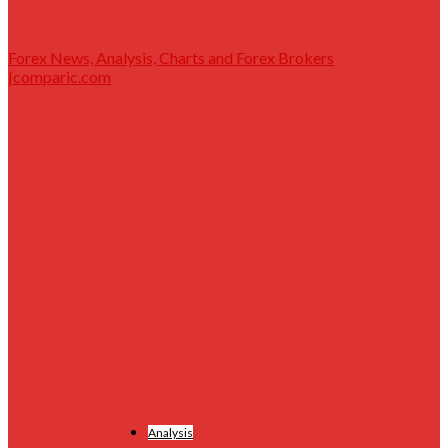
Forex News, Analysis, Charts and Forex Brokers
|comparic.com
Analysis