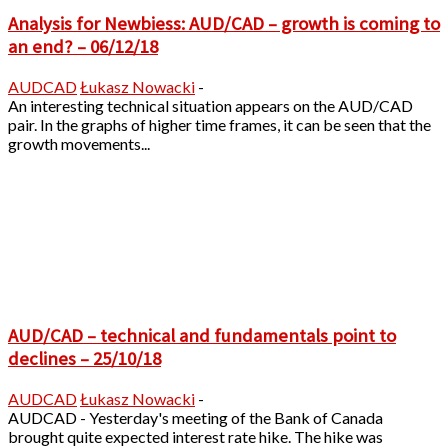
Analysis for Newbiess: AUD/CAD – growth is coming to
an end? – 06/12/18
AUDCAD
Łukasz Nowacki
-
An interesting technical situation appears on the AUD/CAD
pair. In the graphs of higher time frames, it can be seen that the
growth movements...
AUD/CAD – technical and fundamentals point to
declines – 25/10/18
AUDCAD
Łukasz Nowacki
-
AUDCAD - Yesterday's meeting of the Bank of Canada
brought quite expected interest rate hike. The hike was