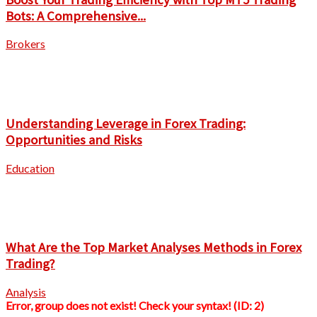
Bots: A Comprehensive...
Brokers
Understanding Leverage in Forex Trading:
Opportunities and Risks
Education
What Are the Top Market Analyses Methods in Forex
Trading?
Analysis
Error, group does not exist! Check your syntax! (ID: 2)