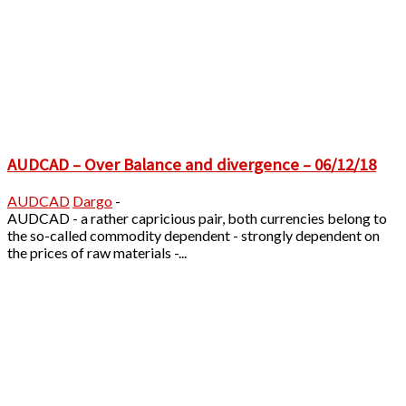
AUDCAD – Over Balance and divergence – 06/12/18
AUDCAD
Dargo
-
AUDCAD - a rather capricious pair, both currencies belong to
the so-called commodity dependent - strongly dependent on
the prices of raw materials -...