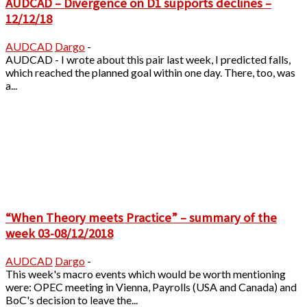
AUDCAD – Divergence on D1 supports declines –
12/12/18
AUDCAD
Dargo
-
AUDCAD - I wrote about this pair last week, I predicted falls,
which reached the planned goal within one day. There, too, was
a...
“When Theory meets Practice” – summary of the
week 03-08/12/2018
AUDCAD
Dargo
-
This week's macro events which would be worth mentioning
were: OPEC meeting in Vienna, Payrolls (USA and Canada) and
BoC's decision to leave the...