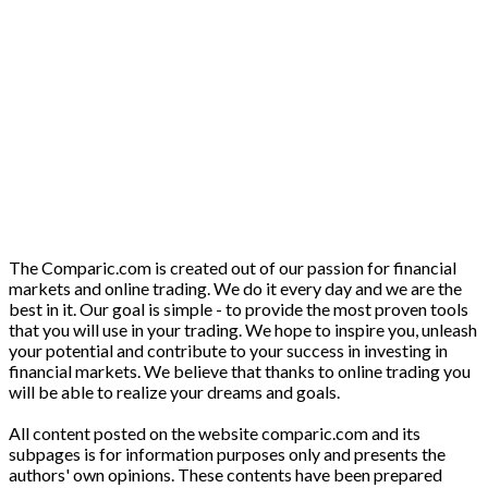
The Comparic.com is created out of our passion for financial
markets and online trading. We do it every day and we are the
best in it. Our goal is simple - to provide the most proven tools
that you will use in your trading. We hope to inspire you, unleash
your potential and contribute to your success in investing in
financial markets. We believe that thanks to online trading you
will be able to realize your dreams and goals.
All content posted on the website comparic.com and its
subpages is for information purposes only and presents the
authors' own opinions. These contents have been prepared