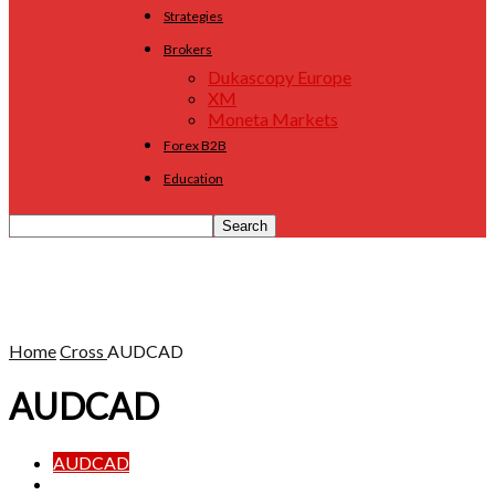
Strategies
Brokers
Dukascopy Europe
XM
Moneta Markets
Forex B2B
Education
Home
Cross
AUDCAD
AUDCAD
AUDCAD
AUDCHF