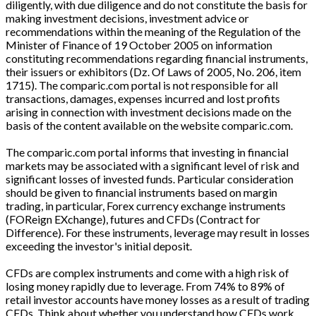
diligently, with due diligence and do not constitute the basis for
making investment decisions, investment advice or
recommendations within the meaning of the Regulation of the
Minister of Finance of 19 October 2005 on information
constituting recommendations regarding financial instruments,
their issuers or exhibitors (Dz. Of Laws of 2005, No. 206, item
1715). The comparic.com portal is not responsible for all
transactions, damages, expenses incurred and lost profits
arising in connection with investment decisions made on the
basis of the content available on the website comparic.com.
The comparic.com portal informs that investing in financial
markets may be associated with a significant level of risk and
significant losses of invested funds. Particular consideration
should be given to financial instruments based on margin
trading, in particular, Forex currency exchange instruments
(FOReign EXchange), futures and CFDs (Contract for
Difference). For these instruments, leverage may result in losses
exceeding the investor's initial deposit.
CFDs are complex instruments and come with a high risk of
losing money rapidly due to leverage. From 74% to 89% of
retail investor accounts have money losses as a result of trading
CFDs. Think about whether you understand how CFDs work