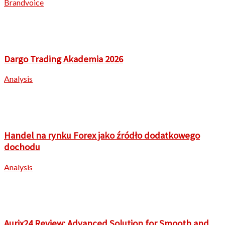
Brandvoice
Dargo Trading Akademia 2026
Analysis
Handel na rynku Forex jako źródło dodatkowego
dochodu
Analysis
Aurix24 Review: Advanced Solution for Smooth and