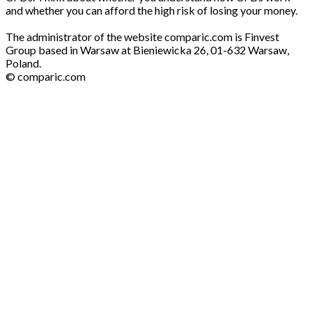
and whether you can afford the high risk of losing your money.
The administrator of the website comparic.com is Finvest
Group based in Warsaw at Bieniewicka 26, 01-632 Warsaw,
Poland.
© comparic.com