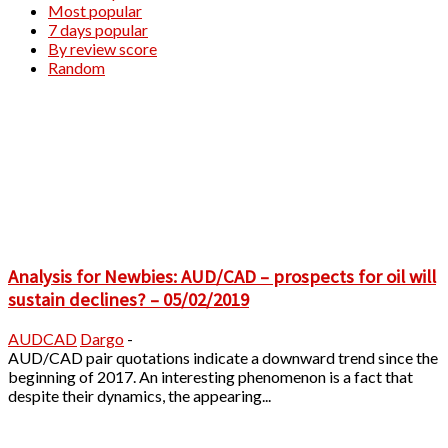
Most popular
7 days popular
By review score
Random
Analysis for Newbies: AUD/CAD – prospects for oil will
sustain declines? – 05/02/2019
AUDCAD
Dargo
-
AUD/CAD pair quotations indicate a downward trend since the
beginning of 2017. An interesting phenomenon is a fact that
despite their dynamics, the appearing...