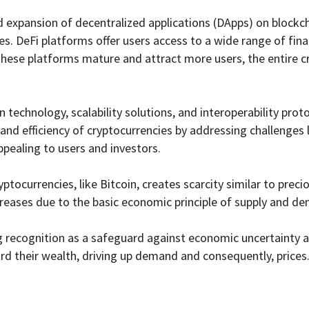
id expansion of decentralized applications (DApps) on block
ices. DeFi platforms offer users access to a wide range of fin
s these platforms mature and attract more users, the entire c
echnology, scalability solutions, and interoperability protoco
and efficiency of cryptocurrencies by addressing challenges 
ppealing to users and investors.
yptocurrencies, like Bitcoin, creates scarcity similar to preci
increases due to the basic economic principle of supply and d
 recognition as a safeguard against economic uncertainty an
ard their wealth, driving up demand and consequently, prices