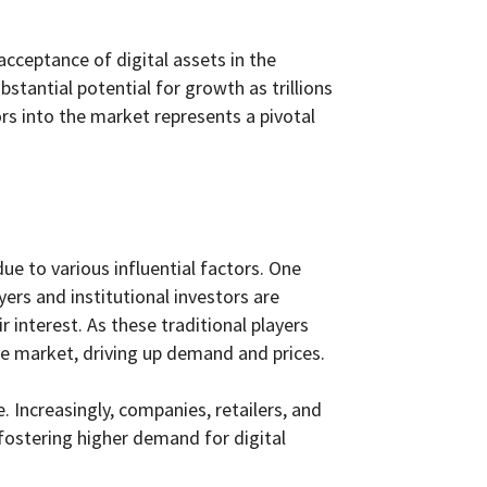
cceptance of digital assets in the
stantial potential for growth as trillions
ors into the market represents a pivotal
ue to various influential factors. One
yers and institutional investors are
r interest. As these traditional players
 the market, driving up demand and prices.
Increasingly, companies, retailers, and
fostering higher demand for digital