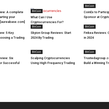
BitCoin
BitCoin
iew: A complete
CoinEx to Partici
arting your
Sponsor at Cryp
What Can I Use
y [aureabase.com]
Cryptocurrencies For?
BitCoin
BitCoin
ew: 5 Key
Skyion Group Reviews: Start
Finkea Reviews: 
hoosing a Trading
2024 By Trading
in 2024
BitCoin
BitCoin
view: Six
Scalping Cryptocurrencies
Trustedagroup.c
for Successful
Using High-Frequency Trading
Build a Winning T