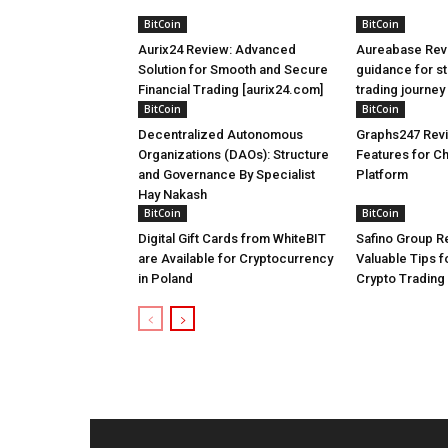
BitCoin
BitCoin
Aurix24 Review: Advanced
Aureabase Rev
Solution for Smooth and Secure
guidance for st
Financial Trading [aurix24.com]
trading journe
BitCoin
BitCoin
Decentralized Autonomous
Graphs247 Revi
Organizations (DAOs): Structure
Features for C
and Governance By Specialist
Platform
Hay Nakash
BitCoin
BitCoin
Digital Gift Cards from WhiteBIT
Safino Group Re
are Available for Cryptocurrency
Valuable Tips 
in Poland
Crypto Trading