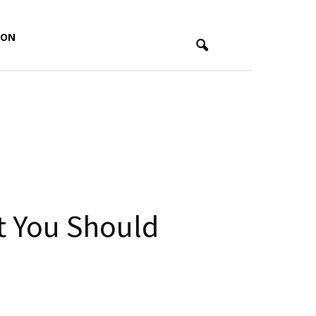
ION
t You Should