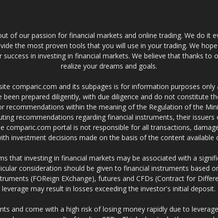
t of our passion for financial markets and online trading. We do it e
provide the most proven tools that you will use in your trading. We hope
 success in investing in financial markets. We believe that thanks to o
realize your dreams and goals.
site comparic.com and its subpages is for information purposes only
 been prepared diligently, with due diligence and do not constitute t
 or recommendations within the meaning of the Regulation of the Mini
ting recommendations regarding financial instruments, their issuers 
e comparic.com portal is not responsible for all transactions, damag
 with investment decisions made on the basis of the content availabl
 that investing in financial markets may be associated with a significa
icular consideration should be given to financial instruments based on
truments (FOReign EXchange), futures and CFDs (Contract for Differe
leverage may result in losses exceeding the investor's initial deposit.
ts and come with a high risk of losing money rapidly due to leverage