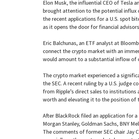
Elon Musk, the influential CEO of Tesla 
brought attention to the potential influx 
the recent applications for a U.S. spot b
as it opens the door for financial advisor
Eric Balchunas, an ETF analyst at Bloomber
connect the crypto market with an immens
would amount to a substantial inflow of c
The crypto market experienced a significan
the SEC. A recent ruling by a U.S. judge c
from Ripple’s direct sales to institutions 
worth and elevating it to the position of
After BlackRock filed an application for a
Morgan Stanley, Goldman Sachs, BNY Mello
The comments of former SEC chair Jay Clay