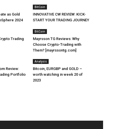
BitCoin
pate as Gold
INNOVATIVE CW REVIEW: KICK-
toSphere 2024
START YOUR TRADING JOURNEY
BitCoin
Crypto Trading
Mayrsson TG Reviews: Why
Choose Crypto-Trading with
Them? [mayrssontg.com]
Analysis
om Review:
Bitcoin, EURGBP and GOLD –
rading Portfolio
worth watching in week 20 of
2023