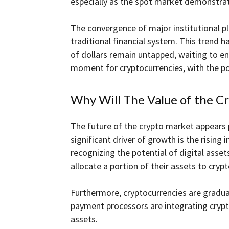
especially as the spot market demonstrat
The convergence of major institutional p
traditional financial system. This trend 
of dollars remain untapped, waiting to ent
moment for cryptocurrencies, with the pot
Why Will The Value of the C
The future of the crypto market appears pr
significant driver of growth is the rising 
recognizing the potential of digital asset
allocate a portion of their assets to cryp
Furthermore, cryptocurrencies are gradua
payment processors are integrating crypt
assets.