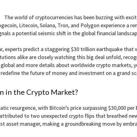
The world of cryptocurrencies has been buzzing with excit
gecoin, Litecoin, Solana, Tron, and Polygon experience a re
nals a potential seismic shift in the global financial landscap
, experts predict a staggering $30 trillion earthquake that wi
itutions alike are closely watching this big deal unfold, rec
be global and more details about worldwide crypto markets, 
 redefine the future of money and investment on a grand sc
on in the Crypto Market?
tic resurgence, with Bitcoin’s price surpassing $30,000 per b
ttributed to two unexpected crypto flips that breathed new l
gest asset manager, making a groundbreaking move by embra