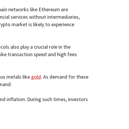
chain networks like Ethereum are
ancial services without intermediaries,
rypto market is likely to experience
ls also play a crucial role in the
like transaction speed and high fees
ous metals like
gold
. As demand for these
emand.
d inflation. During such times, investors
.