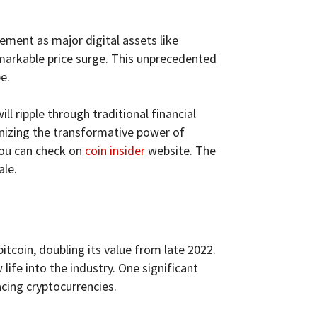
ement as major digital assets like
markable price surge. This unprecedented
e.
ll ripple through traditional financial
ognizing the transformative power of
you can check on
coin insider
website. The
ale.
itcoin, doubling its value from late 2022.
ife into the industry. One significant
cing cryptocurrencies.