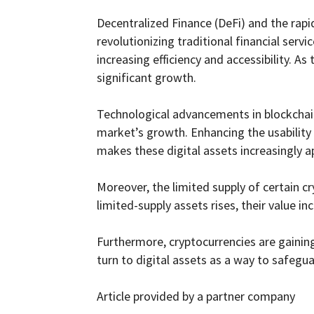
Decentralized Finance (DeFi) and the rap
revolutionizing traditional financial serv
increasing efficiency and accessibility. A
significant growth.
Technological advancements in blockchain t
market’s growth. Enhancing the usability 
makes these digital assets increasingly a
Moreover, the limited supply of certain cr
limited-supply assets rises, their value 
Furthermore, cryptocurrencies are gaining
turn to digital assets as a way to safegu
Article provided by a partner company