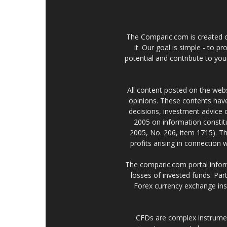
The Comparic.com is created ou
it. Our goal is simple - to 
potential and contribute to your
All content posted on the web
opinions. These contents have
decisions, investment advice
2005 on information constitu
2005, No. 206, item 1715). Th
profits arising in connection
The comparic.com portal informs
losses of invested funds. Part
Forex currency exchange ins
CFDs are complex instrumen