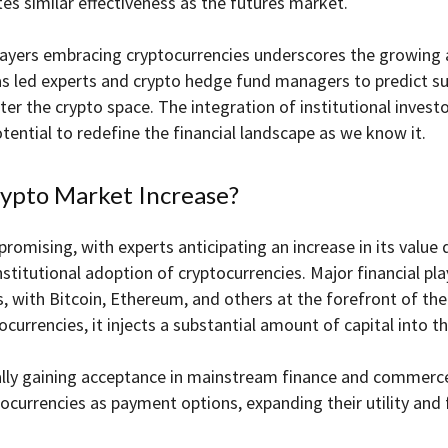
es similar effectiveness as the futures market.
layers embracing cryptocurrencies underscores the growing a
has led experts and crypto hedge fund managers to predict sub
er the crypto space. The integration of institutional invest
ential to redefine the financial landscape as we know it.
rypto Market Increase?
omising, with experts anticipating an increase in its value d
institutional adoption of cryptocurrencies. Major financial pla
s, with Bitcoin, Ethereum, and others at the forefront of thei
tocurrencies, it injects a substantial amount of capital into
lly gaining acceptance in mainstream finance and commerce. 
ocurrencies as payment options, expanding their utility and 