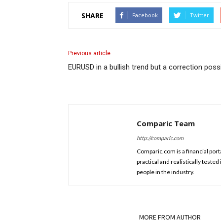
SHARE
Facebook
Twitter
Previous article
EURUSD in a bullish trend but a correction poss
Comparic Team
http://comparic.com
Comparic.com is a financial porta
practical and realistically test
people in the industry.
RELATED ARTICLES
MORE FROM AUTHOR