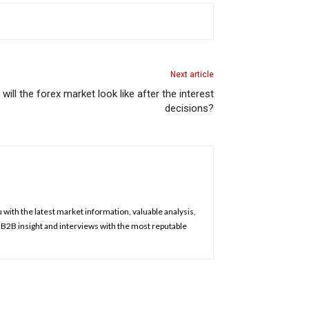
Next article
ill the forex market look like after the interest
decisions?
u with the latest market information, valuable analysis,
, B2B insight and interviews with the most reputable