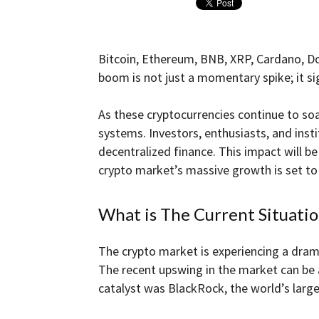
and
Bitcoin, Ethereum, BNB, XRP, Cardano, Do
boom is not just a momentary spike; it sig
Forex
As these cryptocurrencies continue to soar
systems. Investors, enthusiasts, and inst
decentralized finance. This impact will 
crypto market’s massive growth is set to
Brokers
What is The Current Situati
|comparic.com
The crypto market is experiencing a drama
The recent upswing in the market can be a
catalyst was BlackRock, the world’s lar