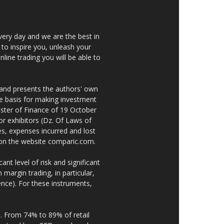
very day and we are the best in
 to inspire you, unleash your
nline trading you will be able to
 and presents the authors' own
he basis for making investment
ster of Finance of 19 October
or exhibitors (Dz. Of Laws of
es, expenses incurred and lost
e on the website comparic.com.
nt level of risk and significant
 margin trading, in particular,
nce). For these instruments,
. From 74% to 89% of retail