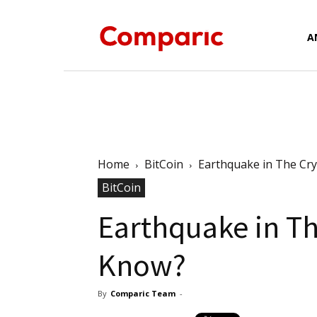
Forex
A
News,
Home
BitCoin
Earthquake in The Cr
BitCoin
Analysis,
Earthquake in Th
Know?
Charts
By
Comparic Team
-