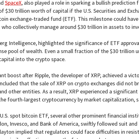
and
SpaceX
, also played a role in sparking a bullish predicti
of $30 trillion worth of capital if the U.S. Securities and 
itcoin exchange-traded fund (ETF). This milestone could have
s who collectively manage around $30 trillion in assets to inv
g Intelligence, highlighted the significance of ETF approval,
e pool of wealth. Even a small fraction of the $30 trillion
apital into the crypto space.
t boost after Ripple, the developer of XRP, achieved a victo
oncluded that the sale of XRP on crypto exchanges did not bre
and other entities. As a result, XRP experienced a significant 
 the fourth-largest cryptocurrency by market capitalization,
 U.S. spot bitcoin ETF, several other prominent financial inst
n, Invesco, and Bank of America, swiftly followed suit and
ton implied that regulators could face difficulties in resist