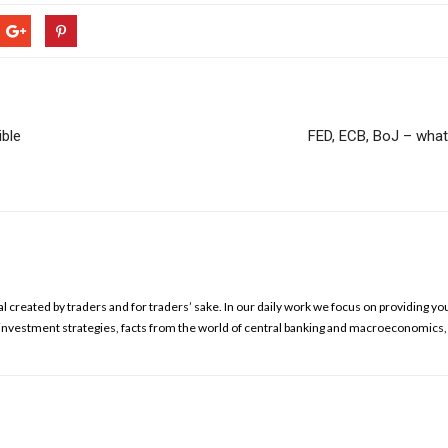
ible
FED, ECB, BoJ – what w
l created by traders and for traders’ sake. In our daily work we focus on providing yo
ed investment strategies, facts from the world of central banking and macroeconomics