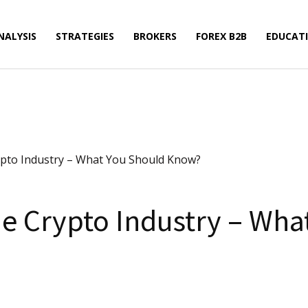
NALYSIS
STRATEGIES
BROKERS
FOREX B2B
EDUCAT
ypto Industry – What You Should Know?
e Crypto Industry – Wha