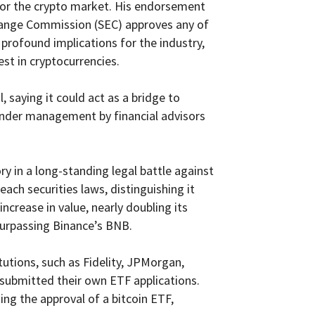
on for the crypto market. His endorsement
Exchange Commission (SEC) approves any of
 profound implications for the industry,
est in cryptocurrencies.
 saying it could act as a bridge to
 under management by financial advisors
ry in a long-standing legal battle against
ach securities laws, distinguishing it
increase in value, nearly doubling its
 surpassing Binance’s BNB.
itutions, such as Fidelity, JPMorgan,
 submitted their own ETF applications.
ing the approval of a bitcoin ETF,