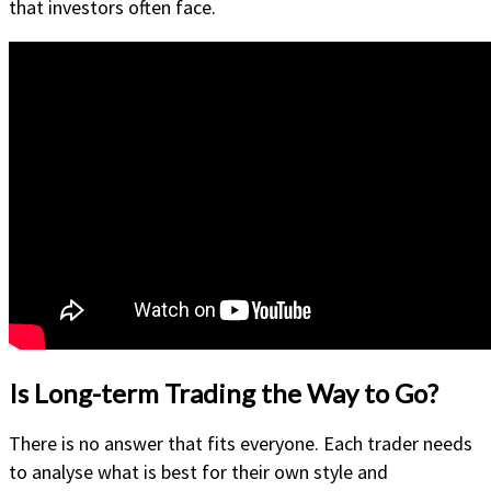
that investors often face.
Is Long-term Trading the Way to Go?
There is no answer that fits everyone. Each trader needs
to analyse what is best for their own style and