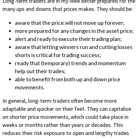
Long-term traders are in my view better prepared for the
many ups and downs that prices makes. They should be:
aware that the price will not move up forever;
more prepared for any changes in the asset price;
alert and ready to execute their trading plan;
aware that letting winners run and cutting losses
shorts is critical for trading success;
ready that (temporary) trends and momentum
help out their trades;
able to benefit from both up and down price
movements.
In general, long-term traders often become more
adaptable and quicker on their feet. They can capitalise
on shorter price movements, which could take place in
weeks or months rather than years or decades. This
reduces their risk exposure to open and lengthy trades