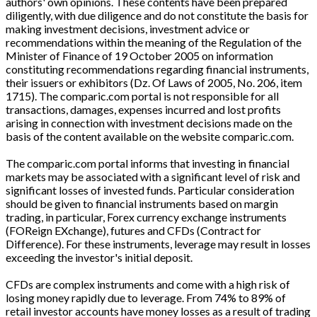
authors' own opinions. These contents have been prepared
diligently, with due diligence and do not constitute the basis for
making investment decisions, investment advice or
recommendations within the meaning of the Regulation of the
Minister of Finance of 19 October 2005 on information
constituting recommendations regarding financial instruments,
their issuers or exhibitors (Dz. Of Laws of 2005, No. 206, item
1715). The comparic.com portal is not responsible for all
transactions, damages, expenses incurred and lost profits
arising in connection with investment decisions made on the
basis of the content available on the website comparic.com.
The comparic.com portal informs that investing in financial
markets may be associated with a significant level of risk and
significant losses of invested funds. Particular consideration
should be given to financial instruments based on margin
trading, in particular, Forex currency exchange instruments
(FOReign EXchange), futures and CFDs (Contract for
Difference). For these instruments, leverage may result in losses
exceeding the investor's initial deposit.
CFDs are complex instruments and come with a high risk of
losing money rapidly due to leverage. From 74% to 89% of
retail investor accounts have money losses as a result of trading