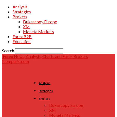
Analysis
Strategies
Brokers
Dukascopy Europe
XM
Moneta Markets
Forex B2B
Education
Search
Forex News, Analysis, Charts and Forex Brokers
|comparic.com
Analysis
Strategies
Brokers
Dukascopy Europe
XM
Moneta Markets