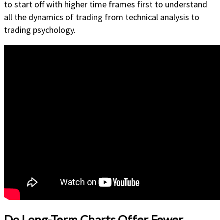
to start off with higher time frames first to understand
all the dynamics of trading from technical analysis to
trading psychology.
Do Long-Term Charts Offer Fewer