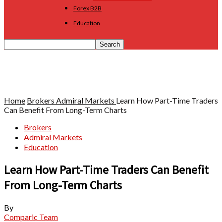
Forex B2B
Education
Home
Brokers
Admiral Markets
Learn How Part-Time Traders
Can Benefit From Long-Term Charts
Brokers
Admiral Markets
Education
Learn How Part-Time Traders Can Benefit
From Long-Term Charts
By
Comparic Team