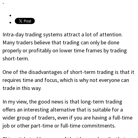
-
Intra-day trading systems attract a lot of attention.
Many traders believe that trading can only be done
properly or profitably on lower time frames by trading
short-term.
One of the disadvantages of short-term trading is that it
requires time and focus, which is why not everyone can
trade in this way.
In my view, the good news is that long-term trading
offers an interesting alternative that is suitable for a
wider group of traders, even if you are having a full-time
job or other part-time or full-time commitments.