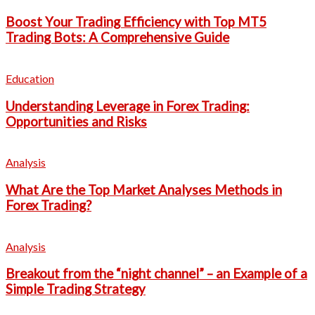
Boost Your Trading Efficiency with Top MT5
Trading Bots: A Comprehensive Guide
Education
Understanding Leverage in Forex Trading:
Opportunities and Risks
Analysis
What Are the Top Market Analyses Methods in
Forex Trading?
Analysis
Breakout from the “night channel” – an Example of a
Simple Trading Strategy