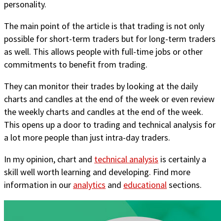
personality.
The main point of the article is that trading is not only
possible for short-term traders but for long-term traders
as well. This allows people with full-time jobs or other
commitments to benefit from trading.
They can monitor their trades by looking at the daily
charts and candles at the end of the week or even review
the weekly charts and candles at the end of the week.
This opens up a door to trading and technical analysis for
a lot more people than just intra-day traders.
In my opinion, chart and
technical analysis
is certainly a
skill well worth learning and developing. Find more
information in our
analytics
and
educational
sections.