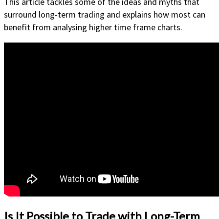
This article tackles some of the ideas and myths that
surround long-term trading and explains how most can
benefit from analysing higher time frame charts.
Is It Possible to Trade with Long-Term