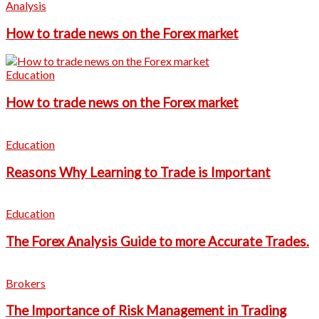
Analysis
How to trade news on the Forex market
Education
How to trade news on the Forex market
Education
Reasons Why Learning to Trade is Important
Education
The Forex Analysis Guide to more Accurate Trades.
Brokers
The Importance of Risk Management in Trading