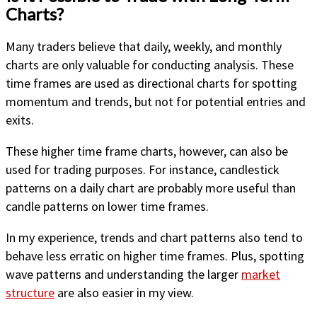
Charts?
Many traders believe that daily, weekly, and monthly
charts are only valuable for conducting analysis. These
time frames are used as directional charts for spotting
momentum and trends, but not for potential entries and
exits.
These higher time frame charts, however, can also be
used for trading purposes. For instance, candlestick
patterns on a daily chart are probably more useful than
candle patterns on lower time frames.
In my experience, trends and chart patterns also tend to
behave less erratic on higher time frames. Plus, spotting
wave patterns and understanding the larger
market
structure
are also easier in my view.