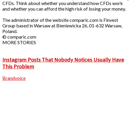
CFDs. Think about whether you understand how CFDs work
and whether you can afford the high risk of losing your money.
The administrator of the website comparic.com is Finvest
Group based in Warsaw at Bieniewicka 26, 01-632 Warsaw,
Poland.
© comparic.com
MORE STORIES
Instagram Posts That Nobody Notices Usually Have
This Problem
Brandvoice