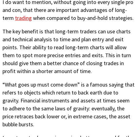
I do want to mention, without going into every single pro
and con, that there are important advantages of long-
term
trading
when compared to buy-and-hold strategies.
The key benefit is that long-term traders can use charts
and technical analysis to time and plan entry and exit
points. Their ability to read long-term charts will allow
them to spot more precise entries and exits. This in turn
should give them a better chance of closing trades in
profit within a shorter amount of time.
“What goes up must come down” is a famous saying that
refers to objects which return to back earth due to
gravity. Financial instruments and assets at times seem
to adhere to the same laws of gravity: eventually, the
price retraces back lower or, in extreme cases, the asset
bubble bursts.