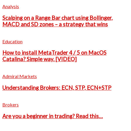
Analysis
Scalping on a Range Bar chart using Bollinger,
MACD and SD zones – a strategy that wins
Education
How to install MetaTrader 4 / 5 on MacOS
Catalina? Simple way. [VIDEO]
Admiral Markets
Understanding Brokers: ECN, STP, ECN+STP
Brokers
Are you a beginner in trading? Read this…