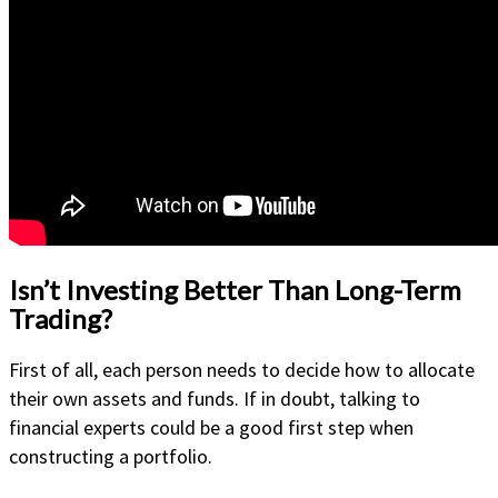
Isn’t Investing Better Than Long-Term
Trading?
First of all, each person needs to decide how to allocate
their own assets and funds. If in doubt, talking to
financial experts could be a good first step when
constructing a portfolio.