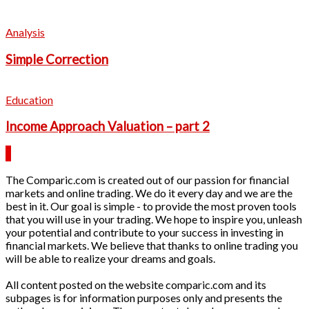
Analysis
Simple Correction
Education
Income Approach Valuation – part 2
The Comparic.com is created out of our passion for financial
markets and online trading. We do it every day and we are the
best in it. Our goal is simple - to provide the most proven tools
that you will use in your trading. We hope to inspire you, unleash
your potential and contribute to your success in investing in
financial markets. We believe that thanks to online trading you
will be able to realize your dreams and goals.
All content posted on the website comparic.com and its
subpages is for information purposes only and presents the