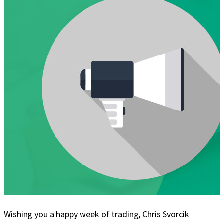
Wishing you a happy week of trading, Chris Svorcik