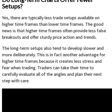
Setups?
Yes, there are typically less trade setups available on
higher time frames than lower time frames. The good
news is that higher time frames often provide less false
breakouts and offer sturdy price action and trends.
The long-term setups also tend to develop slower and
more deliberately. This is in fact another advantage for
higher time frames because it creates less stress and
fear when trading. Traders can take their time to
carefully evaluate all of the angles and plan their next
step with care.