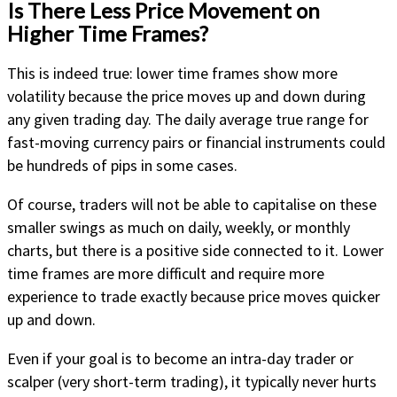
Is There Less Price Movement on
Higher Time Frames?
This is indeed true: lower time frames show more
volatility because the price moves up and down during
any given trading day. The daily average true range for
fast-moving currency pairs or financial instruments could
be hundreds of pips in some cases.
Of course, traders will not be able to capitalise on these
smaller swings as much on daily, weekly, or monthly
charts, but there is a positive side connected to it. Lower
time frames are more difficult and require more
experience to trade exactly because price moves quicker
up and down.
Even if your goal is to become an intra-day trader or
scalper (very short-term trading), it typically never hurts