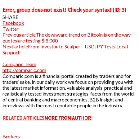
Error, group does not exist! Check your syntax! (ID: 3)
SHARE
Facebook
Twitter
Previous article
The downward trend on Bitcoin is on the way,
quotes are testing $ 8,000
Next article
From Investor to Scalper – USDJPY Tests Local
Support
Comparic Team
http://comparic.com
Comparic.com is a financial portal created by traders and for
traders’ sake. In our daily work we focus on providing you with
the latest market information, valuable analysis, practical and
realistically tested investment strategies, facts from the world
of central banking and macroeconomics, B2B insight and
interviews with the most reputable people in the industry.
RELATED ARTICLES
MORE FROM AUTHOR
Brokers