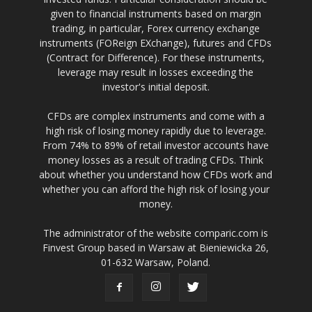
given to financial instruments based on margin
trading, in particular, Forex currency exchange
instruments (FOReign EXchange), futures and CFDs
(Contract for Difference). For these instruments,
leverage may result in losses exceeding the
investor's initial deposit.
CFDs are complex instruments and come with a
high risk of losing money rapidly due to leverage.
From 74% to 89% of retail investor accounts have
money losses as a result of trading CFDs. Think
about whether you understand how CFDs work and
whether you can afford the high risk of losing your
money.
The administrator of the website comparic.com is
Finvest Group based in Warsaw at Bieniewicka 26,
01-632 Warsaw, Poland.