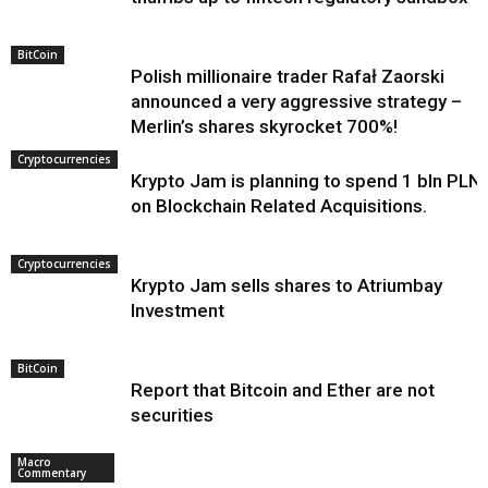
BitCoin
Polish millionaire trader Rafał Zaorski
announced a very aggressive strategy –
Merlin’s shares skyrocket 700%!
Cryptocurrencies
Krypto Jam is planning to spend 1 bln PLN
on Blockchain Related Acquisitions.
Cryptocurrencies
Krypto Jam sells shares to Atriumbay
Investment
BitCoin
Report that Bitcoin and Ether are not
securities
Macro
Commentary