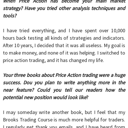
When Price Action has become your main market
strategy? Have you tried other analysis techniques and
tools?
I have tried everything, and I have spent over 10,000
hours back testing all kinds of strategies and indicators.
After 10 years, I decided that it was all useless. My goal is
to make money, and none of it was helping. I switched to
price action trading, and it has changed my life.
Your three books about Price Action trading were a huge
success. Dou you plan to write anything more in the
near feature? Could you tell our readers how the
potential new position would look like
?
I may someday write another book, but I feel that my
Brooks Trading Course is much more helpful for traders.
I regularly get thank you emails, and I have heard from