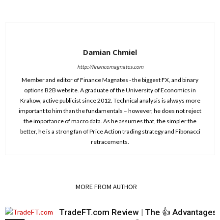
Damian Chmiel
http://financemagnates.com
Member and editor of Finance Magnates - the biggest FX, and binary
options B2B website. A graduate of the University of Economics in
Krakow, active publicist since 2012. Technical analysis is always more
important to him than the fundamentals – however, he does not reject
the importance of macro data. As he assumes that, the simpler the
better, he is a strong fan of Price Action trading strategy and Fibonacci
retracements.
RELATED ARTICLES
MORE FROM AUTHOR
TradeFT.com Review | The 👍 Advantages