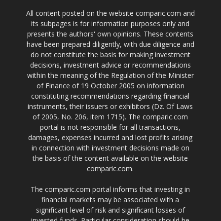
All content posted on the website comparic.com and
its subpages is for information purposes only and
presents the authors' own opinions. These contents
have been prepared diligently, with due diligence and
do not constitute the basis for making investment
decisions, investment advice or recommendations
within the meaning of the Regulation of the Minister
of Finance of 19 October 2005 on information
constituting recommendations regarding financial
instruments, their issuers or exhibitors (Dz. Of Laws
of 2005, No. 206, item 1715). The comparic.com
portal is not responsible for all transactions,
damages, expenses incurred and lost profits arising
in connection with investment decisions made on
the basis of the content available on the website
comparic.com.
The comparic.com portal informs that investing in
financial markets may be associated with a
significant level of risk and significant losses of
invested funds. Particular consideration should be