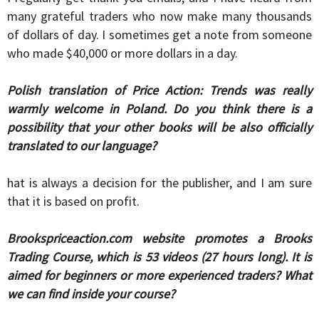
many grateful traders who now make many thousands
of dollars of day. I sometimes get a note from someone
who made $40,000 or more dollars in a day.
Polish translation of Price Action: Trends was really
warmly welcome in Poland. Do you think there is a
possibility that your other books will be also officially
translated to our language?
hat is always a decision for the publisher, and I am sure
that it is based on profit.
Brookspriceaction.com website promotes a Brooks
Trading Course, which is 53 videos (27 hours long). It is
aimed for beginners or more experienced traders? What
we can find inside your course?