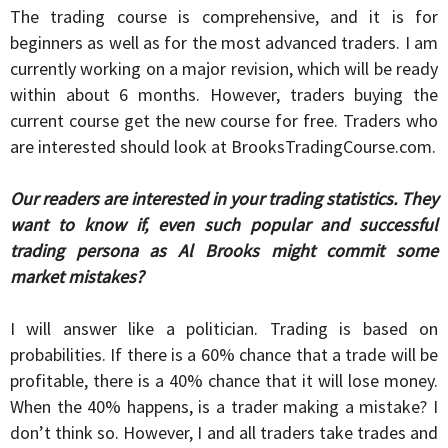
The trading course is comprehensive, and it is for
beginners as well as for the most advanced traders. I am
currently working on a major revision, which will be ready
within about 6 months. However, traders buying the
current course get the new course for free. Traders who
are interested should look at BrooksTradingCourse.com.
Our readers are interested in your trading statistics. They
want to know if, even such popular and successful
trading persona as Al Brooks might commit some
market mistakes?
I will answer like a politician. Trading is based on
probabilities. If there is a 60% chance that a trade will be
profitable, there is a 40% chance that it will lose money.
When the 40% happens, is a trader making a mistake? I
don’t think so. However, I and all traders take trades and