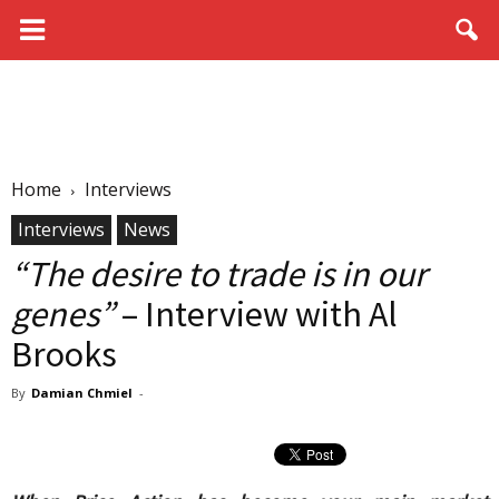
Home
Interviews
Interviews
News
“The desire to trade is in our
genes”
– Interview with Al
Brooks
By
Damian Chmiel
-