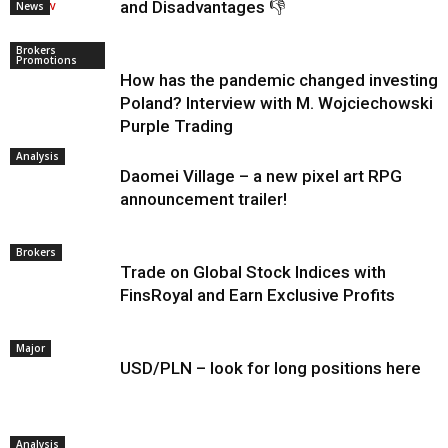
and Disadvantages 👎
News
Brokers
Promotions
How has the pandemic changed investing i
Poland? Interview with M. Wojciechowski o
Purple Trading
Analysis
Daomei Village – a new pixel art RPG
announcement trailer!
Brokers
Trade on Global Stock Indices with
FinsRoyal and Earn Exclusive Profits
Major
USD/PLN – look for long positions here
Analysis