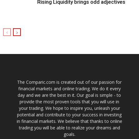
Rising Liquidity brings odd adjectives
The Comparic.com is created out of our passion for
financial markets and online trading. We do it every
day and we are the best in it. Our goal is simple - to
provide the most proven tools that you will use in
your trading. We hope to inspire you, unleash your
potential and contribute to your success in investing
in financial markets. We believe that thanks to online
trading you will be able to realize your dreams and
goals.