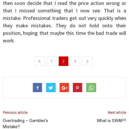
then soon decide that I read the price action wrong or
that I missed something that I now see. That is a
mistake. Professional traders get out very quickly when
they make mistakes. They do not hold onto their
position, hoping that maybe this time the bad trade will
work.
1
2
3
Previous article
Next article
Overtrading – Gambler’s
What is SWAP?
Mistake?