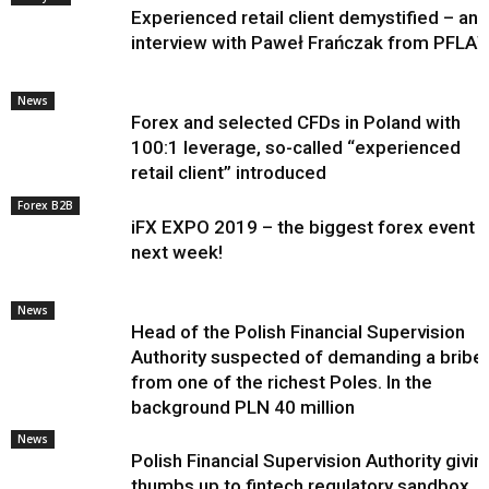
Experienced retail client demystified – an
interview with Paweł Frańczak from PFLA
News
Forex and selected CFDs in Poland with
100:1 leverage, so-called “experienced
retail client” introduced
Forex B2B
iFX EXPO 2019 – the biggest forex event
next week!
News
Head of the Polish Financial Supervision
Authority suspected of demanding a bribe
from one of the richest Poles. In the
background PLN 40 million
News
Polish Financial Supervision Authority givin
thumbs up to fintech regulatory sandbox