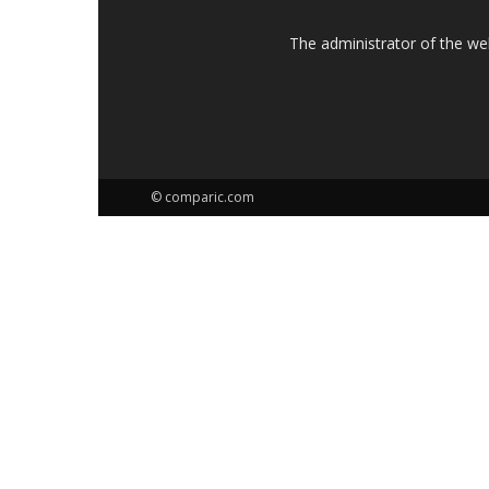
The administrator of the w
© comparic.com