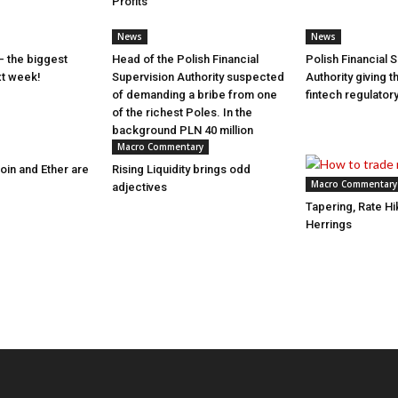
Profits
News
News
– the biggest
Head of the Polish Financial
Polish Financial 
xt week!
Supervision Authority suspected
Authority giving 
of demanding a bribe from one
fintech regulato
of the richest Poles. In the
background PLN 40 million
Macro Commentary
coin and Ether are
Rising Liquidity brings odd
Macro Commentary
adjectives
Tapering, Rate H
Herrings