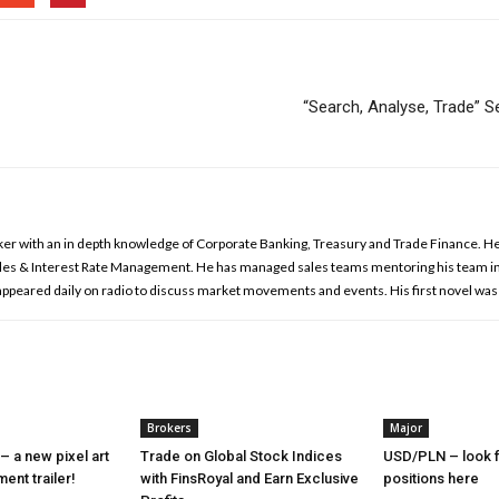
“Search, Analyse, Trade”
ker with an in depth knowledge of Corporate Banking, Treasury and Trade Finance. He 
es & Interest Rate Management. He has managed sales teams mentoring his team in
 appeared daily on radio to discuss market movements and events. His first novel was
Brokers
Major
– a new pixel art
Trade on Global Stock Indices
USD/PLN – look f
nt trailer!
with FinsRoyal and Earn Exclusive
positions here