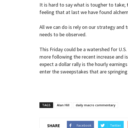
It is hard to say what is tougher to take;
feeling that at last we have found alch
All we can do is rely on our strategy and t
needs to be observed.
This Friday could be a watershed for U.S. 
more following the recent increase and is
expect a dollar rally is the hourly earnin
enter the sweepstakes that are springing
TAGS
Alan Hill
daily macro commentary
SHARE
Facebook
Twitter