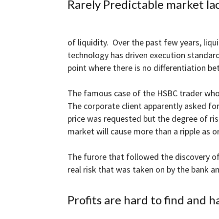
Rarely Predictable market lac
and
of liquidity. Over the past few years, liq
technology has driven execution standards
Forex
point where there is no differentiation 
The famous case of the HSBC trader who ma
The corporate client apparently asked for
Brokers
price was requested but the degree of ri
market will cause more than a ripple as or
The furore that followed the discovery 
real risk that was taken on by the bank 
|comparic.com
Profits are hard to find and h