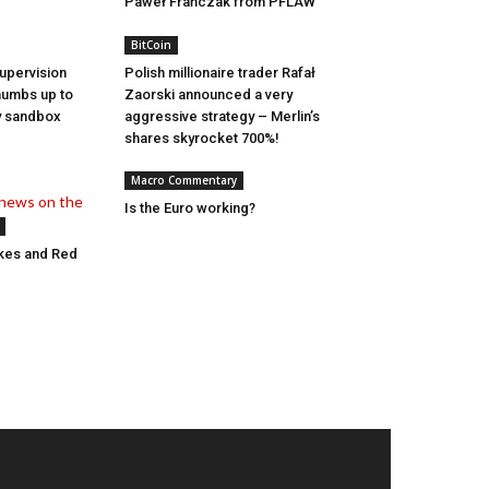
Paweł Frańczak from PFLAW
BitCoin
Supervision
Polish millionaire trader Rafał
thumbs up to
Zaorski announced a very
ry sandbox
aggressive strategy – Merlin’s
shares skyrocket 700%!
Macro Commentary
Is the Euro working?
ikes and Red