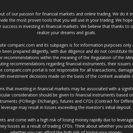
t of our passion for financial markets and online trading. We do it e
provide the most proven tools that you will use in your trading. We hope
 success in investing in financial markets. We believe that thanks to o
realize your dreams and goals.
site comparic.com and its subpages is for information purposes only
 been prepared diligently, with due diligence and do not constitute t
 or recommendations within the meaning of the Regulation of the Mini
ting recommendations regarding financial instruments, their issuers 
e comparic.com portal is not responsible for all transactions, damag
 with investment decisions made on the basis of the content availabl
 that investing in financial markets may be associated with a significa
icular consideration should be given to financial instruments based on
truments (FOReign EXchange), futures and CFDs (Contract for Differe
leverage may result in losses exceeding the investor's initial deposit.
ts and come with a high risk of losing money rapidly due to leverage
ney losses as a result of trading CFDs. Think about whether you un
whether you can afford the high risk of losing your money.