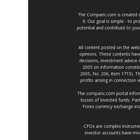
The Comparic.com is created ou
it. Our goal is simple - to 
potential and contribute to your
All content posted on the web
opinions. These contents have
decisions, investment advice
2005 on information constitu
2005, No. 206, item 1715). Th
profits arising in connection
The comparic.com portal informs
losses of invested funds. Part
Forex currency exchange ins
CFDs are complex instrumen
investor accounts have mo