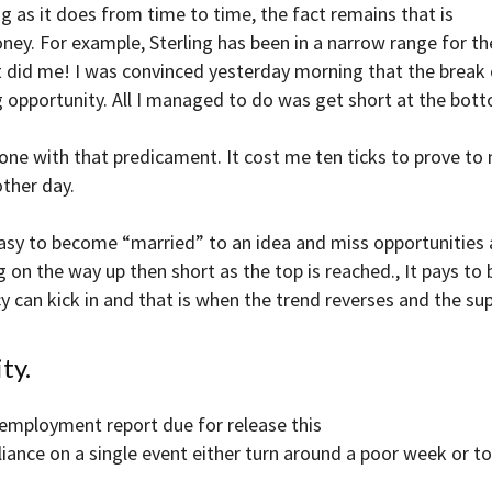
 as it does from time to time, the fact remains that is
ney. For example, Sterling has been in a narrow range for th
 It did me! I was convinced yesterday morning that the break
opportunity. All I managed to do was get short at the bot
 one with that predicament. It cost me ten ticks to prove to 
other day.
easy to become “married” to an idea and miss opportunities 
 on the way up then short as the top is reached., It pays to
 can kick in and that is when the trend reverses and the sup
ty.
 employment report due for release this
eliance on a single event either turn around a poor week or to “