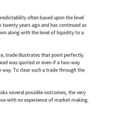
redictability often based upon the level
euro twenty years ago and has continued as
n along with the level of liquidity to a
 trade illustrates that point perfectly.
spread was quoted or even if a two-way
 way. To clear such a trade through the
sks several possible outcomes, the very
hose with no experience of market making.