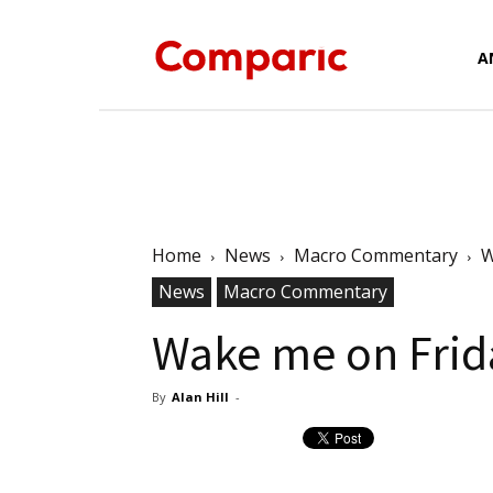
Forex
A
News,
Home
News
Macro Commentary
W
News
Macro Commentary
Analysis,
Wake me on Frid
By
Alan Hill
-
Charts