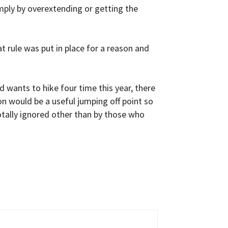
imply by overextending or getting the
at rule was put in place for a reason and
d wants to hike four time this year, there
on would be a useful jumping off point so
totally ignored other than by those who