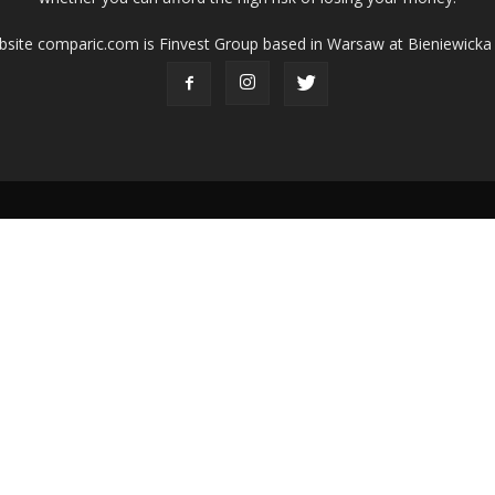
ebsite comparic.com is Finvest Group based in Warsaw at Bieniewicka