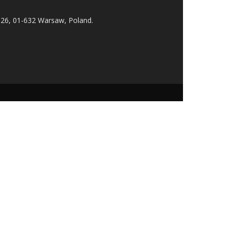
 26, 01-632 Warsaw, Poland.