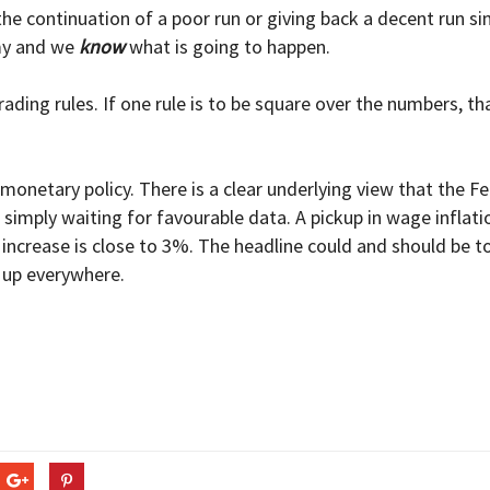
 the continuation of a poor run or giving back a decent run s
emy and we
know
what is going to happen.
rading rules. If one rule is to be square over the numbers, th
monetary policy. There is a clear underlying view that the Fe
 simply waiting for favourable data. A pickup in wage inflati
gs increase is close to 3%. The headline could and should be 
 up everywhere.