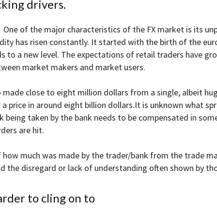
king drivers.
One of the major characteristics of the FX market is its unp
uidity has risen constantly. It started with the birth of the 
 to a new level. The expectations of retail traders have grow
between market makers and market users.
de close to eight million dollars from a single, albeit huge,
 a price in around eight billion dollars.It is unknown what 
sk being taken by the bank needs to be compensated in some
ders are hit.
of how much was made by the trader/bank from the trade ma
and the disregard or lack of understanding often shown by t
arder to cling on to