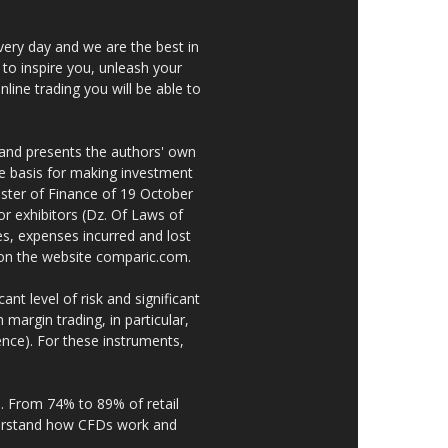
very day and we are the best in
 to inspire you, unleash your
nline trading you will be able to
 and presents the authors' own
he basis for making investment
ster of Finance of 19 October
or exhibitors (Dz. Of Laws of
es, expenses incurred and lost
e on the website comparic.com.
nt level of risk and significant
 margin trading, in particular,
nce). For these instruments,
. From 74% to 89% of retail
derstand how CFDs work and