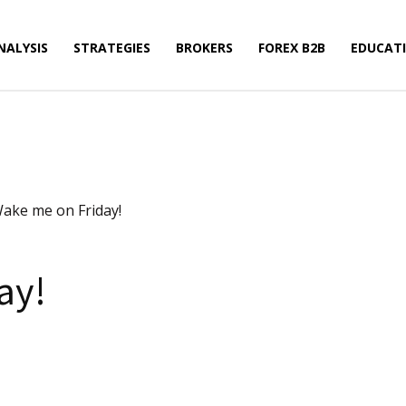
NALYSIS
STRATEGIES
BROKERS
FOREX B2B
EDUCAT
ake me on Friday!
ay!