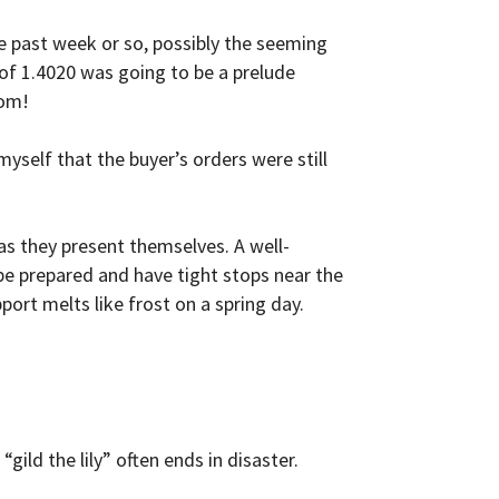
e past week or so, possibly the seeming
 of 1.4020 was going to be a prelude
tom!
myself that the buyer’s orders were still
as they present themselves. A well-
 be prepared and have tight stops near the
port melts like frost on a spring day.
gild the lily” often ends in disaster.