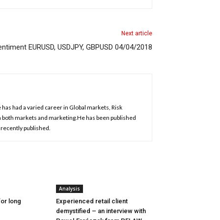
Next article
 Sentiment EURUSD, USDJPY, GBPUSD 04/04/2018
has had a varied career in Global markets, Risk
 both markets and marketing.He has been published
 recently published.
Analysis
or long
Experienced retail client
demystified – an interview with