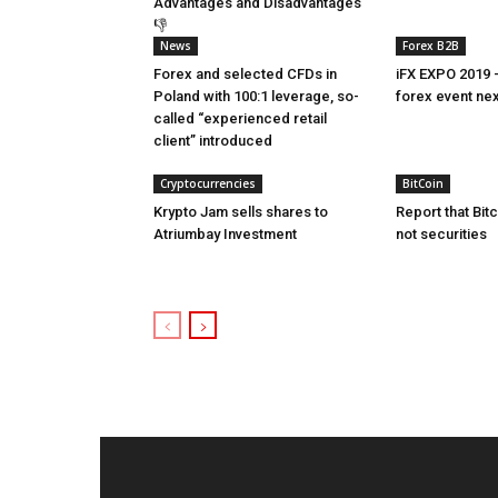
Advantages and Disadvantages
👎
News
Forex B2B
Forex and selected CFDs in
iFX EXPO 2019 
Poland with 100:1 leverage, so-
forex event ne
called “experienced retail
client” introduced
Cryptocurrencies
BitCoin
Krypto Jam sells shares to
Report that Bit
Atriumbay Investment
not securities