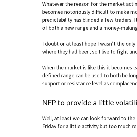
Whatever the reason for the market acting
becomes notoriously difficult to make mo
predictability has blinded a few traders.
of both a new range and a money-making 
I doubt or at least hope I wasn’t the only
where they had been, so I live to fight an
When the market is like this it becomes 
defined range can be used to both be long
support or resistance level as complacency
NFP to provide a little volatili
Well, at least we can look forward to the
Friday for a little activity but too much r