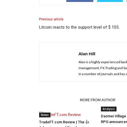
Previous article
Litcoin reacts to the support level of $ 105.
Alan Hill
Alan is a highly experienced ban
management, FX Trading and Sal
in a number of journals and has
RELATED ARTICLES
MORE FROM AUTHOR
Analysis
News
Daomei Village 
RPG announceme
TradeFT.com Review | The 👍