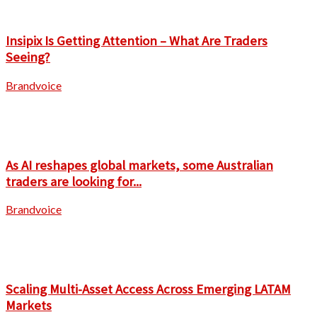
Insipix Is Getting Attention – What Are Traders
Seeing?
Brandvoice
As AI reshapes global markets, some Australian
traders are looking for...
Brandvoice
Scaling Multi-Asset Access Across Emerging LATAM
Markets