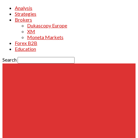
Analysis
Strategies
Brokers
Dukascopy Europe
XM
Moneta Markets
Forex B2B
Education
Search