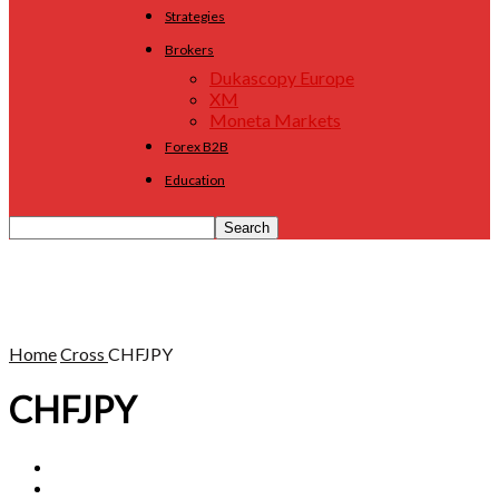
Strategies
Brokers
Dukascopy Europe
XM
Moneta Markets
Forex B2B
Education
Home
Cross
CHFJPY
CHFJPY
AUDCAD
AUDCHF