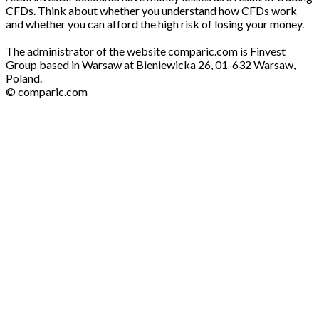
CFDs. Think about whether you understand how CFDs work
and whether you can afford the high risk of losing your money.
The administrator of the website comparic.com is Finvest
Group based in Warsaw at Bieniewicka 26, 01-632 Warsaw,
Poland.
© comparic.com