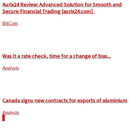
Aurix24 Review: Advanced Solution for Smooth and
Secure Financial Trading [aurix24.com]
BitCoin
Was it a rate check, time for a change of bias...
Analysis
Canada signs new contracts for exports of aluminium
Analysis