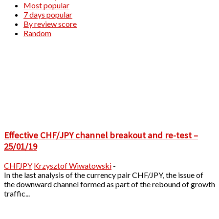
Most popular
7 days popular
By review score
Random
Effective CHF/JPY channel breakout and re-test –
25/01/19
CHFJPY
Krzysztof Wiwatowski
-
In the last analysis of the currency pair CHF/JPY, the issue of
the downward channel formed as part of the rebound of growth
traffic...