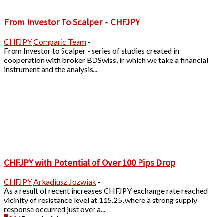
From Investor To Scalper – CHFJPY
CHFJPY
Comparic Team
-
From Investor to Scalper - series of studies created in
cooperation with broker BDSwiss, in which we take a financial
instrument and the analysis...
CHFJPY with Potential of Over 100 Pips Drop
CHFJPY
Arkadiusz Jozwiak
-
As a result of recent increases CHFJPY exchange rate reached
vicinity of resistance level at 115.25, where a strong supply
response occurred just over a...