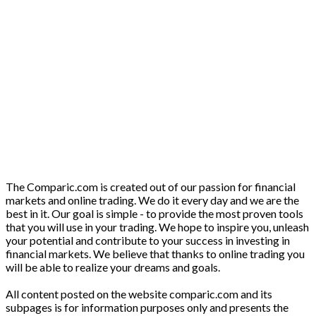
The Comparic.com is created out of our passion for financial
markets and online trading. We do it every day and we are the
best in it. Our goal is simple - to provide the most proven tools
that you will use in your trading. We hope to inspire you, unleash
your potential and contribute to your success in investing in
financial markets. We believe that thanks to online trading you
will be able to realize your dreams and goals.
All content posted on the website comparic.com and its
subpages is for information purposes only and presents the