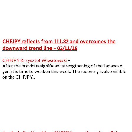
CHFJPY reflects from 111.82 and overcomes the
downward trend line – 02/11/18
CHFJPY
Krzysztof Wiwatowski
-
After the previous significant strengthening of the Japanese
yen, it is time to weaken this week. The recovery is also visible
on the CHFJPY...