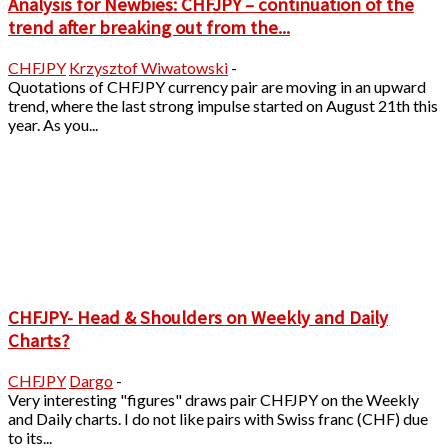
Analysis for Newbies: CHFJPY – continuation of the
trend after breaking out from the...
CHFJPY
Krzysztof Wiwatowski
-
Quotations of CHFJPY currency pair are moving in an upward
trend, where the last strong impulse started on August 21th this
year. As you...
CHFJPY- Head & Shoulders on Weekly and Daily
Charts?
CHFJPY
Dargo
-
Very interesting "figures" draws pair CHFJPY on the Weekly
and Daily charts. I do not like pairs with Swiss franc (CHF) due
to its...