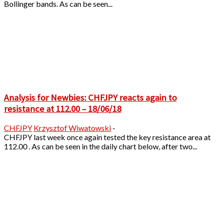
Bollinger bands. As can be seen...
Analysis for Newbies: CHFJPY reacts again to
resistance at 112.00 – 18/06/18
CHFJPY
Krzysztof Wiwatowski
-
CHFJPY last week once again tested the key resistance area at
112.00 . As can be seen in the daily chart below, after two...