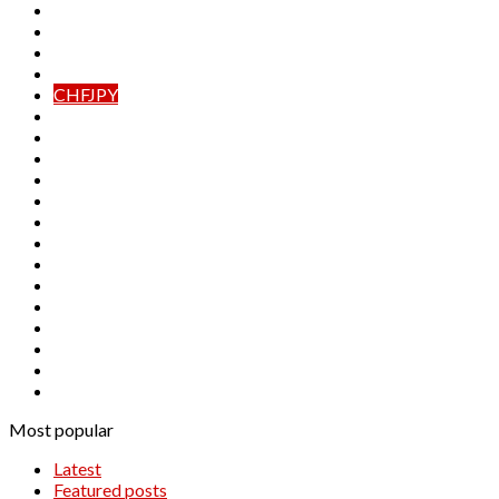
AUDJPY
AUDNZD
CADCHF
CADJPY
CHFJPY
EURAUD
EURCAD
EURCHF
EURGBP
EURJPY
EURNZD
GBPAUD
GBPCAD
GBPCHF
GBPJPY
GBPNZD
NZDCAD
NZDCHF
NZDJPY
Most popular
Latest
Featured posts