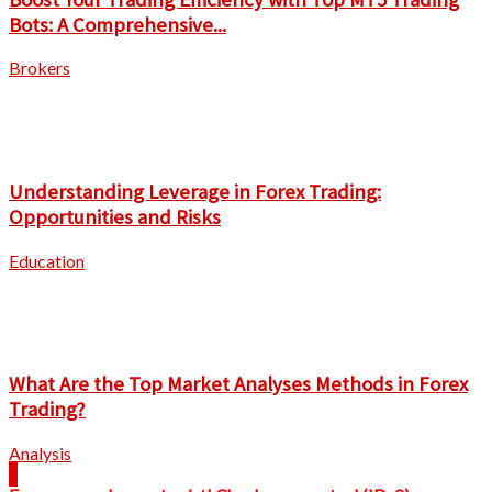
Bots: A Comprehensive...
Brokers
Understanding Leverage in Forex Trading:
Opportunities and Risks
Education
What Are the Top Market Analyses Methods in Forex
Trading?
Analysis