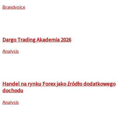
Brandvoice
Dargo Trading Akademia 2026
Analysis
Handel na rynku Forex jako źródło dodatkowego
dochodu
Analysis