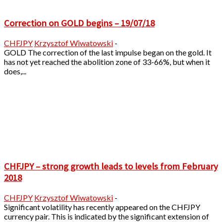
Correction on GOLD begins – 19/07/18
CHFJPY
Krzysztof Wiwatowski
-
GOLD The correction of the last impulse began on the gold. It
has not yet reached the abolition zone of 33-66%, but when it
does,...
CHFJPY – strong growth leads to levels from February
2018
CHFJPY
Krzysztof Wiwatowski
-
Significant volatility has recently appeared on the CHFJPY
currency pair. This is indicated by the significant extension of