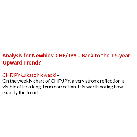
Analysis for Newbies: CHF/JPY – Back to the 1.5-year
Upward Trend?
CHFJPY
Łukasz Nowacki
-
On the weekly chart of CHF/JPY, a very strong reflection is
visible after a long-term correction. It is worth noting how
exactly the trend...