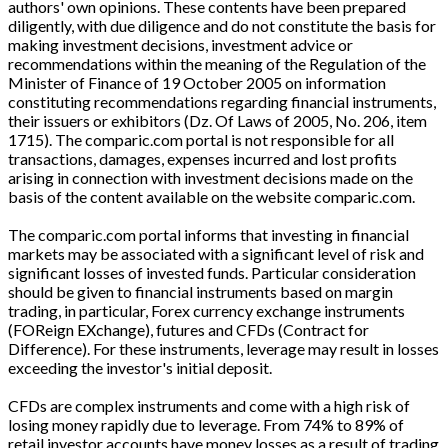
authors' own opinions. These contents have been prepared
diligently, with due diligence and do not constitute the basis for
making investment decisions, investment advice or
recommendations within the meaning of the Regulation of the
Minister of Finance of 19 October 2005 on information
constituting recommendations regarding financial instruments,
their issuers or exhibitors (Dz. Of Laws of 2005, No. 206, item
1715). The comparic.com portal is not responsible for all
transactions, damages, expenses incurred and lost profits
arising in connection with investment decisions made on the
basis of the content available on the website comparic.com.
The comparic.com portal informs that investing in financial
markets may be associated with a significant level of risk and
significant losses of invested funds. Particular consideration
should be given to financial instruments based on margin
trading, in particular, Forex currency exchange instruments
(FOReign EXchange), futures and CFDs (Contract for
Difference). For these instruments, leverage may result in losses
exceeding the investor's initial deposit.
CFDs are complex instruments and come with a high risk of
losing money rapidly due to leverage. From 74% to 89% of
retail investor accounts have money losses as a result of trading