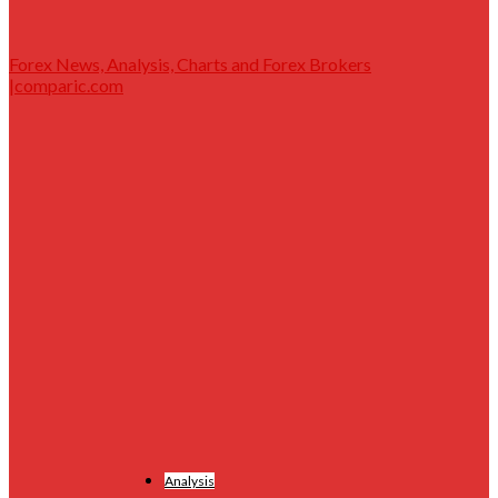
Forex News, Analysis, Charts and Forex Brokers
|comparic.com
Analysis