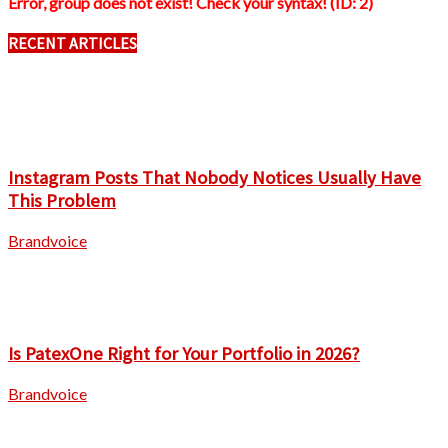
Error, group does not exist! Check your syntax! (ID: 2)
RECENT ARTICLES
Instagram Posts That Nobody Notices Usually Have
This Problem
Brandvoice
Is PatexOne Right for Your Portfolio in 2026?
Brandvoice