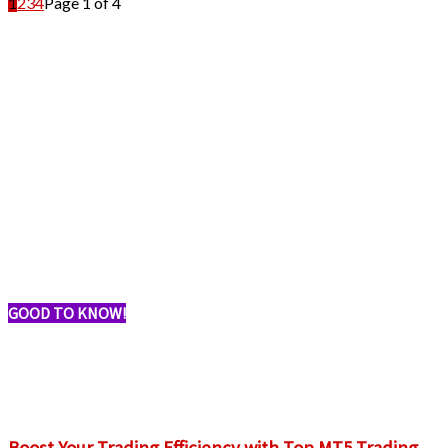
1
2
3
4
Page 1 of 4
GOOD TO KNOW!
Boost Your Trading Efficiency with Top MT5 Trading