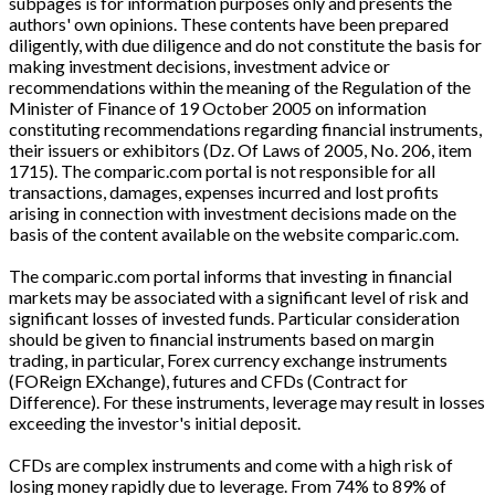
subpages is for information purposes only and presents the
authors' own opinions. These contents have been prepared
diligently, with due diligence and do not constitute the basis for
making investment decisions, investment advice or
recommendations within the meaning of the Regulation of the
Minister of Finance of 19 October 2005 on information
constituting recommendations regarding financial instruments,
their issuers or exhibitors (Dz. Of Laws of 2005, No. 206, item
1715). The comparic.com portal is not responsible for all
transactions, damages, expenses incurred and lost profits
arising in connection with investment decisions made on the
basis of the content available on the website comparic.com.
The comparic.com portal informs that investing in financial
markets may be associated with a significant level of risk and
significant losses of invested funds. Particular consideration
should be given to financial instruments based on margin
trading, in particular, Forex currency exchange instruments
(FOReign EXchange), futures and CFDs (Contract for
Difference). For these instruments, leverage may result in losses
exceeding the investor's initial deposit.
CFDs are complex instruments and come with a high risk of
losing money rapidly due to leverage. From 74% to 89% of