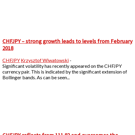
CHFJPY – strong growth leads to levels from February
2018
CHFJPY
Krzysztof Wiwatowski
-
Significant volatility has recently appeared on the CHFJPY
currency pair. This is indicated by the significant extension of
Bollinger bands. As can be seen...