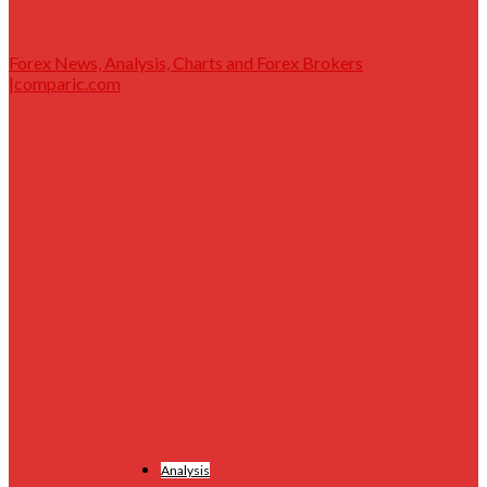
Forex News, Analysis, Charts and Forex Brokers
|comparic.com
Analysis