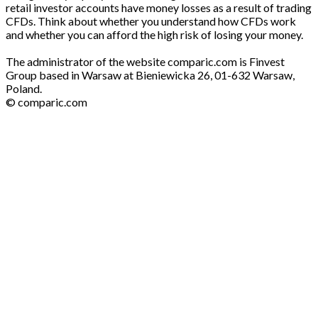
retail investor accounts have money losses as a result of trading
CFDs. Think about whether you understand how CFDs work
and whether you can afford the high risk of losing your money.
The administrator of the website comparic.com is Finvest
Group based in Warsaw at Bieniewicka 26, 01-632 Warsaw,
Poland.
© comparic.com