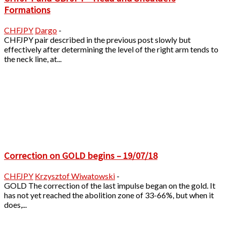
Formations
CHFJPY
Dargo
-
CHFJPY pair described in the previous post slowly but
effectively after determining the level of the right arm tends to
the neck line, at...
Correction on GOLD begins – 19/07/18
CHFJPY
Krzysztof Wiwatowski
-
GOLD The correction of the last impulse began on the gold. It
has not yet reached the abolition zone of 33-66%, but when it
does,...