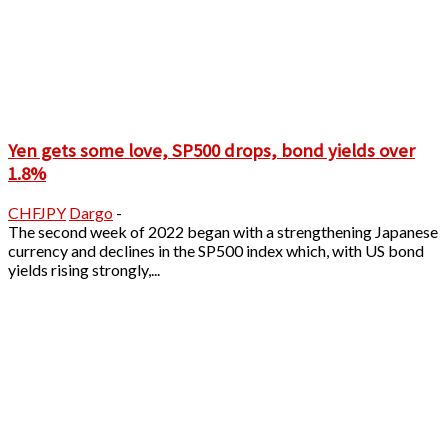
Yen gets some love, SP500 drops, bond yields over
1.8%
CHFJPY
Dargo
-
The second week of 2022 began with a strengthening Japanese
currency and declines in the SP500 index which, with US bond
yields rising strongly,...