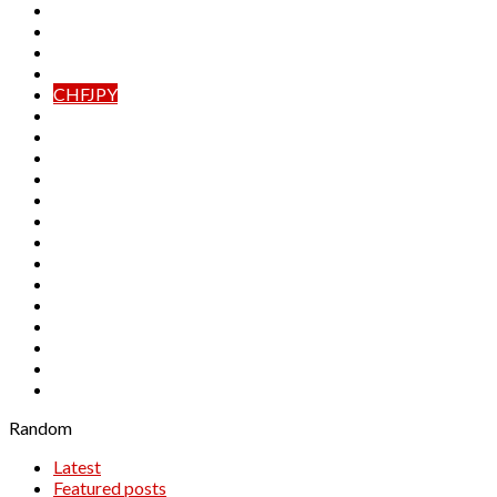
AUDJPY
AUDNZD
CADCHF
CADJPY
CHFJPY
EURAUD
EURCAD
EURCHF
EURGBP
EURJPY
EURNZD
GBPAUD
GBPCAD
GBPCHF
GBPJPY
GBPNZD
NZDCAD
NZDCHF
NZDJPY
Random
Latest
Featured posts