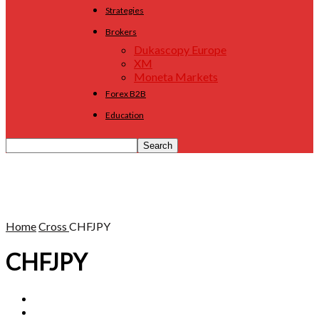
Strategies
Brokers
Dukascopy Europe
XM
Moneta Markets
Forex B2B
Education
Home
Cross
CHFJPY
CHFJPY
AUDCAD
AUDCHF