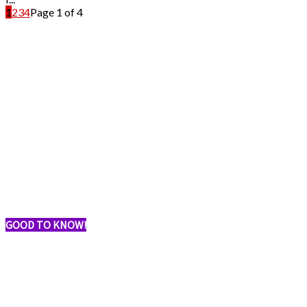
1
2
3
4
Page 1 of 4
GOOD TO KNOW!