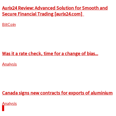
Aurix24 Review: Advanced Solution for Smooth and
Secure Financial Trading [aurix24.com]
BitCoin
Was it a rate check, time for a change of bias...
Analysis
Canada signs new contracts for exports of aluminium
Analysis