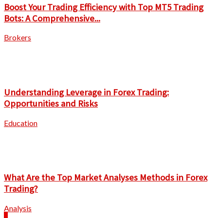
Boost Your Trading Efficiency with Top MT5 Trading
Bots: A Comprehensive...
Brokers
Understanding Leverage in Forex Trading:
Opportunities and Risks
Education
What Are the Top Market Analyses Methods in Forex
Trading?
Analysis