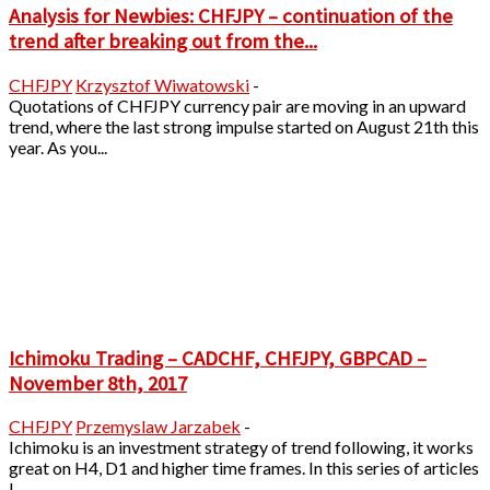
Analysis for Newbies: CHFJPY – continuation of the
trend after breaking out from the...
CHFJPY
Krzysztof Wiwatowski
-
Quotations of CHFJPY currency pair are moving in an upward
trend, where the last strong impulse started on August 21th this
year. As you...
Ichimoku Trading – CADCHF, CHFJPY, GBPCAD –
November 8th, 2017
CHFJPY
Przemyslaw Jarzabek
-
Ichimoku is an investment strategy of trend following, it works
great on H4, D1 and higher time frames. In this series of articles
I...