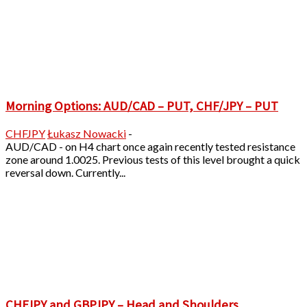
Morning Options: AUD/CAD – PUT, CHF/JPY – PUT
CHFJPY
Łukasz Nowacki
-
AUD/CAD - on H4 chart once again recently tested resistance
zone around 1.0025. Previous tests of this level brought a quick
reversal down. Currently...
CHFJPY and GBPJPY – Head and Shoulders