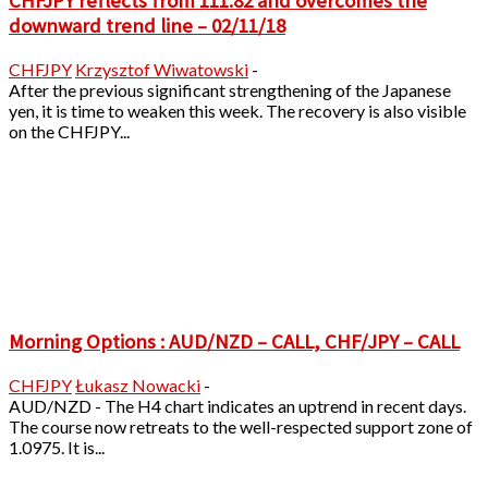
CHFJPY reflects from 111.82 and overcomes the
downward trend line – 02/11/18
CHFJPY
Krzysztof Wiwatowski
-
After the previous significant strengthening of the Japanese
yen, it is time to weaken this week. The recovery is also visible
on the CHFJPY...
Morning Options : AUD/NZD – CALL, CHF/JPY – CALL
CHFJPY
Łukasz Nowacki
-
AUD/NZD - The H4 chart indicates an uptrend in recent days.
The course now retreats to the well-respected support zone of
1.0975. It is...