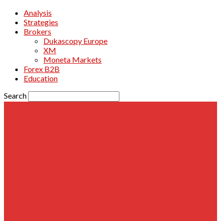
Analysis
Strategies
Brokers
Dukascopy Europe
XM
Moneta Markets
Forex B2B
Education
Search