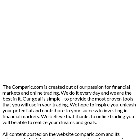
The Comparic.com is created out of our passion for financial
markets and online trading. We do it every day and we are the
best in it. Our goal is simple - to provide the most proven tools
that you will use in your trading. We hope to inspire you, unleash
your potential and contribute to your success in investing in
financial markets. We believe that thanks to online trading you
will be able to realize your dreams and goals.
All content posted on the website comparic.com and its