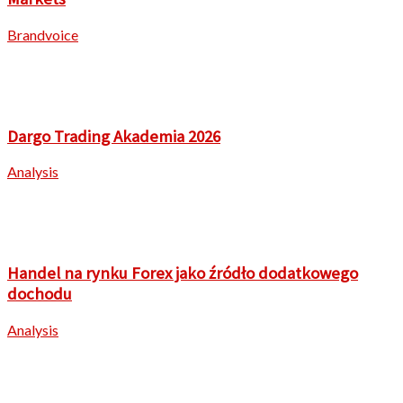
Brandvoice
Dargo Trading Akademia 2026
Analysis
Handel na rynku Forex jako źródło dodatkowego
dochodu
Analysis