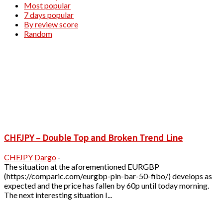
Most popular
7 days popular
By review score
Random
CHFJPY – Double Top and Broken Trend Line
CHFJPY
Dargo
-
The situation at the aforementioned EURGBP
(https://comparic.com/eurgbp-pin-bar-50-fibo/) develops as
expected and the price has fallen by 60p until today morning.
The next interesting situation I...