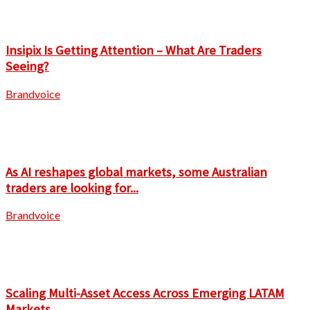
Insipix Is Getting Attention – What Are Traders
Seeing?
Brandvoice
As AI reshapes global markets, some Australian
traders are looking for...
Brandvoice
Scaling Multi-Asset Access Across Emerging LATAM
Markets