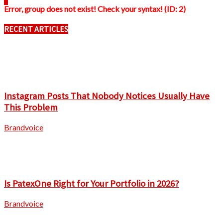
Error, group does not exist! Check your syntax! (ID: 2)
RECENT ARTICLES
Instagram Posts That Nobody Notices Usually Have
This Problem
Brandvoice
Is PatexOne Right for Your Portfolio in 2026?
Brandvoice