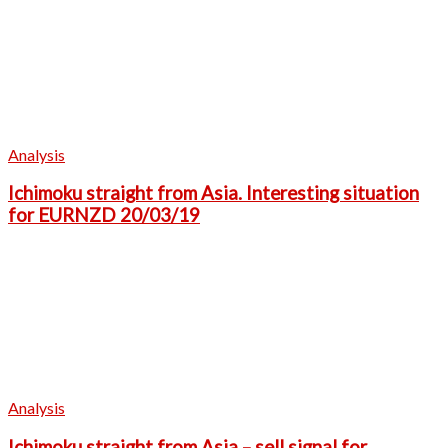
Analysis
Ichimoku straight from Asia. Interesting situation
for EURNZD 20/03/19
Analysis
Ichimoku straight from Asia – sell signal for