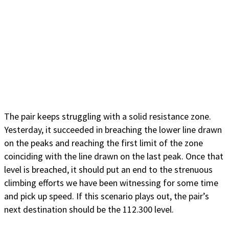
The pair keeps struggling with a solid resistance zone.
Yesterday, it succeeded in breaching the lower line drawn
on the peaks and reaching the first limit of the zone
coinciding with the line drawn on the last peak. Once that
level is breached, it should put an end to the strenuous
climbing efforts we have been witnessing for some time
and pick up speed. If this scenario plays out, the pair’s
next destination should be the 112.300 level.