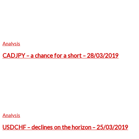
Analysis
CADJPY – a chance for a short – 28/03/2019
Analysis
USDCHF – declines on the horizon – 25/03/2019