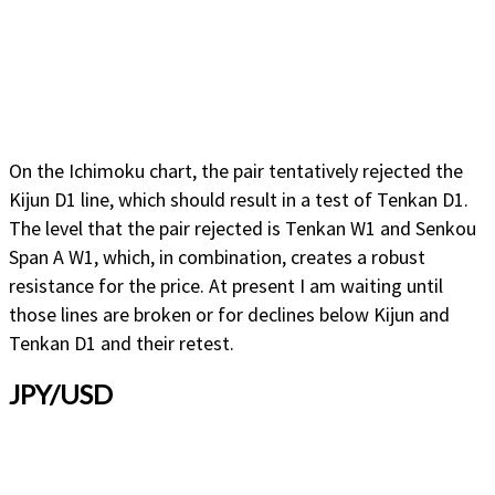
On the Ichimoku chart, the pair tentatively rejected the
Kijun D1 line, which should result in a test of Tenkan D1.
The level that the pair rejected is Tenkan W1 and Senkou
Span A W1, which, in combination, creates a robust
resistance for the price. At present I am waiting until
those lines are broken or for declines below Kijun and
Tenkan D1 and their retest.
JPY/USD