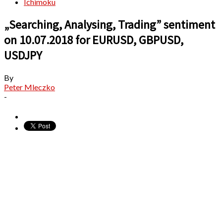
Ichimoku
„Searching, Analysing, Trading” sentiment
on 10.07.2018 for EURUSD, GBPUSD,
USDJPY
By
Peter Mleczko
-