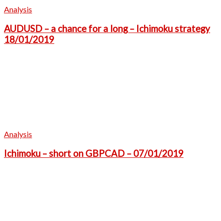
Analysis
AUDUSD – a chance for a long – Ichimoku strategy
18/01/2019
Analysis
Ichimoku – short on GBPCAD – 07/01/2019