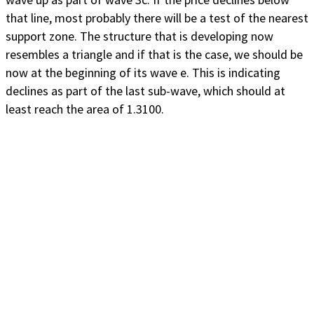
that line, most probably there will be a test of the nearest
support zone. The structure that is developing now
resembles a triangle and if that is the case, we should be
now at the beginning of its wave e. This is indicating
declines as part of the last sub-wave, which should at
least reach the area of 1.3100.