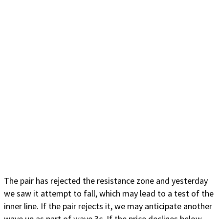
The pair has rejected the resistance zone and yesterday
we saw it attempt to fall, which may lead to a test of the
inner line. If the pair rejects it, we may anticipate another
wave up as part of wave 3c. If the price declines below