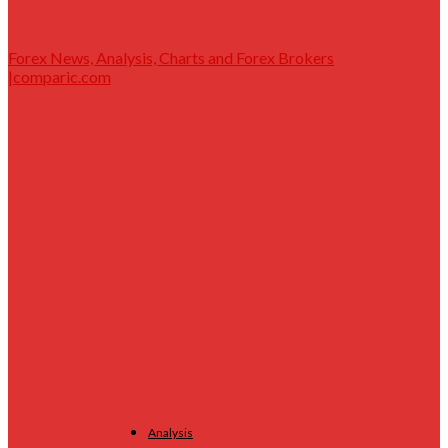
Forex News, Analysis, Charts and Forex Brokers
|comparic.com
Analysis