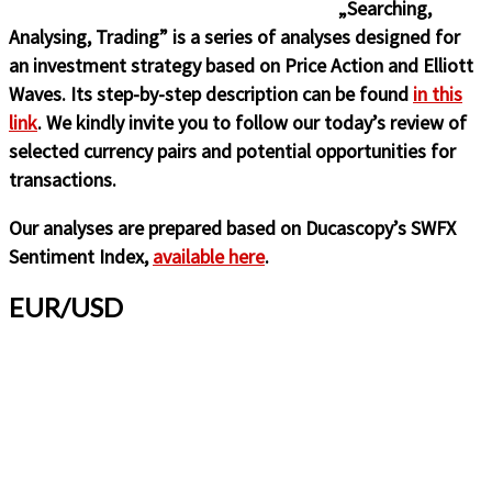
„Searching,
Analysing, Trading” is a series of analyses designed for
an investment strategy based on Price Action and Elliott
Waves. Its step-by-step description can be found
in this
link
. We kindly invite you to follow our today’s review of
selected currency pairs and potential opportunities for
transactions.
Our analyses are prepared based on Ducascopy’s SWFX
Sentiment Index,
available here
.
EUR/USD