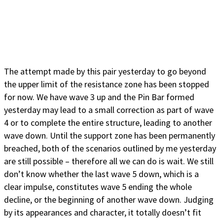
The attempt made by this pair yesterday to go beyond
the upper limit of the resistance zone has been stopped
for now. We have wave 3 up and the Pin Bar formed
yesterday may lead to a small correction as part of wave
4 or to complete the entire structure, leading to another
wave down. Until the support zone has been permanently
breached, both of the scenarios outlined by me yesterday
are still possible – therefore all we can do is wait. We still
don’t know whether the last wave 5 down, which is a
clear impulse, constitutes wave 5 ending the whole
decline, or the beginning of another wave down. Judging
by its appearances and character, it totally doesn’t fit