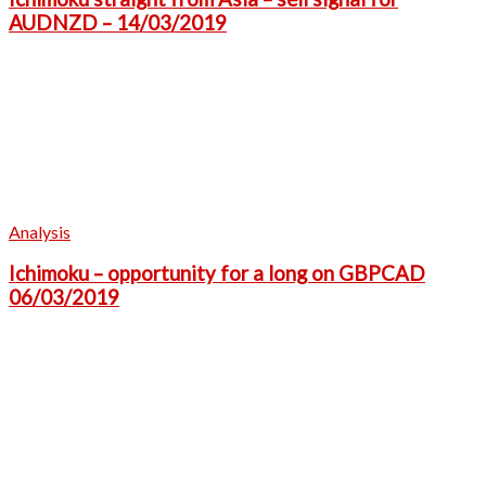
AUDNZD – 14/03/2019
Analysis
Ichimoku – opportunity for a long on GBPCAD
06/03/2019