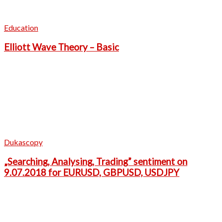
Education
Elliott Wave Theory – Basic
Dukascopy
„Searching, Analysing, Trading” sentiment on
9.07.2018 for EURUSD, GBPUSD, USDJPY