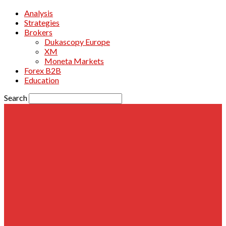
Analysis
Strategies
Brokers
Dukascopy Europe
XM
Moneta Markets
Forex B2B
Education
Search