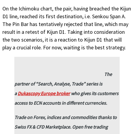
On the Ichimoku chart, the pair, having breached the Kijun
D1 line, reached its first destination, i.e. Senkou Span A.
The Pin Bar has tentatively rejected that line, which may
result in a retest of Kijun D1. Taking into consideration
the two scenarios, it is a reaction to Kijun D1 that will
play a crucial role. For now, waiting is the best strategy.
The
partner of “Search, Analyse, Trade” series is
a
Dukascopy Europe broker
who gives its customers
access to ECN accounts in different currencies.
Trade on Forex, indices and commodities thanks to
Swiss FX & CFD Marketplace. Open free trading