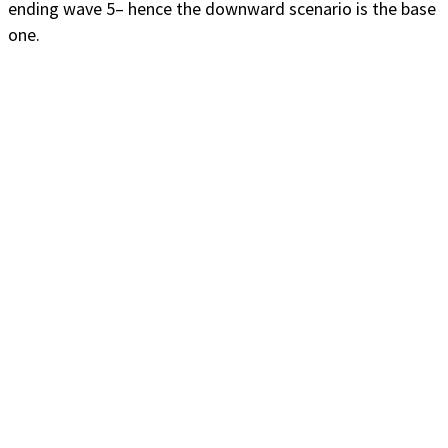
ending wave 5– hence the downward scenario is the base
one.