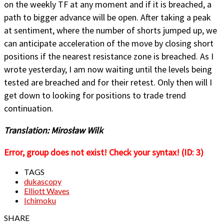
on the weekly TF at any moment and if it is breached, a
path to bigger advance will be open. After taking a peak
at sentiment, where the number of shorts jumped up, we
can anticipate acceleration of the move by closing short
positions if the nearest resistance zone is breached. As I
wrote yesterday, I am now waiting until the levels being
tested are breached and for their retest. Only then will I
get down to looking for positions to trade trend
continuation.
Translation: Mirosław Wilk
Error, group does not exist! Check your syntax! (ID: 3)
TAGS
dukascopy
Elliott Waves
Ichimoku
SHARE