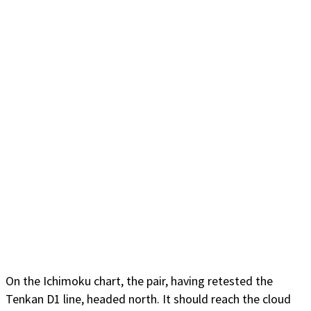
On the Ichimoku chart, the pair, having retested the
Tenkan D1 line, headed north. It should reach the cloud