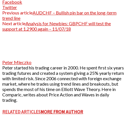
Facebook
Twitter
Previous article
AUDCHF – Bullish pin bar on the long-term
trend line
Next article
Analysis for Newbies: GBPCHF will test the
support at 1.2900 again – 11/07/18
Peter Mleczko
Peter started his trading career in 2000. He spent first six years
trading futures and created a system giving a 25% yearly return
with limited risk. Since 2006 connected with foreign exchange
market, where he trades using trend lines and breakouts, but
spends the most of his time on Elliott Wave Theory. Here in
Comparic, writes about Price Action and Waves in daily
trading.
RELATED ARTICLES
MORE FROM AUTHOR