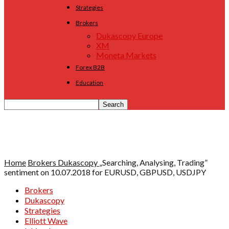
Strategies
Brokers
Dukascopy Europe
XM
Moneta Markets
Forex B2B
Education
Home
Brokers
Dukascopy
„Searching, Analysing, Trading”
sentiment on 10.07.2018 for EURUSD, GBPUSD, USDJPY
Brokers
Dukascopy
Strategies
Elliott Wave