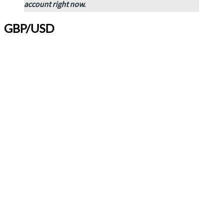
account
right now.
GBP/USD