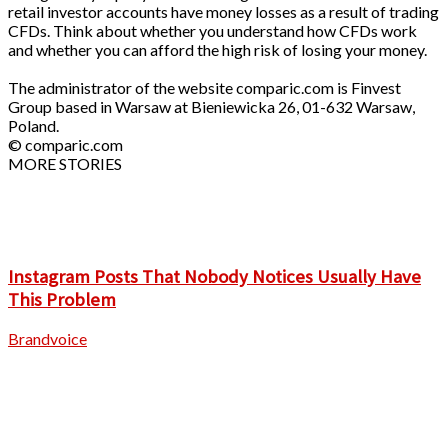
retail investor accounts have money losses as a result of trading
CFDs. Think about whether you understand how CFDs work
and whether you can afford the high risk of losing your money.
The administrator of the website comparic.com is Finvest
Group based in Warsaw at Bieniewicka 26, 01-632 Warsaw,
Poland.
© comparic.com
MORE STORIES
Instagram Posts That Nobody Notices Usually Have
This Problem
Brandvoice