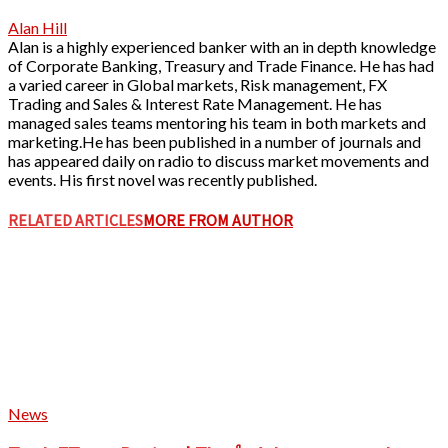
Alan Hill
Alan is a highly experienced banker with an in depth knowledge
of Corporate Banking, Treasury and Trade Finance. He has had
a varied career in Global markets, Risk management, FX
Trading and Sales & Interest Rate Management. He has
managed sales teams mentoring his team in both markets and
marketing.He has been published in a number of journals and
has appeared daily on radio to discuss market movements and
events. His first novel was recently published.
RELATED ARTICLES
MORE FROM AUTHOR
News