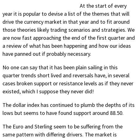
At the start of every
year it is popular to devise a list of the themes that will
drive the currency market in that year and to fit around
those theories likely trading scenarios and strategies. We
are now fast approaching the end of the first quarter and
a review of what has been happening and how our ideas
have panned out if probably necessary.
No one can say that it has been plain sailing in this
quarter trends short lived and reversals have, in several
cases broken support or resistance levels as if they never
existed, which I suppose they never did!
The dollar index has continued to plumb the depths of its
lows but seems to have found support around 88.50.
The Euro and Sterling seem to be suffering from the
same pattern with differing drivers. The market is