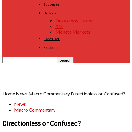
Strategies
Brokers
Dukascopy Europe
XM
Moneta Markets
Forex B2B
Education
Home
News
Macro Commentary
Directionless or Confused?
News
Macro Commentary
Directionless or Confused?