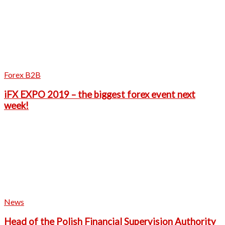
Forex B2B
iFX EXPO 2019 – the biggest forex event next
week!
News
Head of the Polish Financial Supervision Authority