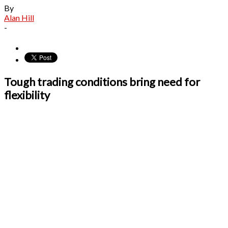
By
Alan Hill
-
Tough trading conditions bring need for
flexibility