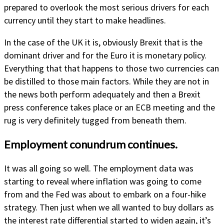
prepared to overlook the most serious drivers for each
currency until they start to make headlines.
In the case of the UK it is, obviously Brexit that is the
dominant driver and for the Euro it is monetary policy.
Everything that that happens to those two currencies can
be distilled to those main factors. While they are not in
the news both perform adequately and then a Brexit
press conference takes place or an ECB meeting and the
rug is very definitely tugged from beneath them.
Employment conundrum continues.
It was all going so well. The employment data was
starting to reveal where inflation was going to come
from and the Fed was about to embark on a four-hike
strategy. Then just when we all wanted to buy dollars as
the interest rate differential started to widen again, it’s