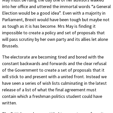
into her office and uttered the immortal words “a General
Election would be a good idea”. Even with a majority in
Parliament, Brexit would have been tough but maybe not
as tough as it is has become. Mrs May is finding it
impossible to create a policy and set of proposals that
will pass scrutiny by her own party and its allies let alone
Brussels.
The electorate are becoming tired and bored with the
constant backwards and forwards and the clear refusal
of the Government to create a set of proposals that it
will stick to and present with a united front. Instead we
have seen a series of wish lists culminating in the latest
release of a list of what the final agreement must
contain which a freshman politics student could have
written.