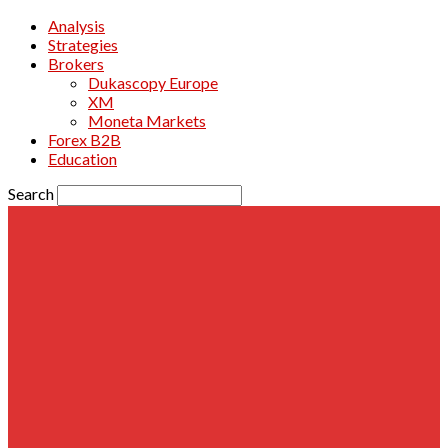
Analysis
Strategies
Brokers
Dukascopy Europe
XM
Moneta Markets
Forex B2B
Education
Search