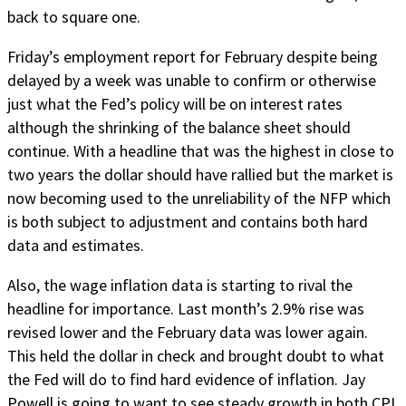
back to square one.
Friday’s employment report for February despite being
delayed by a week was unable to confirm or otherwise
just what the Fed’s policy will be on interest rates
although the shrinking of the balance sheet should
continue. With a headline that was the highest in close to
two years the dollar should have rallied but the market is
now becoming used to the unreliability of the NFP which
is both subject to adjustment and contains both hard
data and estimates.
Also, the wage inflation data is starting to rival the
headline for importance. Last month’s 2.9% rise was
revised lower and the February data was lower again.
This held the dollar in check and brought doubt to what
the Fed will do to find hard evidence of inflation. Jay
Powell is going to want to see steady growth in both CPI