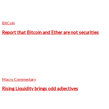
BitCoin
Report that Bitcoin and Ether are not securities
Macro Commentary
Rising Liquidity brings odd adjectives