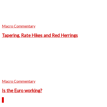
Macro Commentary
Tapering, Rate Hikes and Red Herrings
Macro Commentary
Is the Euro working?