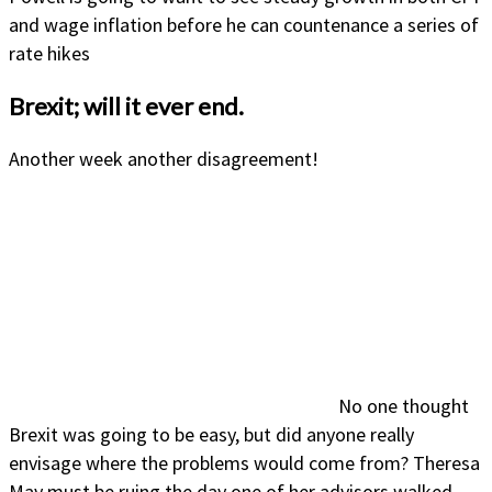
and wage inflation before he can countenance a series of
rate hikes
Brexit; will it ever end.
Another week another disagreement!
No one thought
Brexit was going to be easy, but did anyone really
envisage where the problems would come from? Theresa
May must be ruing the day one of her advisors walked