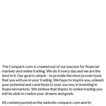
The Comparic.com is created out of our passion for financial
markets and online trading. We do it every day and we are the
best in it. Our goal is simple - to provide the most proven tools
that you will use in your trading. We hope to inspire you, unleash
your potential and contribute to your success in investing in
financial markets. We believe that thanks to online trading you
will be able to realize your dreams and goals.
All content posted on the website comparic.com and its