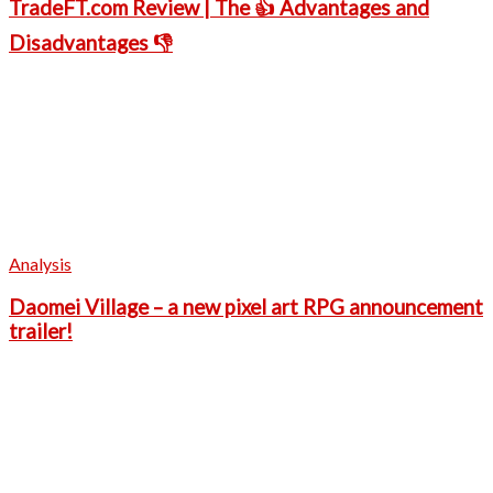
TradeFT.com Review | The 👍 Advantages and
Disadvantages 👎
Analysis
Daomei Village – a new pixel art RPG announcement
trailer!