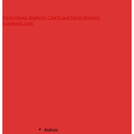
Forex News, Analysis, Charts and Forex Brokers
|comparic.com
Analysis