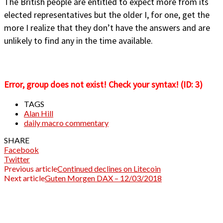
The British people are entitled to expect more from its
elected representatives but the older I, for one, get the
more I realize that they don’t have the answers and are
unlikely to find any in the time available.
Error, group does not exist! Check your syntax! (ID: 3)
TAGS
Alan Hill
daily macro commentary
SHARE
Facebook
Twitter
Previous article
Continued declines on Litecoin
Next article
Guten Morgen DAX – 12/03/2018