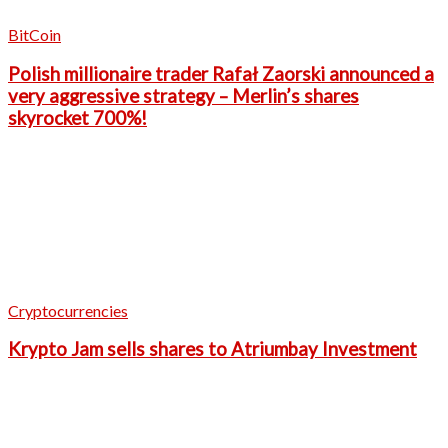
BitCoin
Polish millionaire trader Rafał Zaorski announced a
very aggressive strategy – Merlin’s shares
skyrocket 700%!
Cryptocurrencies
Krypto Jam sells shares to Atriumbay Investment