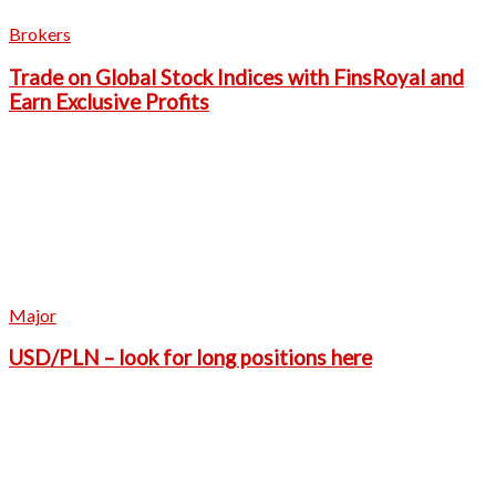
Brokers
Trade on Global Stock Indices with FinsRoyal and
Earn Exclusive Profits
Major
USD/PLN – look for long positions here