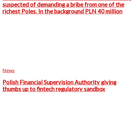
suspected of demanding a bribe from one of the
richest Poles. In the background PLN 40 million
News
Polish Financial Supervision Authority giving
thumbs up to fintech regulatory sandbox