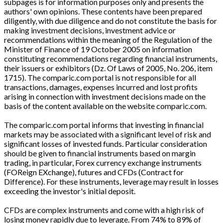
subpages is for information purposes only and presents the
authors' own opinions. These contents have been prepared
diligently, with due diligence and do not constitute the basis for
making investment decisions, investment advice or
recommendations within the meaning of the Regulation of the
Minister of Finance of 19 October 2005 on information
constituting recommendations regarding financial instruments,
their issuers or exhibitors (Dz. Of Laws of 2005, No. 206, item
1715). The comparic.com portal is not responsible for all
transactions, damages, expenses incurred and lost profits
arising in connection with investment decisions made on the
basis of the content available on the website comparic.com.
The comparic.com portal informs that investing in financial
markets may be associated with a significant level of risk and
significant losses of invested funds. Particular consideration
should be given to financial instruments based on margin
trading, in particular, Forex currency exchange instruments
(FOReign EXchange), futures and CFDs (Contract for
Difference). For these instruments, leverage may result in losses
exceeding the investor's initial deposit.
CFDs are complex instruments and come with a high risk of
losing money rapidly due to leverage. From 74% to 89% of