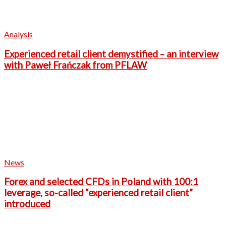
Analysis
Experienced retail client demystified – an interview
with Paweł Frańczak from PFLAW
News
Forex and selected CFDs in Poland with 100:1
leverage, so-called “experienced retail client”
introduced