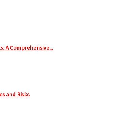
ts: A Comprehensive...
es and Risks