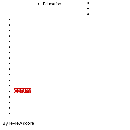
AUDCAD
Education
AUDCHF
AUDJPY
AUDNZD
CADCHF
CADJPY
CHFJPY
EURAUD
EURCAD
EURCHF
EURGBP
EURJPY
EURNZD
GBPAUD
GBPCAD
GBPCHF
GBPJPY
GBPNZD
NZDCAD
NZDCHF
NZDJPY
By review score