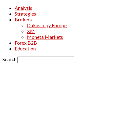
Analysis
Strategies
Brokers
Dukascopy Europe
XM
Moneta Markets
Forex B2B
Education
Search