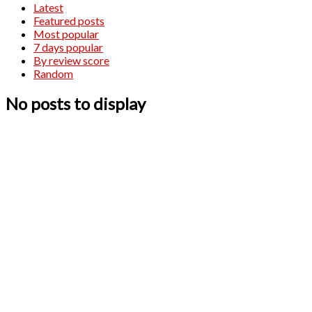
Latest
Featured posts
Most popular
7 days popular
By review score
Random
No posts to display