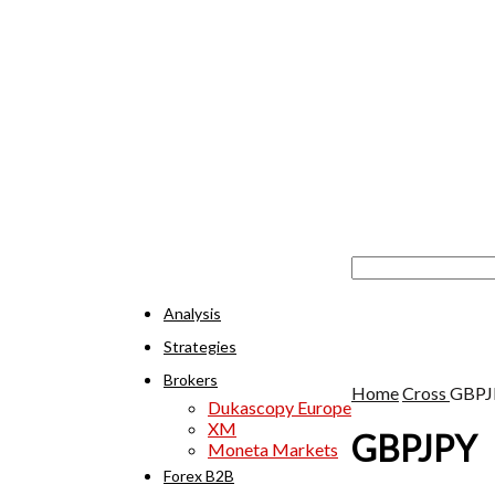
Analysis
Strategies
Brokers
Home
Cross
GBPJ
Dukascopy Europe
XM
GBPJPY
Moneta Markets
Forex B2B