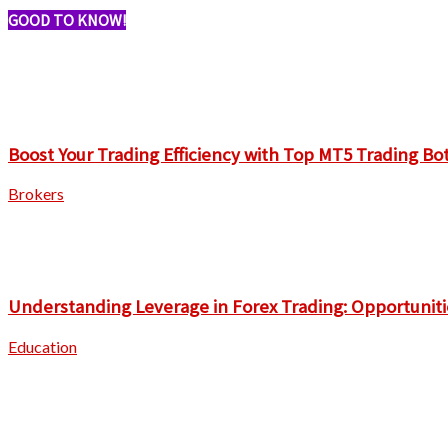
GOOD TO KNOW!
Boost Your Trading Efficiency with Top MT5 Trading Bo
Brokers
Understanding Leverage in Forex Trading: Opportuniti
Education