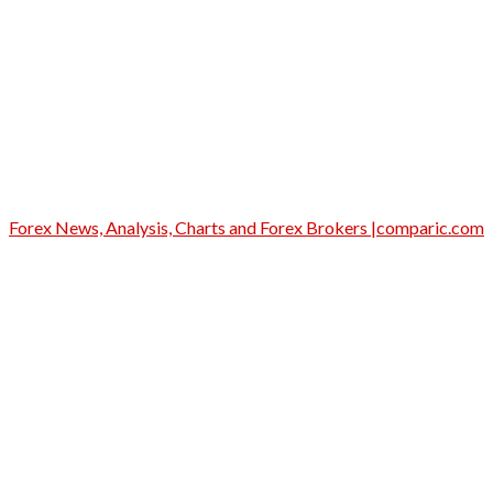
Forex News, Analysis, Charts and Forex Brokers |comparic.com