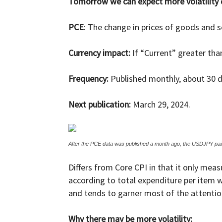
Tomorrow we can expect more volatility due
and
PCE
: The change in prices of goods and 
Currency impact:
If “Current” greater tha
Forex
Frequency:
Published monthly, about 30 d
Next publication:
March 29, 2024.
Brokers
After the PCE data was published a month ago, the USDJPY pair
Differs from Core CPI in that it only me
|comparic.com
according to total expenditure per item w
and tends to garner most of the attentio
Why there may be more volatility: