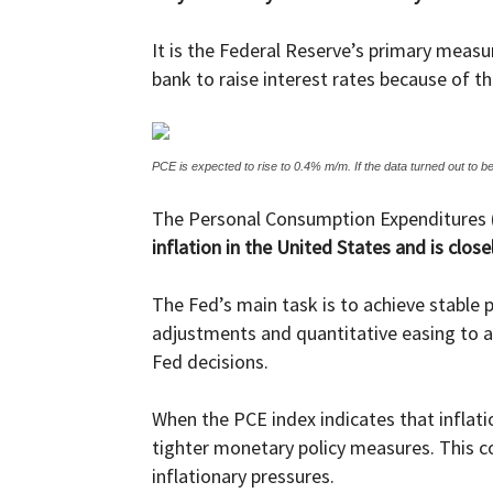
It is the Federal Reserve’s primary measur
bank to raise interest rates because of the
PCE is expected to rise to 0.4% m/m. If the data turned out to be
The Personal Consumption Expenditures (
inflation in the United States and is clo
The Fed’s main task is to achieve stable
adjustments and quantitative easing to ac
Fed decisions.
When the PCE index indicates that inflati
tighter monetary policy measures. This co
inflationary pressures.