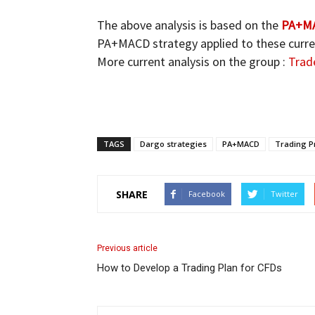
The above analysis is based on the
PA+MA
PA+MACD strategy applied to these curren
More current analysis on the group :
Trad
TAGS
Dargo strategies
PA+MACD
Trading Pr
SHARE
Facebook
Twitter
Previous article
How to Develop a Trading Plan for CFDs