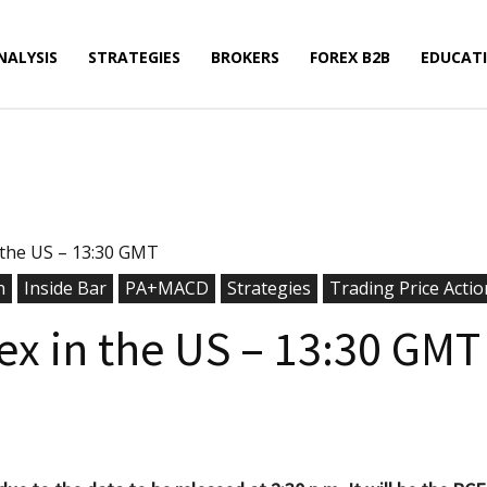
NALYSIS
STRATEGIES
BROKERS
FOREX B2B
EDUCAT
n the US – 13:30 GMT
n
Inside Bar
PA+MACD
Strategies
Trading Price Actio
dex in the US – 13:30 GMT