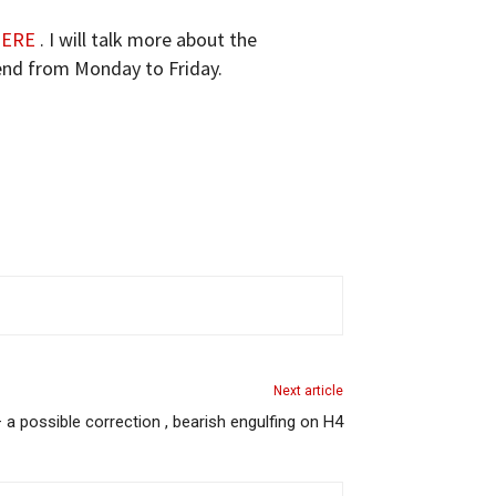
ERE
. I will talk more about the
tend from Monday to Friday.
Next article
a possible correction , bearish engulfing on H4