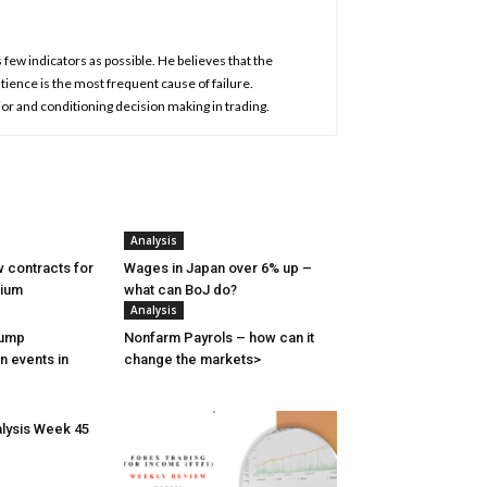
 few indicators as possible. He believes that the
atience is the most frequent cause of failure.
or and conditioning decision making in trading.
Analysis
 contracts for
Wages in Japan over 6% up –
nium
what can BoJ do?
Analysis
rump
Nonfarm Payrols – how can it
n events in
change the markets>
lysis Week 45