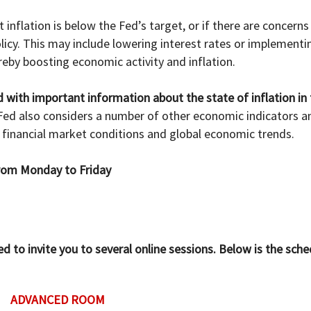
inflation is below the Fed’s target, or if there are concerns 
y. This may include lowering interest rates or implementi
eby boosting economic activity and inflation.
d with important information about the state of inflation in
ed also considers a number of other economic indicators and
financial market conditions and global economic trends.
 from Monday to Friday
to invite you to several online sessions. Below is the sche
ADVANCED ROOM