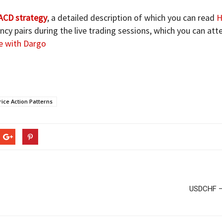
CD strategy
, a detailed description of which you can read
H
cy pairs during the live trading sessions, which you can at
e with Dargo
ice Action Patterns
USDCHF – 