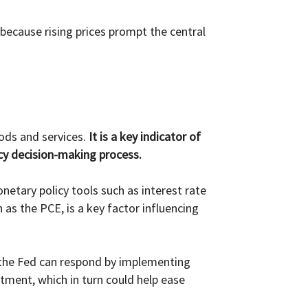
s because rising prices prompt the central
ods and services.
It is a key indicator of
icy decision-making process.
etary policy tools such as interest rate
as the PCE, is a key factor influencing
, the Fed can respond by implementing
stment, which in turn could help ease