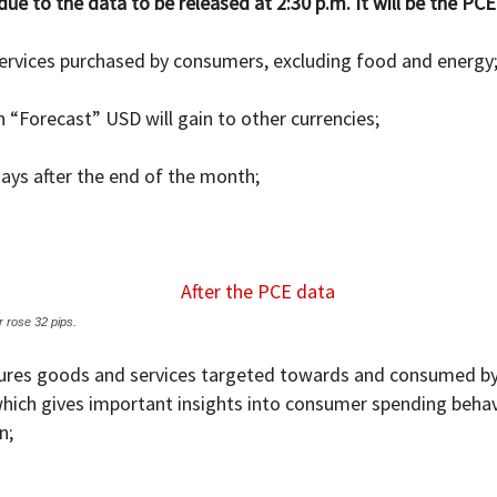
 to the data to be released at 2:30 p.m. It will be the PCE 
services purchased by consumers, excluding food and energy
n “Forecast” USD will gain to other currencies;
ays after the end of the month;
 rose 32 pips.
asures goods and services targeted towards and consumed by 
hich gives important insights into consumer spending behavio
n;