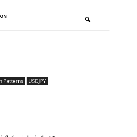
ION
n Patterns
USDJPY