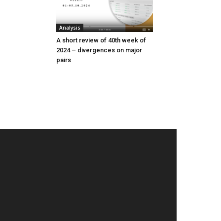
Analysis
A short review of 40th week of
2024 – divergences on major
pairs