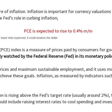
e of inflation. Inflation is important for currency valuation
 Fed’s role in curbing inflation;
 lower than expected, it could weaken the dollar.
PCE) index is a measure of prices paid by consumers for go
sely watched by the Federal Reserve (Fed) in its monetary pol
 prices and maximum sustainable employment, and it uses mon
hieve these goals. Inflation, as measured by indicators such 
on is rising above the Fed’s target rate (usually around 2%)
uld include raising interest rates to cool spending and inve