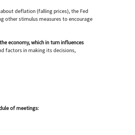
about deflation (falling prices), the Fed
ng other stimulus measures to encourage
 the economy, which in turn influences
 factors in making its decisions,
dule of meetings: