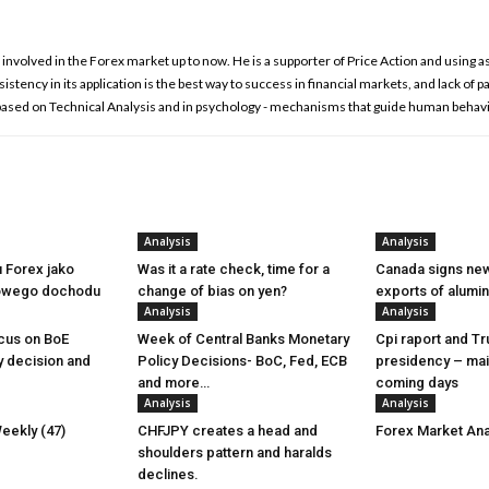
involved in the Forex market up to now. He is a supporter of Price Action and using as
istency in its application is the best way to success in financial markets, and lack of p
 based on Technical Analysis and in psychology - mechanisms that guide human behavi
Analysis
Analysis
u Forex jako
Was it a rate check, time for a
Canada signs new
owego dochodu
change of bias on yen?
exports of alumi
Analysis
Analysis
cus on BoE
Week of Central Banks Monetary
Cpi raport and T
y decision and
Policy Decisions- BoC, Fed, ECB
presidency – mai
and more…
coming days
Analysis
Analysis
eekly (47)
CHFJPY creates a head and
Forex Market Ana
shoulders pattern and haralds
declines.