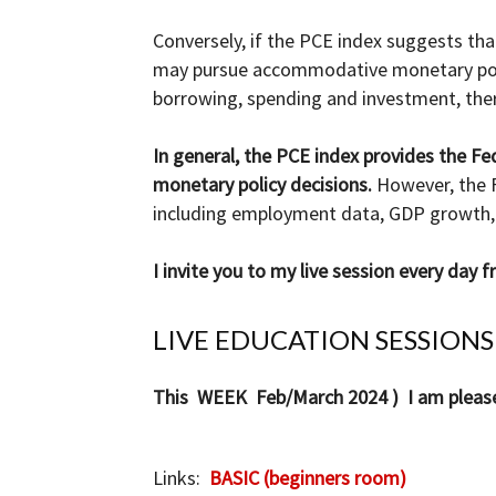
Conversely, if the PCE index suggests that 
may pursue accommodative monetary polic
borrowing, spending and investment, ther
In general, the PCE index provides the Fe
monetary policy decisions.
However, the F
including employment data, GDP growth, 
I invite you to my live session every day
LIVE EDUCATION SESSIONS
This WEEK Feb/March 2024 ) I am pleased 
Links:
BASIC (beginners room)