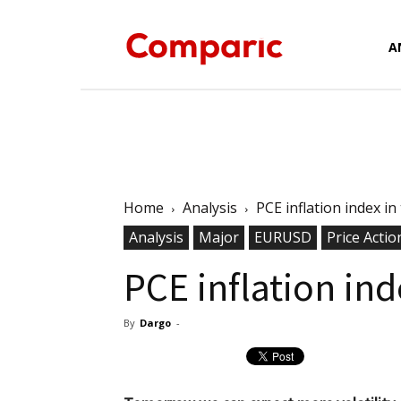
Forex
A
News,
Home
Analysis
PCE inflation index i
Analysis
Major
EURUSD
Analysis,
Price Actio
PCE inflation in
By
Dargo
-
Charts