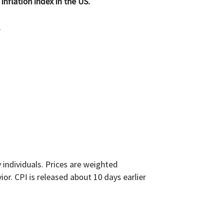
inflation index in the US.
;
individuals. Prices are weighted
r. CPI is released about 10 days earlier