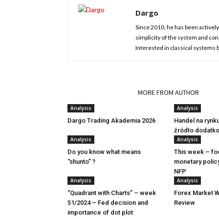
Dargo
Since 2010, he has been actively 
simplicity of the system and cons
Interested in classical systems
RELATED ARTICLES
MORE FROM AUTHOR
Analysis
Analysis
Dargo Trading Akademia 2026
Handel na rynk
źródło dodatk
Analysis
Analysis
Do you know what means
This week – fo
“shunto” ?
monetary polic
NFP
Analysis
Analysis
“Quadrant with Charts” – week
Forex Market W
51/2024 – Fed decision and
Review
importance of dot plot