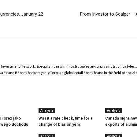
urrencies, January 22
From Investor to Scalper – A
l Investment Network. Specializing in winning strategies and analysing trading styles
 Fx and BForex brokerages. eToro is a global retail Forex brand in the field of social 
Analysis
Analysis
u Forex jako
Was it a rate check, time for a
Canada signs new
owego dochodu
change of bias on yen?
exports of alumi
Analysis
Analysis