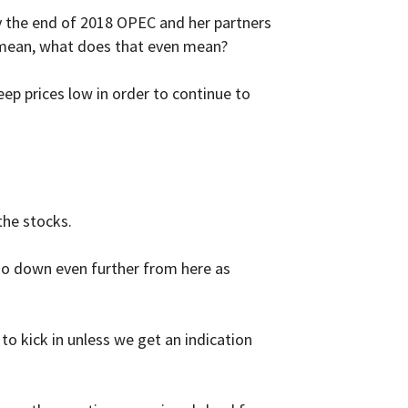
 by the end of 2018 OPEC and her partners
 mean, what does that even mean?
eep prices low in order to continue to
he stocks.
e go down even further from here as
o kick in unless we get an indication