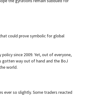
’s hope the gyrations remain subdued for
that could prove symbolic for global
policy since 2009. Yet, out of everyone,
as gotten way out of hand and the BoJ
the world.
s ever so slightly. Some traders reacted