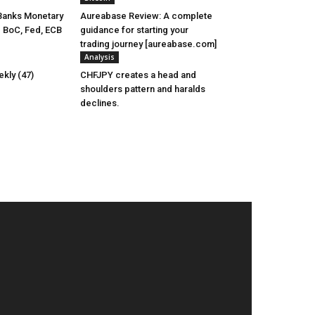
Banks Monetary
Aureabase Review: A complete
- BoC, Fed, ECB
guidance for starting your
trading journey [aureabase.com]
Analysis
kly (47)
CHFJPY creates a head and
shoulders pattern and haralds
declines.