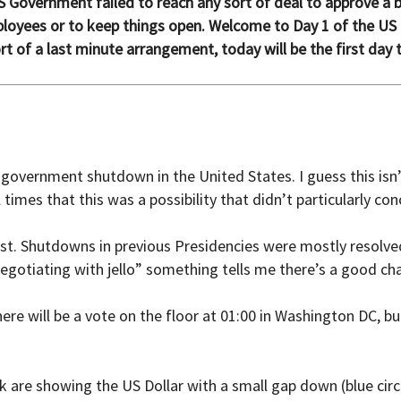
 Government failed to reach any sort of deal to approve a bu
oyees or to keep things open. Welcome to Day 1 of the US
t of a last minute arrangement, today will be the first day 
e government shutdown in the United States. I guess this is
imes that this was a possibility that didn’t particularly con
last. Shutdowns in previous Presidencies were mostly resolve
negotiating with jello” something tells me there’s a good cha
ere will be a vote on the floor at 01:00 in Washington DC, bu
are showing the US Dollar with a small gap down (blue circl