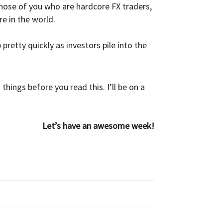
those of you who are hardcore FX traders,
e in the world.
pretty quickly as investors pile into the
hings before you read this. I’ll be on a
Let’s have an awesome week!