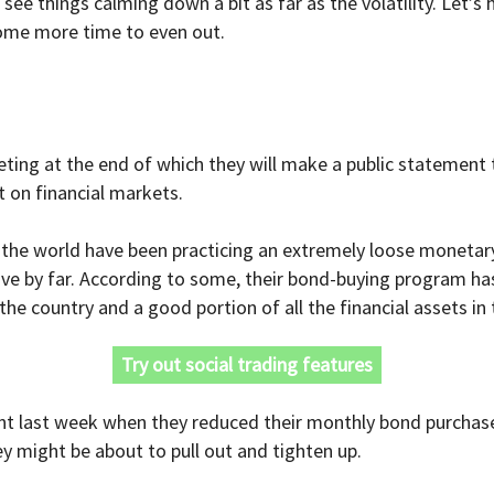
to see things calming down a bit as far as the volatility. Let
ome more time to even out.
ting at the end of which they will make a public statement 
 on financial markets.
the world have been practicing an extremely loose monetary 
ve by far. According to some, their bond-buying program h
 country and a good portion of all the financial assets in 
Try out social trading features
int last week when they reduced their monthly bond purchase
hey might be about to pull out and tighten up.