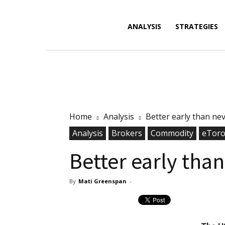
Forex
ANALYSIS
STRATEGIES
News,
Home
Analysis
Better early than ne
Analysis,
Analysis
Brokers
Commodity
eTor
Better early tha
By
Mati Greenspan
-
Charts