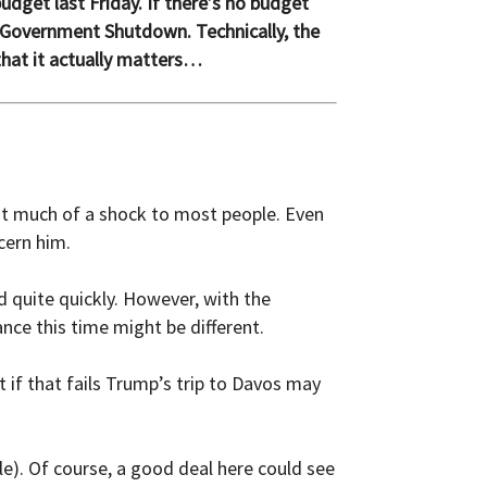
dget last Friday. If there’s no budget
 Government Shutdown. Technically, the
that it actually matters…
n’t much of a shock to most people. Even
cern him.
d quite quickly. However, with the
nce this time might be different.
t if that fails Trump’s trip to Davos may
e). Of course, a good deal here could see