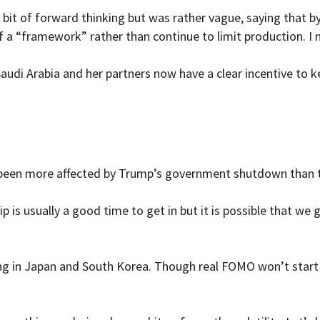
ir bit of forward thinking but was rather vague, saying that
 a “framework” rather than continue to limit production. I
audi Arabia and her partners now have a clear incentive to k
 been more affected by Trump’s government shutdown than t
p is usually a good time to get in but it is possible that w
ng in Japan and South Korea. Though real FOMO won’t start t