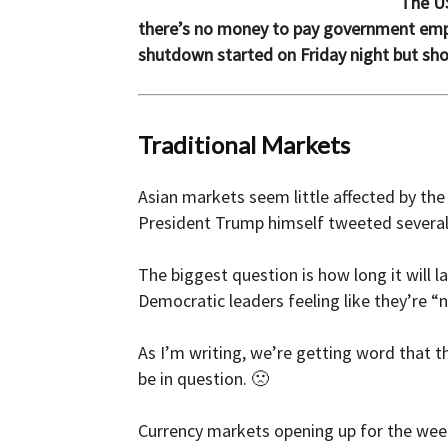
The US
there’s no money to pay government empl
and
shutdown started on Friday night but shor
Forex
Traditional Markets
Asian markets seem little affected by th
President Trump himself tweeted several t
Brokers
The biggest question is how long it will 
Democratic leaders feeling like they’re “
|comparic.com
As I’m writing, we’re getting word that th
be in question. 🙁
Currency markets opening up for the week 