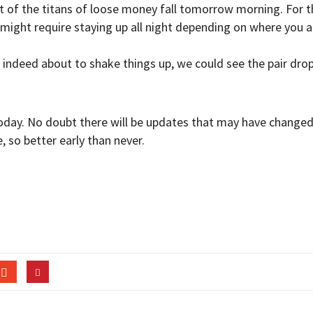
ast of the titans of loose money fall tomorrow morning. For 
might require staying up all night depending on where you ar
indeed about to shake things up, we could see the pair drop 
today. No doubt there will be updates that may have changed t
, so better early than never.