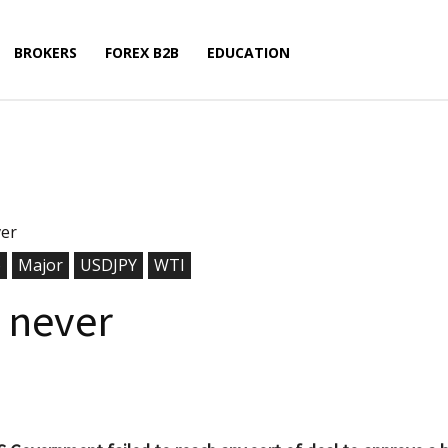
BROKERS
FOREX B2B
EDUCATION
ver
o
Major
USDJPY
WTI
n never