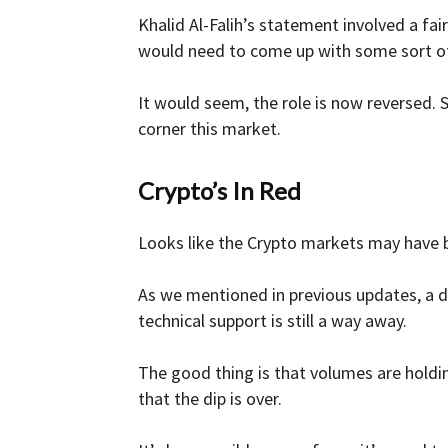
Khalid Al-Falih’s statement involved a fa
would need to come up with some sort of
It would seem, the role is now reversed. S
corner this market.
Crypto’s In Red
Looks like the Crypto markets may have
As we mentioned in previous updates, a di
technical support is still a way away.
The good thing is that volumes are holdi
that the dip is over.