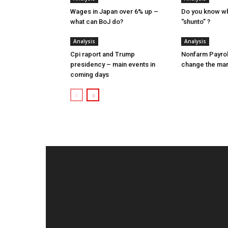
Wages in Japan over 6% up –
Do you know w
what can BoJ do?
“shunto” ?
Analysis
Analysis
Cpi raport and Trump
Nonfarm Payrol
presidency – main events in
change the ma
coming days