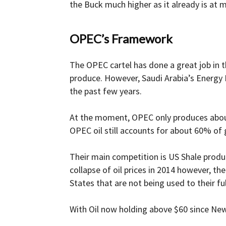
the Buck much higher as it already is at m
OPEC’s Framework
The OPEC cartel has done a great job in t
produce. However, Saudi Arabia’s Energy 
the past few years.
At the moment, OPEC only produces about a
OPEC oil still accounts for about 60% of 
Their main competition is US Shale produc
collapse of oil prices in 2014 however, t
States that are not being used to their ful
With Oil now holding above $60 since New 