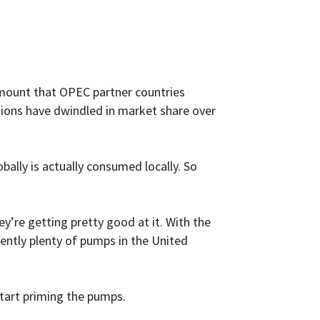
 amount that OPEC partner countries
tions have dwindled in market share over
bally is actually consumed locally. So
y’re getting pretty good at it. With the
rently plenty of pumps in the United
start priming the pumps.