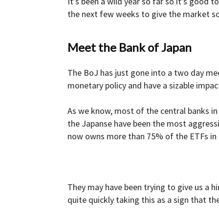
It’s been a wild year so far so it’s good 
the next few weeks to give the market s
Meet the Bank of Japan
The BoJ has just gone into a two day mee
monetary policy and have a sizable impact
As we know, most of the central banks in 
the Japanse have been the most aggressi
now owns more than 75% of the ETFs in the
They may have been trying to give us a h
quite quickly taking this as a sign that t