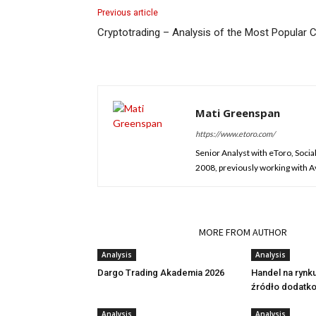
Previous article
Cryptotrading – Analysis of the Most Popular C
Mati Greenspan
https://www.etoro.com/
Senior Analyst with eToro, Socia
2008, previously working with Ava
RELATED ARTICLES
MORE FROM AUTHOR
Analysis
Analysis
Dargo Trading Akademia 2026
Handel na rynk
źródło dodatk
Analysis
Analysis