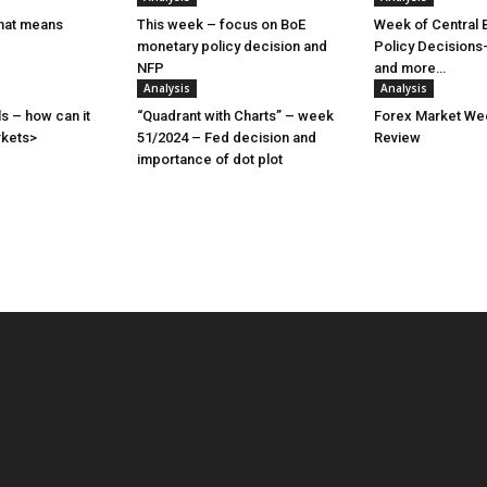
hat means
This week – focus on BoE
Week of Central 
monetary policy decision and
Policy Decisions
NFP
and more…
Analysis
Analysis
s – how can it
“Quadrant with Charts” – week
Forex Market Wee
rkets>
51/2024 – Fed decision and
Review
importance of dot plot