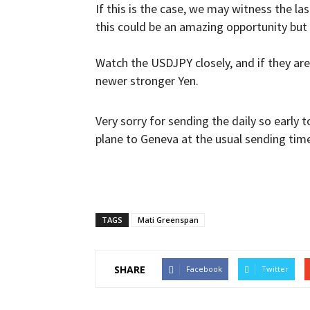
If this is the case, we may witness the l
this could be an amazing opportunity but 
Watch the USDJPY closely, and if they are 
newer stronger Yen.
Very sorry for sending the daily so early 
plane to Geneva at the usual sending time
TAGS
Mati Greenspan
SHARE
Facebook
Twitter