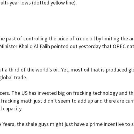
ulti-year lows (dotted yellow line).
he past of controlling the price of crude oil by limiting the
Minister Khalid Al-Falih pointed out yesterday that OPEC na
 third of the world’s oil. Yet, most oil that is produced glo
global trade.
ers. The US has invested big on fracking technology and the
he fracking math just didn’t seem to add up and there are cur
l capacity.
Years, the shale guys might just have a prime incentive to 