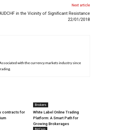
Next article
UDCHF in the Vicinity of Significant Resistance
22/01/2018
. Associated with the currency markets industry since
trading.
Brokers
 contracts for
White Label Online Trading
nium
Platform: A Smart Path for
Growing Brokerages
BitCoin