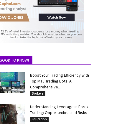
GOOD TO KNOW!
Boost Your Trading Efficiency with
Top MT5 Trading Bots: A
Comprehensive...
Brokers
Understanding Leverage in Forex
Trading: Opportunities and Risks
Education