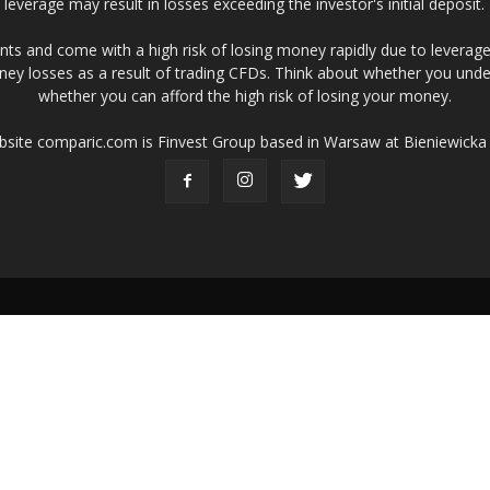
leverage may result in losses exceeding the investor's initial deposit.
ts and come with a high risk of losing money rapidly due to leverage
ney losses as a result of trading CFDs. Think about whether you un
whether you can afford the high risk of losing your money.
ebsite comparic.com is Finvest Group based in Warsaw at Bieniewicka