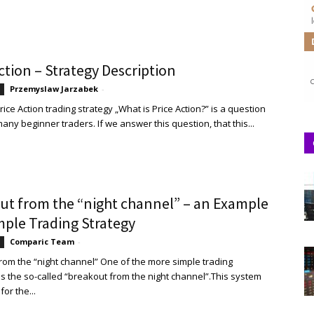
ction – Strategy Description
Przemyslaw Jarzabek
-
rice Action trading strategy „What is Price Action?” is a question
ny beginner traders. If we answer this question, that this...
ut from the “night channel” – an Example
mple Trading Strategy
Comparic Team
-
rom the “night channel” One of the more simple trading
 is the so-called “breakout from the night channel”.This system
for the...