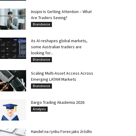
Insipix Is Getting Attention – What
Are Traders Seeing?
Brandvoice
As AI reshapes global markets,
some Australian traders are
looking for...
Brandvoice
Scaling Multi-Asset Access Across
Emerging LATAM Markets
Brandvoice
Dargo Trading Akademia 2026
Analysis
Handel na rynku Forex jako źródło