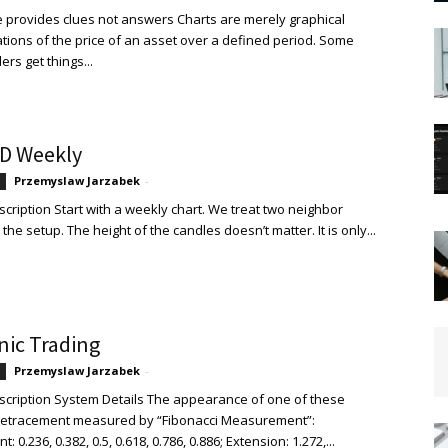
 provides clues not answers Charts are merely graphical
tions of the price of an asset over a defined period. Some
ers get things...
D Weekly
Przemyslaw Jarzabek
-
cription Start with a weekly chart. We treat two neighbor
the setup. The height of the candles doesn’t matter. It is only...
ic Trading
Przemyslaw Jarzabek
-
cription System Details The appearance of one of these
Retracement measured by “Fibonacci Measurement”:
 0.236, 0.382, 0.5, 0.618, 0.786, 0.886; Extension: 1.272,...