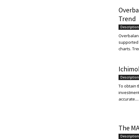
Overba
Trend
Description
Overbalance
supported 
charts. Tre
Ichimo
Description
To obtain t
investment
accurate....
The MA
Description