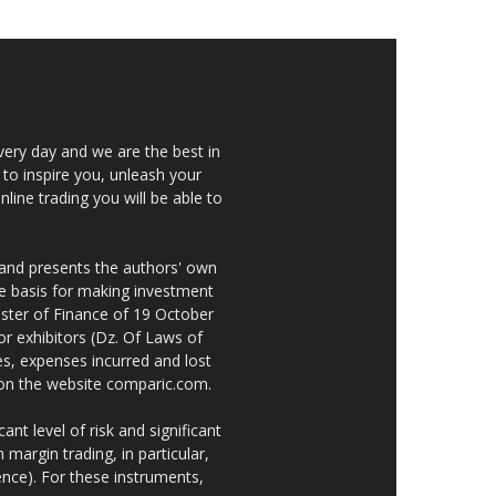
very day and we are the best in
 to inspire you, unleash your
nline trading you will be able to
 and presents the authors' own
he basis for making investment
ster of Finance of 19 October
or exhibitors (Dz. Of Laws of
es, expenses incurred and lost
e on the website comparic.com.
nt level of risk and significant
 margin trading, in particular,
nce). For these instruments,