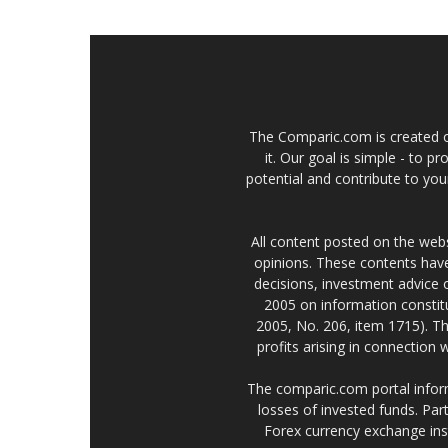
The Comparic.com is created ou
it. Our goal is simple - to 
potential and contribute to your
All content posted on the web
opinions. These contents have
decisions, investment advice
2005 on information constitu
2005, No. 206, item 1715). Th
profits arising in connection
The comparic.com portal informs
losses of invested funds. Part
Forex currency exchange ins