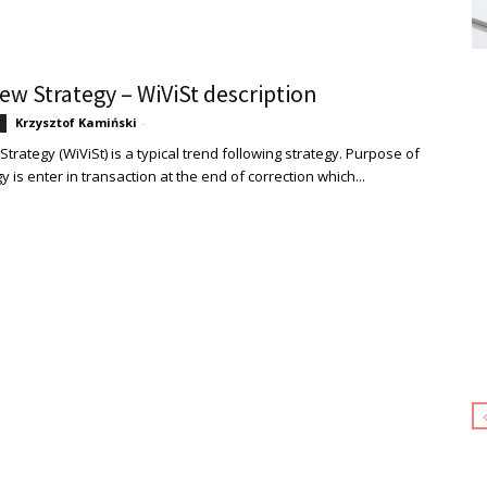
ew Strategy – WiViSt description
Krzysztof Kamiński
-
trategy (WiViSt) is a typical trend following strategy. Purpose of
gy is enter in transaction at the end of correction which...