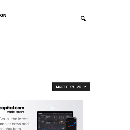
ION
MOST POPULAR