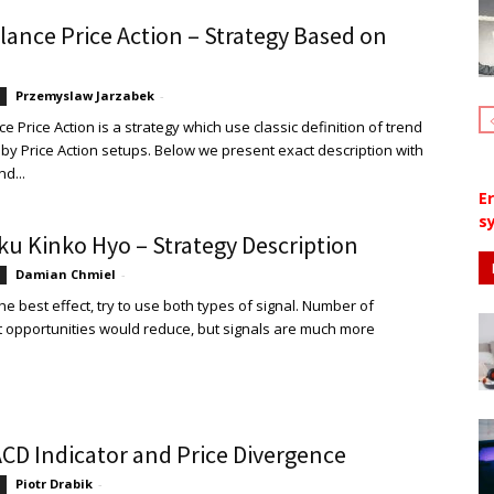
lance Price Action – Strategy Based on
Przemyslaw Jarzabek
-
 Price Action is a strategy which use classic definition of trend
by Price Action setups. Below we present exact description with
nd...
E
sy
ku Kinko Hyo – Strategy Description
Damian Chmiel
-
he best effect, try to use both types of signal. Number of
 opportunities would reduce, but signals are much more
CD Indicator and Price Divergence
Piotr Drabik
-