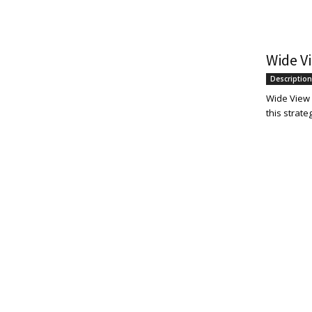
Wide Vi
Description
Wide View S
this strate