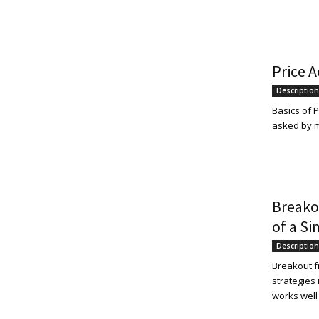
and
Price A
Description
Forex
Basics of P
asked by ma
Brokers
Breako
of a Si
|comparic.com
Description
Breakout f
strategies
works well 