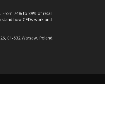
. From 74% to 89% of retail
derstand how CFDs work and
 26, 01-632 Warsaw, Poland.