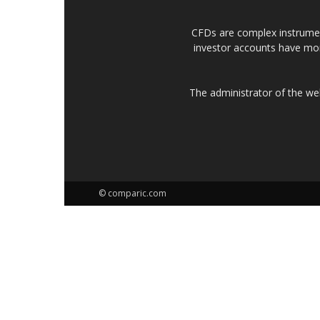
CFDs are complex instrumen
investor accounts have mo
The administrator of the w
© comparic.com