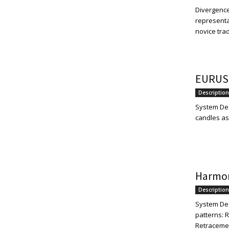
Divergence
representa
novice trad
EURUS
Description
System Des
candles as 
Harmon
Description
System Des
patterns: 
Retracement: