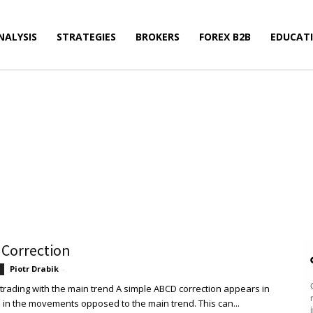
NALYSIS
STRATEGIES
BROKERS
FOREX B2B
EDUCAT
rading
Ichimoku
Price Action
WiViSt
 Correction
Piotr Drabik
-
 trading with the main trend A simple ABCD correction appears in
 in the movements opposed to the main trend. This can...