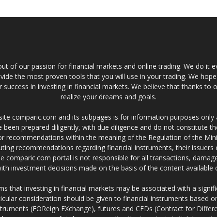
t of our passion for financial markets and online trading. We do it e
provide the most proven tools that you will use in your trading. We hope
 success in investing in financial markets. We believe that thanks to o
realize your dreams and goals.
site comparic.com and its subpages is for information purposes only
 been prepared diligently, with due diligence and do not constitute t
 or recommendations within the meaning of the Regulation of the Mini
ting recommendations regarding financial instruments, their issuers 
e comparic.com portal is not responsible for all transactions, damag
 with investment decisions made on the basis of the content availabl
 that investing in financial markets may be associated with a significa
icular consideration should be given to financial instruments based on
truments (FOReign EXchange), futures and CFDs (Contract for Differe