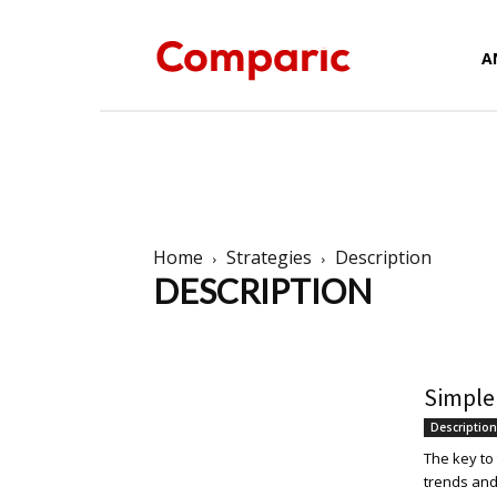
Forex
A
News,
Home
Strategies
Description
DESCRIPTION
Analysis,
Al Brooks
Description
Elliott Wave
Harmonic T
Simple
Charts
Description
The key to
trends and