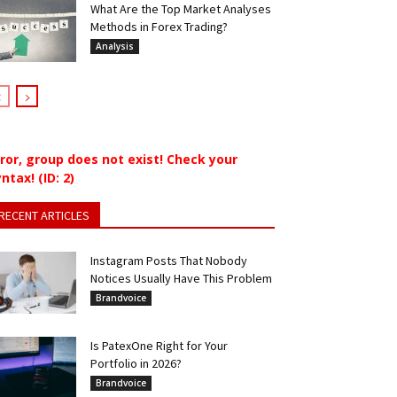
What Are the Top Market Analyses
Methods in Forex Trading?
Analysis
rror, group does not exist! Check your
ntax! (ID: 2)
RECENT ARTICLES
Instagram Posts That Nobody
Notices Usually Have This Problem
Brandvoice
Is PatexOne Right for Your
Portfolio in 2026?
Brandvoice