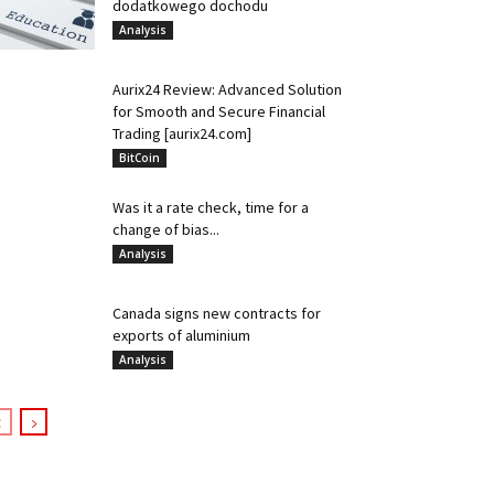
dodatkowego dochodu
Analysis
Aurix24 Review: Advanced Solution
for Smooth and Secure Financial
Trading [aurix24.com]
BitCoin
Was it a rate check, time for a
change of bias...
Analysis
Canada signs new contracts for
exports of aluminium
Analysis