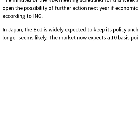
open the possibility of further action next year if economic
according to ING.
In Japan, the BoJ is widely expected to keep its policy un
longer seems likely. The market now expects a 10 basis poin