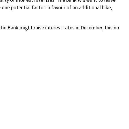
 one potential factor in favour of an additional hike,
the Bank might raise interest rates in December, this no