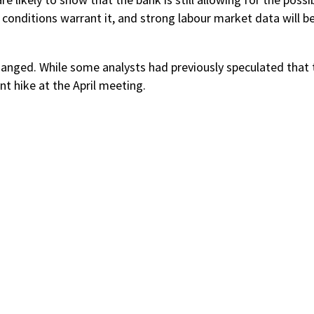
 conditions warrant it, and strong labour market data will be
changed. While some analysts had previously speculated that 
t hike at the April meeting.