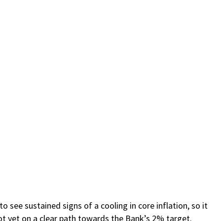
 see sustained signs of a cooling in core inflation, so it
not yet on a clear path towards the Bank’s 2% target.