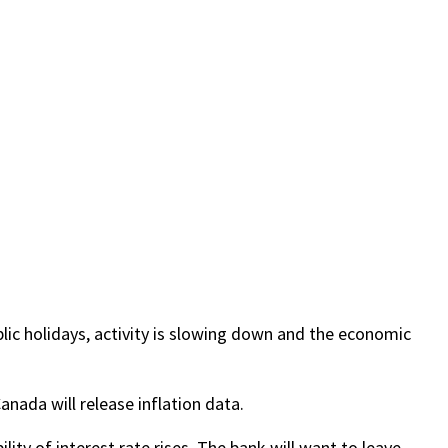
ic holidays, activity is slowing down and the economic
nada will release inflation data.
lity of interest rate rises. The bank will want to leave