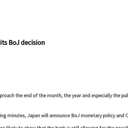
ts BoJ decision
oach the end of the month, the year and especially the publ
ting minutes, Japan will announce BoJ monetary policy and Ca
ikely to show that the bank is still allowing for the possibi