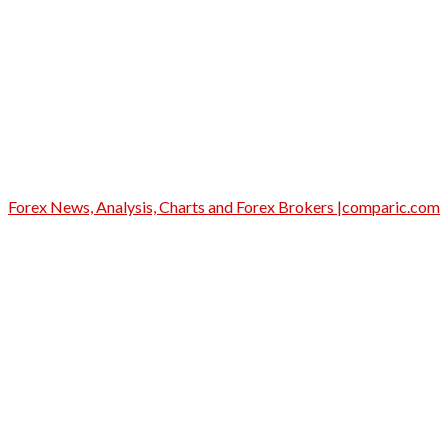
Forex News, Analysis, Charts and Forex Brokers |comparic.com