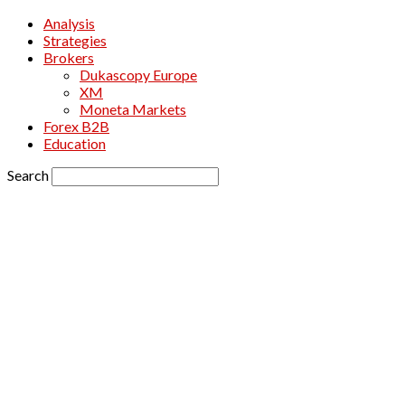
Analysis
Strategies
Brokers
Dukascopy Europe
XM
Moneta Markets
Forex B2B
Education
Search