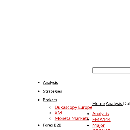
Analysis
Strategies
Brokers
Home
Analysis
Dol
Dukascopy Europe
XM
Analysis
Moneta Markets
EMA144
Major
Forex B2B