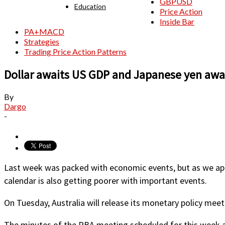
GBPUSD
Education
Price Action
Inside Bar
PA+MACD
Strategies
Trading Price Action Patterns
Dollar awaits US GDP and Japanese yen awai
By
Dargo
-
Last week was packed with economic events, but as we appr
calendar is also getting poorer with important events.
On Tuesday, Australia will release its monetary policy mee
The minutes of the RBA meeting scheduled for this week are l