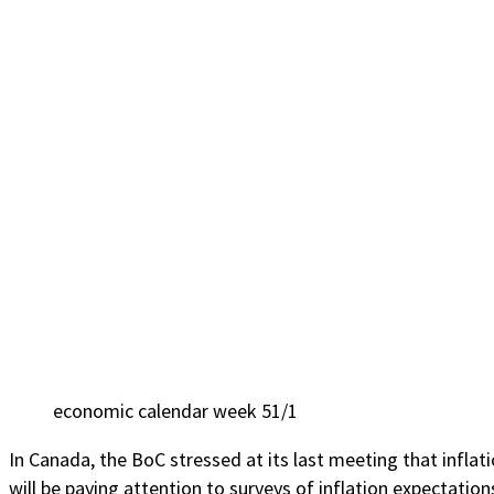
economic calendar week 51/1
In Canada, the BoC stressed at its last meeting that inflati
will be paying attention to surveys of inflation expectatio