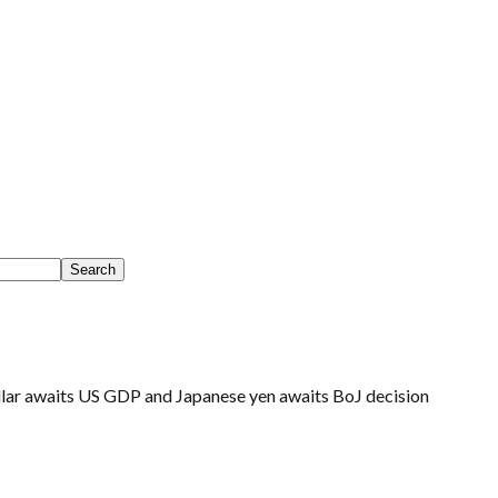
lar awaits US GDP and Japanese yen awaits BoJ decision