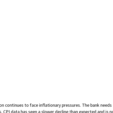
on continues to face inflationary pressures. The bank needs to
ns. CPI data has seen a slower decline than expected and is 