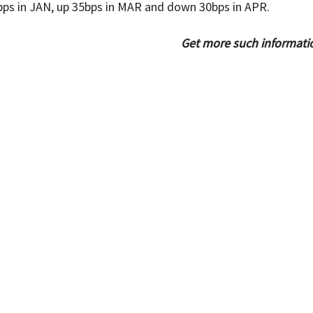
ps in JAN, up 35bps in MAR and down 30bps in APR.
Get more such informati