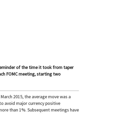
reminder of the time it took from taper
 each FOMC meeting, starting two
 March 2015, the average move was a
to avoid major currency positive
l more than 1%. Subsequent meetings have