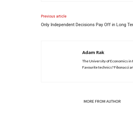
Previous article
Only Independent Decisions Pay Off in Long Te
Adam Rak
The University of Economics in 
Favourite technics? Fibonacci an
RELATED ARTICLES
MORE FROM AUTHOR