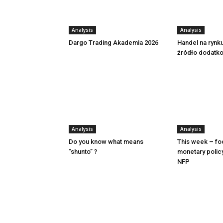
Analysis
Analysis
Dargo Trading Akademia 2026
Handel na rynk
źródło dodatk
Analysis
Analysis
Do you know what means
This week – fo
“shunto” ?
monetary polic
NFP