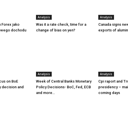
Analysis
Analysis
u Forex jako
Was it a rate check, time for a
Canada signs new
owego dochodu
change of bias on yen?
exports of alumi
Analysis
Analysis
cus on BoE
Week of Central Banks Monetary
Cpi raport and T
y decision and
Policy Decisions- BoC, Fed, ECB
presidency – mai
and more…
coming days