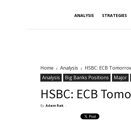
Forex
ANALYSIS
STRATEGIES
News,
Home
Analysis
HSBC: ECB Tomorrow.
Analysis,
Analysis
Big Banks Positions
Major
HSBC: ECB Tomor
By
Adam Rak
-
Charts