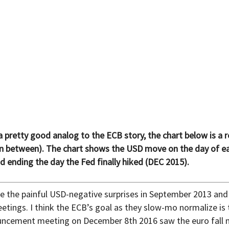
 pretty good analog to the ECB story, the chart below is a 
ain in between). The chart shows the USD move on the day of
nd ending the day the Fed finally hiked (DEC 2015).
 the painful USD-negative surprises in September 2013 and
etings. I think the ECB’s goal as they slow-mo normalize is 
nouncement meeting on December 8th 2016 saw the euro fal