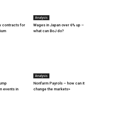
Analysis
 contracts for
Wages in Japan over 6% up –
nium
what can BoJ do?
Analysis
rump
Nonfarm Payrols – how can it
n events in
change the markets>