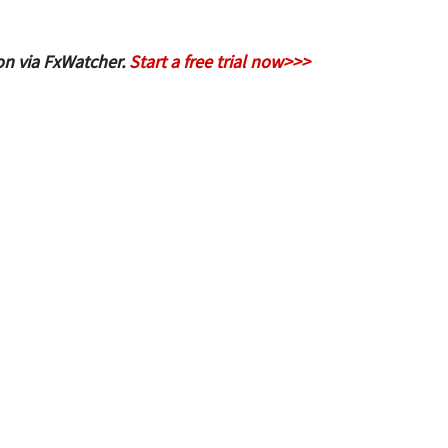
on via FxWatcher.
Start a free trial now>>>