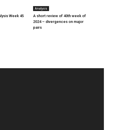
Analysis
lysis Week 45
A short review of 40th week of
2024 – divergences on major
pairs