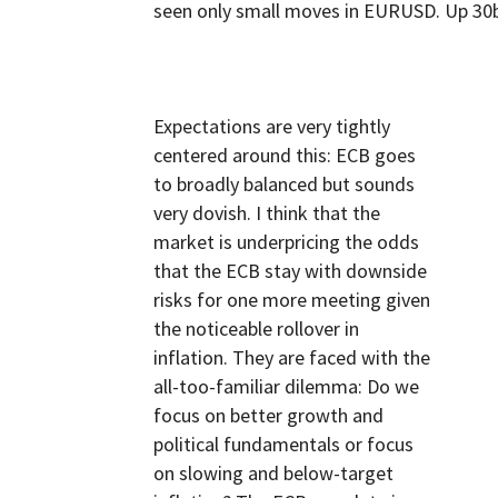
seen only small moves in EURUSD. Up 30b
Expectations are very tightly
centered around this: ECB goes
to broadly balanced but sounds
very dovish. I think that the
market is underpricing the odds
that the ECB stay with downside
risks for one more meeting given
the noticeable rollover in
inflation. They are faced with the
all-too-familiar dilemma: Do we
focus on better growth and
political fundamentals or focus
on slowing and below-target