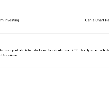
rm Investing
Can a Chart Pa
Katowice graduate. Active stocks and forex trader since 2013. He rely on both of te
d Price Action.