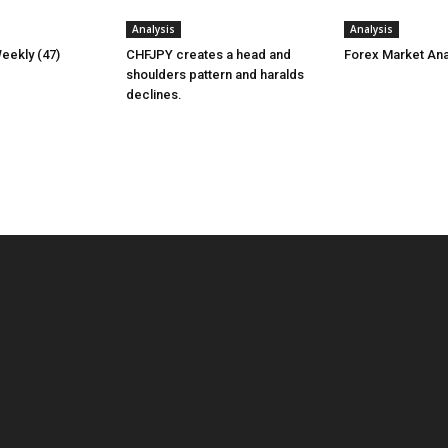
Analysis
Analysis
eekly (47)
CHFJPY creates a head and
Forex Market Ana
shoulders pattern and haralds
declines.