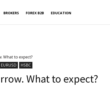
BROKERS
FOREX B2B
EDUCATION
 What to expect?
EURUSD
HSBC
row. What to expect?