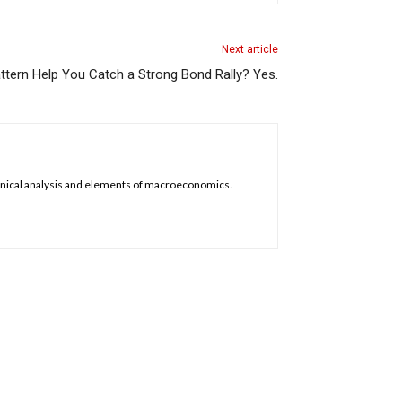
Next article
ttern Help You Catch a Strong Bond Rally? Yes.
chnical analysis and elements of macroeconomics.