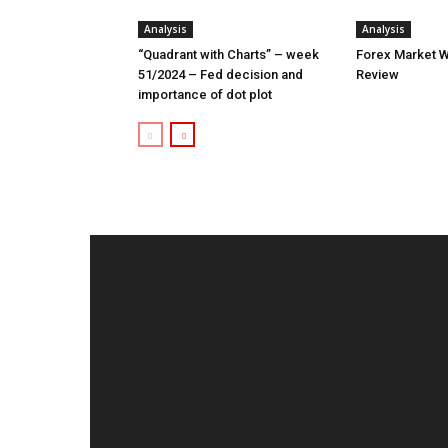
Analysis
Analysis
“Quadrant with Charts” – week
Forex Market W
51/2024 – Fed decision and
Review
importance of dot plot