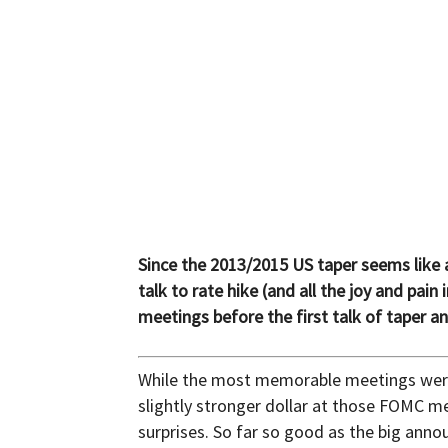
and
Forex
Brokers
Since the 2013/2015 US taper seems like a
talk to rate hike (and all the joy and p
meetings before the first talk of taper a
|comparic.com
While the most memorable meetings were
slightly stronger dollar at those FOMC me
surprises. So far so good as the big an