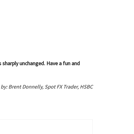
s sharply unchanged. Have a fun and
 by: Brent Donnelly, Spot FX Trader, HSBC