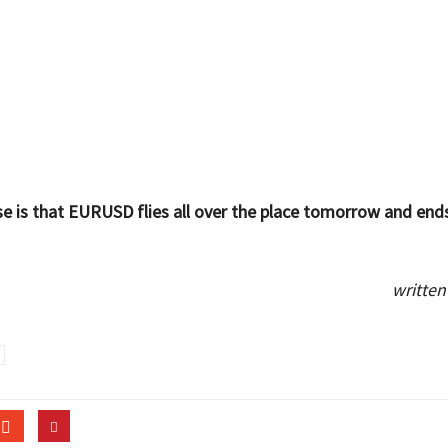
e is that EURUSD flies all over the place tomorrow and end
written