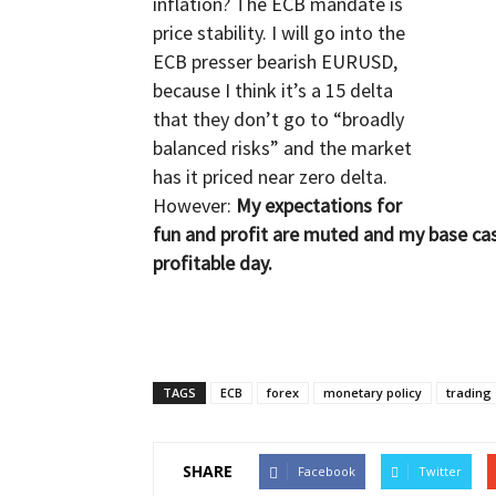
inflation? The ECB mandate is
price stability. I will go into the
ECB presser bearish EURUSD,
because I think it’s a 15 delta
that they don’t go to “broadly
balanced risks” and the market
has it priced near zero delta.
However:
My expectations for
fun and profit are muted and my base cas
profitable day.
TAGS
ECB
forex
monetary policy
trading
SHARE
Facebook
Twitter