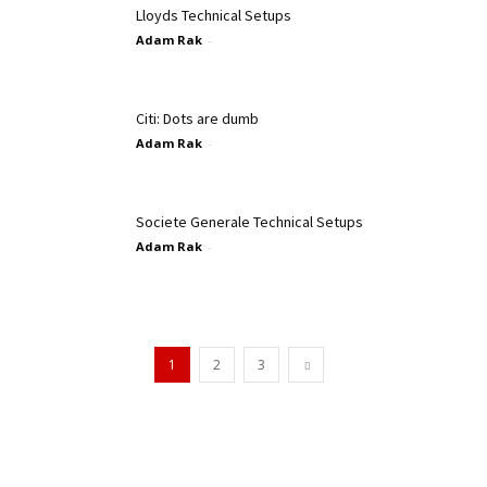
Lloyds Technical Setups
Adam Rak
-
Citi: Dots are dumb
Adam Rak
-
Societe Generale Technical Setups
Adam Rak
-
1
2
3