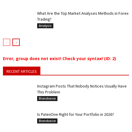
What Are the Top Market Analyses Methods in Forex
Trading?
Analysis
Error, group does not exist! Check your syntax! (ID: 2)
RECENT ARTICLES
Instagram Posts That Nobody Notices Usually Have
This Problem
Brandvoice
Is PatexOne Right for Your Portfolio in 2026?
Brandvoice