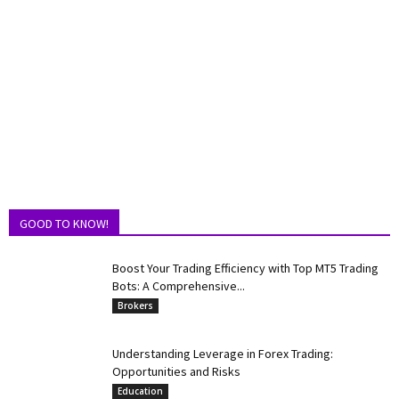
GOOD TO KNOW!
Boost Your Trading Efficiency with Top MT5 Trading
Bots: A Comprehensive...
Brokers
Understanding Leverage in Forex Trading:
Opportunities and Risks
Education