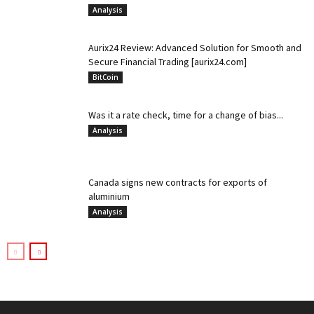
Analysis
Aurix24 Review: Advanced Solution for Smooth and
Secure Financial Trading [aurix24.com]
BitCoin
Was it a rate check, time for a change of bias...
Analysis
Canada signs new contracts for exports of
aluminium
Analysis