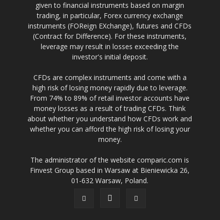
given to financial instruments based on margin
trading, in particular, Forex currency exchange
instruments (FOReign EXchange), futures and CFDs
(Contract for Difference). For these instruments,
leverage may result in losses exceeding the
investor's initial deposit.
CFDs are complex instruments and come with a
high risk of losing money rapidly due to leverage.
From 74% to 89% of retail investor accounts have
money losses as a result of trading CFDs. Think
about whether you understand how CFDs work and
whether you can afford the high risk of losing your
money.
The administrator of the website comparic.com is
Finvest Group based in Warsaw at Bieniewicka 26,
01-632 Warsaw, Poland.