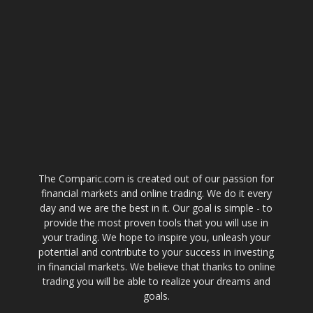
The Comparic.com is created out of our passion for
financial markets and online trading. We do it every
day and we are the best in it. Our goal is simple - to
provide the most proven tools that you will use in
your trading. We hope to inspire you, unleash your
potential and contribute to your success in investing
in financial markets. We believe that thanks to online
trading you will be able to realize your dreams and
goals.