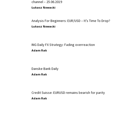
channel – 25.06.2019
Łukasz Nowacki
-
Analysis For Beginners: EUR/USD – It’s Time To Drop?
Łukasz Nowacki
-
ING Daily FX Strategy: Fading overreaction
Adam Rak
-
Danske Bank Daily
Adam Rak
-
Credit Suisse: EURUSD remains bearish for parity
Adam Rak
-