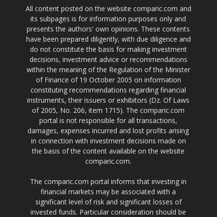
All content posted on the website comparic.com and
its subpages is for information purposes only and
presents the authors' own opinions. These contents
have been prepared diligently, with due diligence and
do not constitute the basis for making investment
decisions, investment advice or recommendations
within the meaning of the Regulation of the Minister
of Finance of 19 October 2005 on information
constituting recommendations regarding financial
instruments, their issuers or exhibitors (Dz. Of Laws
of 2005, No. 206, item 1715). The comparic.com
portal is not responsible for all transactions,
damages, expenses incurred and lost profits arising
in connection with investment decisions made on
the basis of the content available on the website
comparic.com.
The comparic.com portal informs that investing in
financial markets may be associated with a
significant level of risk and significant losses of
invested funds. Particular consideration should be