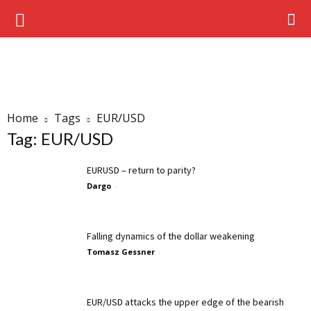
Home
Tags
EUR/USD
Tag: EUR/USD
EURUSD – return to parity?
Dargo
-
Falling dynamics of the dollar weakening
Tomasz Gessner
-
EUR/USD attacks the upper edge of the bearish