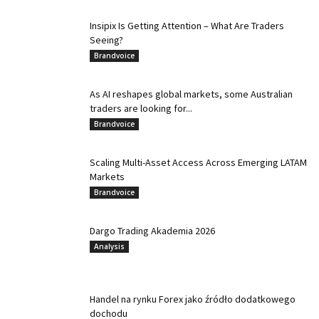
Insipix Is Getting Attention – What Are Traders
Seeing?
Brandvoice
As AI reshapes global markets, some Australian
traders are looking for...
Brandvoice
Scaling Multi-Asset Access Across Emerging LATAM
Markets
Brandvoice
Dargo Trading Akademia 2026
Analysis
Handel na rynku Forex jako źródło dodatkowego
dochodu